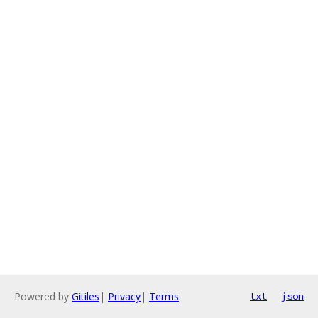
Powered by
Gitiles
|
Privacy
|
Terms
txt
json