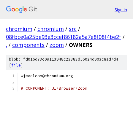
Sign in
chromium
/
chromium
/
src
/
08fbce0a25be93e3ccef86182a5a7e8f08f4be2f
/
.
/
components
/
zoom
/
OWNERS
blob: fd016d73c0a113948c23383d56024d903c8ad7d4
[
file
]
wjmaclean@chromium
.
org
# COMPONENT: UI>Browser>Zoom