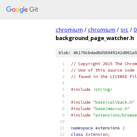
chromium
/
chromium
/
src
/
0
background_page_watcher.h
blob: 4b170cbdad8d56949242d001a5
// Copyright 2015 The Chrom
// Use of this source code 
// found in the LICENSE fil
#include
<string>
#include
"base/callback.h"
#include
"base/macros.h"
#include
"extensions/browse
namespace
 extensions 
{
class
Extension
;