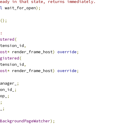
eady in that state, returns immediately.
l
 wait_for_open
);
();
:
stered
(
tension_id
,
ost
*
 render_frame_host
)
override
;
gistered
(
tension_id
,
ost
*
 render_frame_host
)
override
;
anager_
;
on_id_
;
op_
;
;
_
;
BackgroundPageWatcher
);