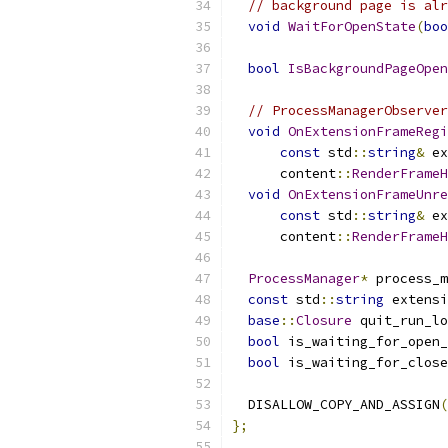
// background page is alr
void
WaitForOpenState
(
boo
bool
IsBackgroundPageOpen
// ProcessManagerObserver
void
OnExtensionFrameRegi
const
 std
::
string
&
 ex
      content
::
RenderFrameH
void
OnExtensionFrameUnre
const
 std
::
string
&
 ex
      content
::
RenderFrameH
ProcessManager
*
 process_m
const
 std
::
string
 extensi
base
::
Closure
 quit_run_lo
bool
 is_waiting_for_open_
bool
 is_waiting_for_close
  DISALLOW_COPY_AND_ASSIGN
(
};