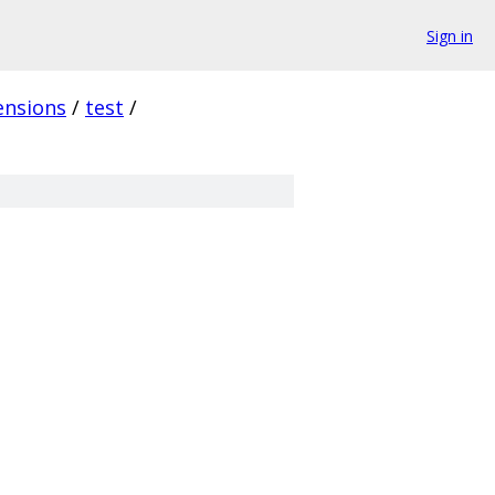
Sign in
ensions
/
test
/