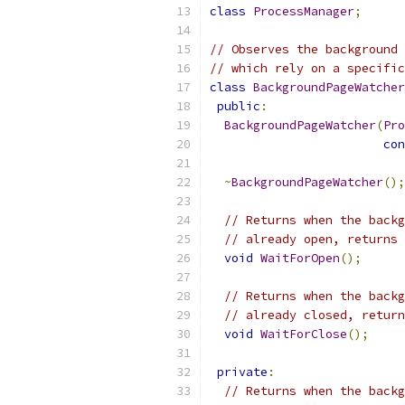
class
ProcessManager
;
// Observes the background 
// which rely on a specific
class
BackgroundPageWatcher
public
:
BackgroundPageWatcher
(
Pro
con
~
BackgroundPageWatcher
();
// Returns when the backg
// already open, returns 
void
WaitForOpen
();
// Returns when the backg
// already closed, return
void
WaitForClose
();
private
:
// Returns when the backg