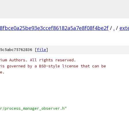
8fbce0a25be93e3ccef86182a5a7e8f08f4be2f
/
.
/
ext
5c5abc75762836 [
file
]
ium Authors. All rights reserved.
is governed by a BSD-style license that can be
e.
r/process_manager_observer.h"