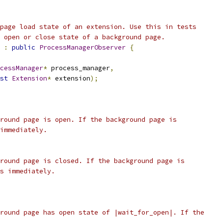
page load state of an extension. Use this in tests
 open or close state of a background page.
:
public
ProcessManagerObserver
{
cessManager
*
 process_manager
,
st
Extension
*
 extension
);
round page is open. If the background page is
immediately.
round page is closed. If the background page is
s immediately.
round page has open state of |wait_for_open|. If the