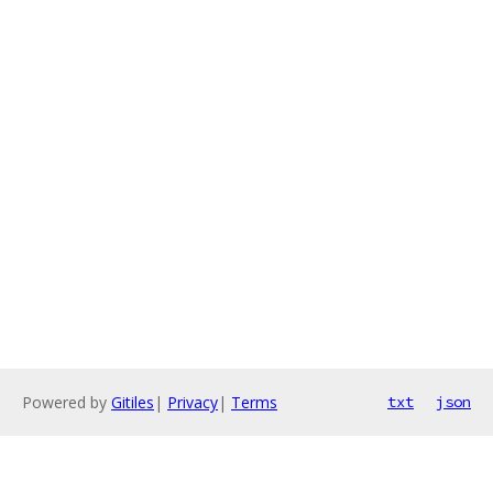
Powered by
Gitiles
|
Privacy
|
Terms
txt
json