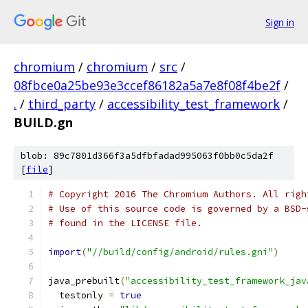
Sign in
chromium
/
chromium
/
src
/
08fbce0a25be93e3ccef86182a5a7e8f08f4be2f
/
.
/
third_party
/
accessibility_test_framework
/
BUILD.gn
blob: 89c7801d366f3a5dfbfadad995063f0bb0c5da2f
[
file
]
# Copyright 2016 The Chromium Authors. All righ
# Use of this source code is governed by a BSD-
# found in the LICENSE file.
import
(
"//build/config/android/rules.gni"
)
java_prebuilt
(
"accessibility_test_framework_jav
  testonly 
=
true