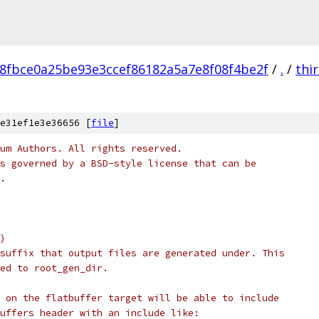
8fbce0a25be93e3ccef86182a5a7e8f08f4be2f
/
.
/
thi
e31ef1e3e36656 [
file
]
um Authors. All rights reserved.
s governed by a BSD-style license that can be
.
)
suffix that output files are generated under. This
ed to root_gen_dir.
 on the flatbuffer target will be able to include
uffers header with an include like: