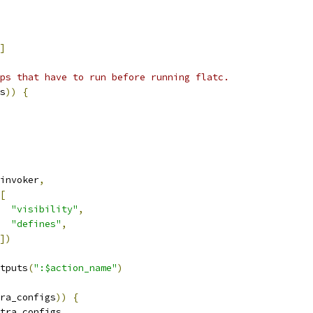
]
ps that have to run before running flatc.
s
))
{
invoker
,
[
"visibility"
,
"defines"
,
])
tputs
(
":$action_name"
)
ra_configs
))
{
tra_configs