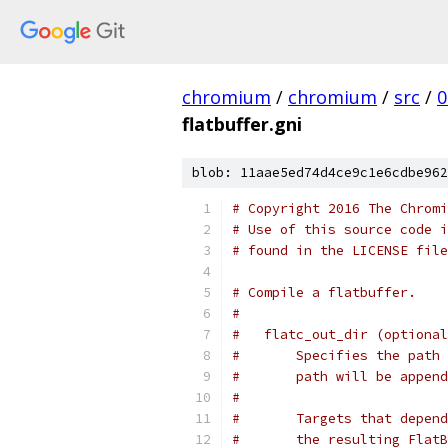
chromium
/
chromium
/
src
/
0
flatbuffer.gni
blob: 11aae5ed74d4ce9c1e6cdbe962
# Copyright 2016 The Chromi
# Use of this source code i
# found in the LICENSE file
# Compile a flatbuffer.
#
#   flatc_out_dir (optional
#       Specifies the path 
#       path will be append
#
#       Targets that depend
#       the resulting FlatB