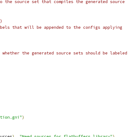
o the source set that compiles the generated source
)
bels that will be appended to the configs applying
 whether the generated source sets should be labeled
tion.gni"
)
urces
),
"Need sources for flatbuffers_library"
)