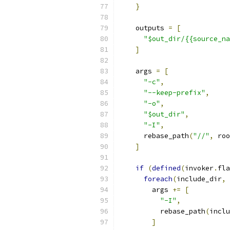
}
    outputs 
=
[
"$out_dir/{{source_na
]
    args 
=
[
"-c"
,
"--keep-prefix"
,
"-o"
,
"$out_dir"
,
"-I"
,
      rebase_path
(
"//"
,
 roo
]
if
(
defined
(
invoker
.
fla
foreach
(
include_dir
,
 
        args 
+=
[
"-I"
,
          rebase_path
(
inclu
]