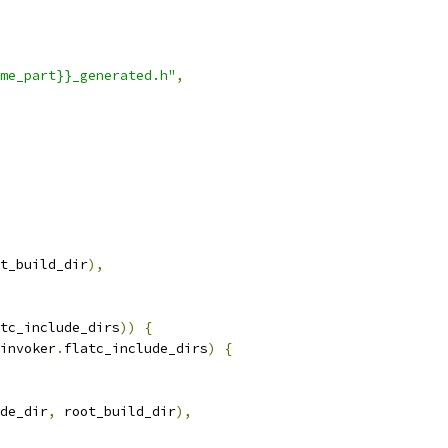
me_part}}_generated.h"
,
t_build_dir
),
tc_include_dirs
))
{
invoker
.
flatc_include_dirs
)
{
de_dir
,
 root_build_dir
),