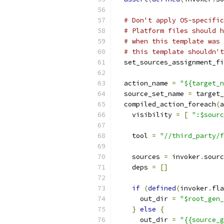
# Don't apply OS-specific
# Platform files should h
# when this template was 
# this template shouldn't
  set_sources_assignment_fi
  action_name 
=
"${target_n
  source_set_name 
=
 target_
  compiled_action_foreach
(
a
    visibility 
=
[
":$sourc
    tool 
=
"//third_party/f
    sources 
=
 invoker
.
sourc
    deps 
=
[]
if
(
defined
(
invoker
.
fla
      out_dir 
=
"$root_gen_
}
else
{
      out_dir 
=
"{{source_g