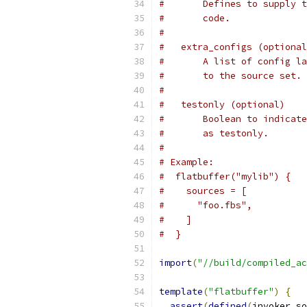
#       Defines to supply t
#       code.
#
#   extra_configs (optional
#       A list of config la
#       to the source set.
#
#   testonly (optional)
#       Boolean to indicate
#       as testonly.
#
# Example:
#  flatbuffer("mylib") {
#    sources = [
#      "foo.fbs",
#    ]
#  }
import
(
"//build/compiled_ac
template
(
"flatbuffer"
)
{
assert
(
defined
(
invoker
.
so