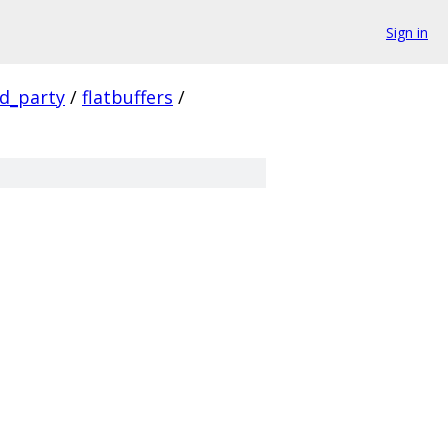
Sign in
rd_party
/
flatbuffers
/