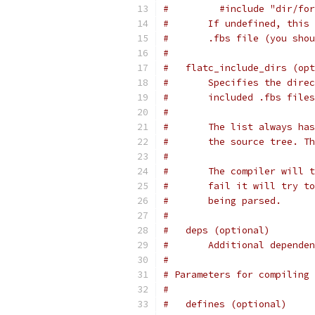
#         #include "dir/for
#       If undefined, this 
#       .fbs file (you shou
#
#   flatc_include_dirs (opt
#       Specifies the direc
#       included .fbs files
#
#       The list always has
#       the source tree. Th
#
#       The compiler will t
#       fail it will try to
#       being parsed.
#
#   deps (optional)
#       Additional dependen
#
# Parameters for compiling 
#
#   defines (optional)