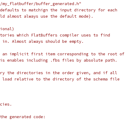
/my_flatbuffer/buffer_generated.h"
defaults to matchign the input directory for each
ld almost always use the default mode).
ional)
tories which FlatBuffers compiler uses to find
 in. Almost always should be empty.
 an implicit first item corresponding to the root of
is enables including .fbs files by absolute path.
ry the directories in the order given, and if all
 load relative to the directory of the schema file
cies.
the generated code: