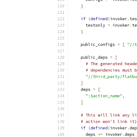
}
if
(
defined
(
invoker
.
tes
      testonly 
=
 invoker
.
te
}
    public_configs 
=
[
"//t
    public_deps 
=
[
# The generated heade
# dependencies must b
"//third_party/flatbu
]
    deps 
=
[
":$action_name"
,
]
# This will link any li
# action won't link it)
if
(
defined
(
invoker
.
dep
      deps 
+=
 invoker
.
deps