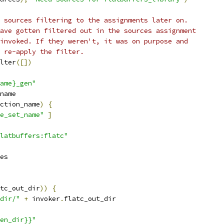
 sources filtering to the assignments later on.
ave gotten filtered out in the sources assignment
invoked. If they weren't, it was on purpose and
 re-apply the filter.
lter
([])
ame}_gen"
name
ction_name
)
{
e_set_name"
]
latbuffers:flatc"
es
tc_out_dir
))
{
dir/"
+
 invoker
.
flatc_out_dir
en_dir}}"