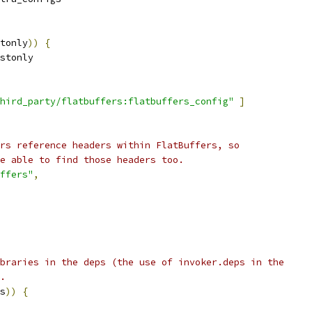
tonly
))
{
stonly
hird_party/flatbuffers:flatbuffers_config"
]
rs reference headers within FlatBuffers, so
e able to find those headers too.
ffers"
,
braries in the deps (the use of invoker.deps in the
.
s
))
{