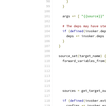
}
}
    args 
+=
[
"{{source}}"
# The deps may have ste
if
(
defined
(
invoker
.
dep
      deps 
+=
 invoker
.
deps
}
}
  source_set
(
target_name
)
{
    forward_variables_from
(
    sources 
=
 get_target_ou
if
(
defined
(
invoker
.
ext
      configs 
+=
 invoker
.
ex