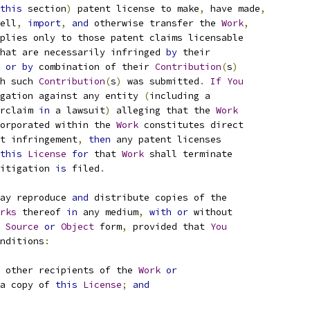
this
 section
)
 patent license to make
,
 have made
,
ell
,
import
,
and
 otherwise transfer the 
Work
,
plies only to those patent claims licensable
hat are necessarily infringed 
by
 their
 
or
by
 combination of their 
Contribution
(
s
)
h such 
Contribution
(
s
)
 was submitted
.
If
You
gation against any entity 
(
including a
rclaim 
in
 a lawsuit
)
 alleging that the 
Work
orporated within the 
Work
 constitutes direct
t infringement
,
then
 any patent licenses
this
License
for
 that 
Work
 shall terminate
itigation 
is
 filed
.
ay reproduce 
and
 distribute copies of the
rks
 thereof 
in
 any medium
,
with
or
 without
Source
or
Object
 form
,
 provided that 
You
nditions
:
 other recipients of the 
Work
or
a copy of 
this
License
;
and