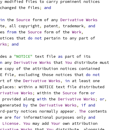
y modified files to carry prominent notices
changed the files
;
and
in
 the 
Source
 form of any 
Derivative
Works
te
,
 all copyright
,
 patent
,
 trademark
,
and
es 
from
 the 
Source
 form of the 
Work
,
otices that 
do
not
 pertain to any part of
rks
;
and
des a 
"NOTICE"
 text file 
as
 part of its
n
 any 
Derivative
Works
 that 
You
 distribute must
e copy of the attribution notices contained
E file
,
 excluding those notices that 
do
not
rt of the 
Derivative
Works
,
in
 at least one
places
:
 within a NOTICE text file distributed
rivative
Works
;
 within the 
Source
 form 
or
 provided along 
with
 the 
Derivative
Works
;
or
,
generated 
by
 the 
Derivative
Works
,
if
and
rd
-
party notices normally appear
.
The
 contents
e are 
for
 informational purposes only 
and
 
License
.
You
 may add 
Your
 own attribution
rivative
Works
 that 
You
 distribute
,
 alongside