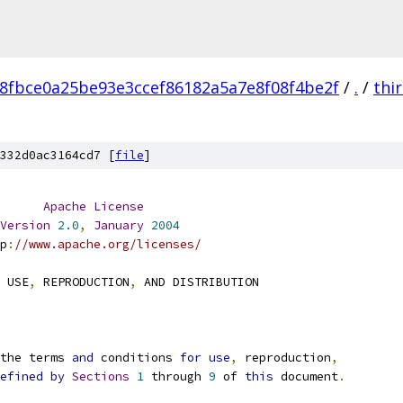
8fbce0a25be93e3ccef86182a5a7e8f08f4be2f
/
.
/
thi
332d0ac3164cd7 [
file
]
Apache
License
Version
2.0
,
January
2004
p
:
//www.apache.org/licenses/
 USE
,
 REPRODUCTION
,
 AND DISTRIBUTION
the terms 
and
 conditions 
for
use
,
 reproduction
,
efined
by
Sections
1
 through 
9
 of 
this
 document
.