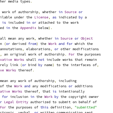
her media types
.
 work of authorship
,
 whether 
in
Source
or
ilable under the 
License
,
as
 indicated 
by
 a
 
is
 included 
in
or
 attached to the work
ed 
in
 the 
Appendix
 below
).
all mean any work
,
 whether 
in
Source
or
Object
n 
(
or
 derived 
from
)
 the 
Work
and
for
 which the
annotations
,
 elaborations
,
or
 other modifications
,
 an original work of authorship
.
For
 the purposes
vative
Works
 shall 
not
 include works that remain
rely link 
(
or
 bind 
by
 name
)
 to the interfaces of
,
ve
Works
 thereof
.
mean any work of authorship
,
 including
of the 
Work
and
 any modifications 
or
 additions
ative
Works
 thereof
,
 that 
is
 intentionally
for
 inclusion 
in
 the 
Work
by
 the copyright owner
r
Legal
Entity
 authorized to submit on behalf of
For
 the purposes of 
this
 definition
,
"submitted"
ctronic
,
 verbal
,
or
 written communication sent