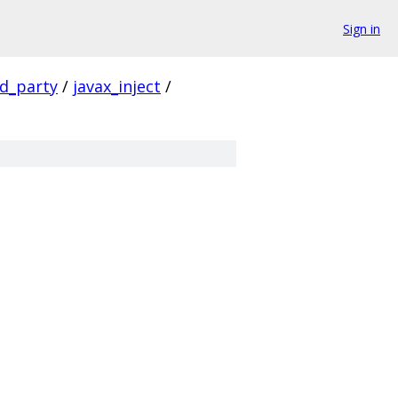
Sign in
rd_party
/
javax_inject
/