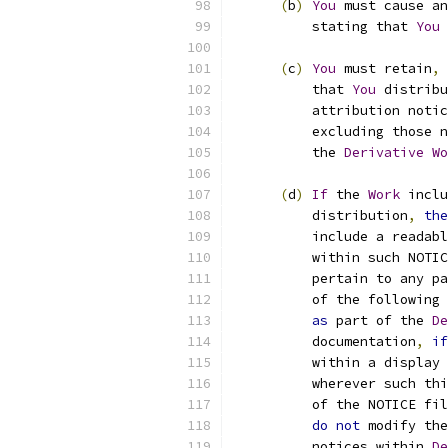
(
b
)
You
 must cause an
          stating that 
You
 
(
c
)
You
 must retain
,
          that 
You
 distribu
          attribution notic
          excluding those n
          the 
Derivative
Wo
(
d
)
If
 the 
Work
 inclu
          distribution
,
the
          include a readabl
          within such NOTIC
          pertain to any pa
          of the following 
as
 part of the 
De
          documentation
,
if
          within a display 
          wherever such thi
          of the NOTICE fil
do
not
 modify the
          notices within 
De