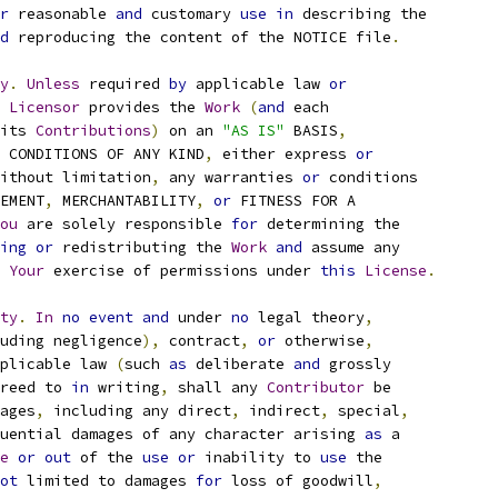
r
 reasonable 
and
 customary 
use
in
 describing the
d
 reproducing the content of the NOTICE file
.
y
.
Unless
 required 
by
 applicable law 
or
Licensor
 provides the 
Work
(
and
 each
its 
Contributions
)
 on an 
"AS IS"
 BASIS
,
 CONDITIONS OF ANY KIND
,
 either express 
or
ithout limitation
,
 any warranties 
or
 conditions
EMENT
,
 MERCHANTABILITY
,
or
 FITNESS FOR A
ou
 are solely responsible 
for
 determining the
ing
or
 redistributing the 
Work
and
 assume any
Your
 exercise of permissions under 
this
License
.
ty
.
In
no
event
and
 under 
no
 legal theory
,
uding negligence
),
 contract
,
or
 otherwise
,
plicable law 
(
such 
as
 deliberate 
and
 grossly
reed to 
in
 writing
,
 shall any 
Contributor
 be
ages
,
 including any direct
,
 indirect
,
 special
,
uential damages of any character arising 
as
 a
e
or
out
 of the 
use
or
 inability to 
use
 the
ot
 limited to damages 
for
 loss of goodwill
,