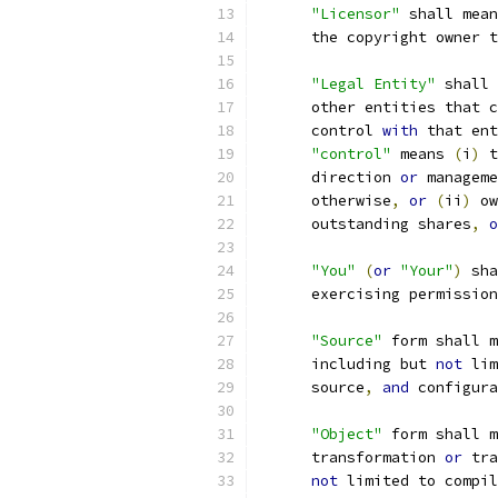
"Licensor"
 shall mean
      the copyright owner t
"Legal Entity"
 shall 
      other entities that c
      control 
with
 that ent
"control"
 means 
(
i
)
 t
      direction 
or
 manageme
      otherwise
,
or
(
ii
)
 ow
      outstanding shares
,
o
"You"
(
or
"Your"
)
 sha
      exercising permission
"Source"
 form shall m
      including but 
not
 lim
      source
,
and
 configura
"Object"
 form shall m
      transformation 
or
 tra
not
 limited to compil