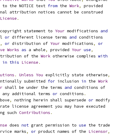
 to the NOTICE text 
from
 the 
Work
,
 provided
nal attribution notices cannot be construed
License
.
copyright statement to 
Your
 modifications 
and
l 
or
 different license terms 
and
 conditions
,
or
 distribution of 
Your
 modifications
,
or
ve
Works
as
 a whole
,
 provided 
Your
use
,
tribution of the 
Work
 otherwise complies 
with
 
in
this
License
.
utions
.
Unless
You
 explicitly state otherwise
,
ntionally submitted 
for
 inclusion 
in
 the 
Work
r
 shall be under the terms 
and
 conditions of
 any additional terms 
or
 conditions
.
bove
,
 nothing herein shall supersede 
or
 modify
rate license agreement you may have executed
ng such 
Contributions
.
nse
 does 
not
 grant permission to 
use
 the trade
rvice marks
,
or
 product names of the 
Licensor
,