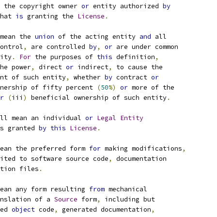
 the copyright owner 
or
 entity authorized 
by
hat 
is
 granting the 
License
.
mean the 
union
 of the acting entity 
and
 all
ontrol
,
 are controlled 
by
,
or
 are under common
ity
.
For
 the purposes of 
this
 definition
,
he power
,
 direct 
or
 indirect
,
 to cause the
nt of such entity
,
 whether 
by
 contract 
or
nership of fifty percent 
(
50
%)
or
 more of the
r
(
iii
)
 beneficial ownership of such entity
.
ll mean an individual 
or
Legal
Entity
s granted 
by
this
License
.
ean the preferred form 
for
 making modifications
,
ited to software source code
,
 documentation
tion files
.
ean any form resulting 
from
 mechanical
nslation of a 
Source
 form
,
 including but
ed 
object
 code
,
 generated documentation
,