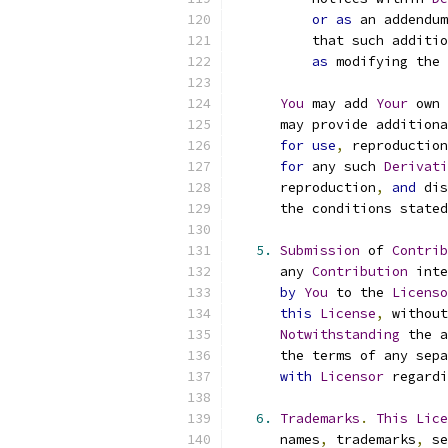
or
as
 an addendum
          that such additio
as
 modifying the 
You
 may add 
Your
 own 
      may provide additiona
for
use
,
 reproduction
for
 any such 
Derivati
      reproduction
,
and
 dis
      the conditions stated
5.
Submission
 of 
Contrib
      any 
Contribution
 inte
by
You
 to the 
Licenso
this
License
,
 without
Notwithstanding
 the a
      the terms of any sepa
with
Licensor
 regardi
6.
Trademarks
.
This
Lice
      names
,
 trademarks
,
 se