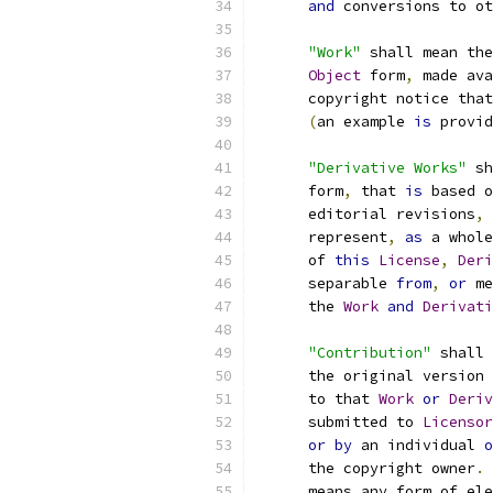
and
 conversions to ot
"Work"
 shall mean the
Object
 form
,
 made ava
      copyright notice that
(
an example 
is
 provid
"Derivative Works"
 sh
      form
,
 that 
is
 based o
      editorial revisions
,
 
      represent
,
as
 a whole
      of 
this
License
,
Deri
      separable 
from
,
or
 me
      the 
Work
and
Derivati
"Contribution"
 shall 
      the original version 
      to that 
Work
or
Deriv
      submitted to 
Licensor
or
by
 an individual 
o
      the copyright owner
.
      means any form of ele