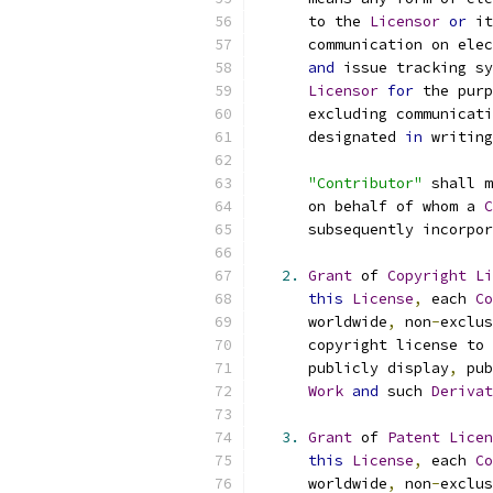
      to the 
Licensor
or
 it
      communication on elec
and
 issue tracking sy
Licensor
for
 the purp
      excluding communicati
      designated 
in
 writing
"Contributor"
 shall m
      on behalf of whom a 
C
      subsequently incorpor
2.
Grant
 of 
Copyright
Li
this
License
,
 each 
Co
      worldwide
,
 non
-
exclus
      copyright license to 
      publicly display
,
 pub
Work
and
 such 
Derivat
3.
Grant
 of 
Patent
Licen
this
License
,
 each 
Co
      worldwide
,
 non
-
exclus