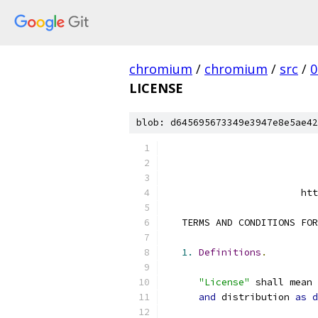
chromium
/
chromium
/
src
/
0
LICENSE
blob: d645695673349e3947e8e5ae42
                        htt
   TERMS AND CONDITIONS FOR
1.
Definitions
.
"License"
 shall mean 
and
 distribution 
as
d