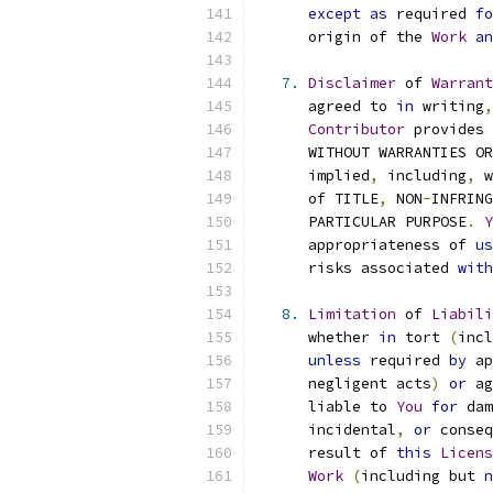
except
as
 required 
fo
      origin of the 
Work
an
7.
Disclaimer
 of 
Warrant
      agreed to 
in
 writing
,
Contributor
 provides 
      WITHOUT WARRANTIES OR
      implied
,
 including
,
 w
      of TITLE
,
 NON
-
INFRING
      PARTICULAR PURPOSE
.
Y
      appropriateness of 
us
      risks associated 
with
8.
Limitation
 of 
Liabili
      whether 
in
 tort 
(
incl
unless
 required 
by
 ap
      negligent acts
)
or
 ag
      liable to 
You
for
 dam
      incidental
,
or
 conseq
      result of 
this
Licens
Work
(
including but 
n