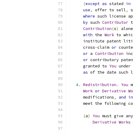
(
except
as
 stated 
in
use
,
 offer to sell
,
 s
where
 such license ap
by
 such 
Contributor
 t
Contribution
(
s
)
 alone
with
 the 
Work
 to whic
      institute patent liti
      cross
-
claim 
or
 counte
or
 a 
Contribution
 inc
or
 contributory paten
      granted to 
You
 under 
as
 of the date such l
4.
Redistribution
.
You
 m
Work
or
Derivative
Wo
      modifications
,
and
in
      meet the following co
(
a
)
You
 must give any
Derivative
Works
 