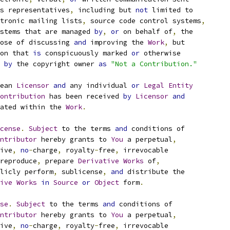
s representatives
,
 including but 
not
 limited to
tronic mailing lists
,
 source code control systems
,
stems that are managed 
by
,
or
 on behalf of
,
 the
ose of discussing 
and
 improving the 
Work
,
 but
on that 
is
 conspicuously marked 
or
 otherwise
 
by
 the copyright owner 
as
"Not a Contribution."
ean 
Licensor
and
 any individual 
or
Legal
Entity
ontribution
 has been received 
by
Licensor
and
ated within the 
Work
.
cense
.
Subject
 to the terms 
and
 conditions of
ntributor
 hereby grants to 
You
 a perpetual
,
ive
,
no
-
charge
,
 royalty
-
free
,
 irrevocable
reproduce
,
 prepare 
Derivative
Works
 of
,
licly perform
,
 sublicense
,
and
 distribute the
ive
Works
in
Source
or
Object
 form
.
se
.
Subject
 to the terms 
and
 conditions of
ntributor
 hereby grants to 
You
 a perpetual
,
ive
,
no
-
charge
,
 royalty
-
free
,
 irrevocable