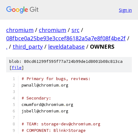
Sign in
chromium
/
chromium
/
src
/
08fbce0a25be93e3ccef86182a5a7e8f08f4be2f
/
.
/
third_party
/
leveldatabase
/
OWNERS
blob: 80cd61299f595f77a724b99de1d8001b08c813ca
[
file
]
# Primary for bugs, reviews:
pwnall@chromium
.
org
# Secondary:
cmumford@chromium
.
org
jsbell@chromium
.
org
# TEAM: storage-dev@chromium.org
# COMPONENT: Blink>Storage