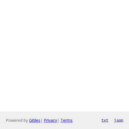
Powered by
Gitiles
|
Privacy
|
Terms
txt
json