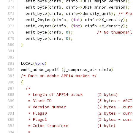
  emit_byte
(
cinfo
,
 cinfo
->
JFIF_major_version
);
  emit_byte
(
cinfo
,
 cinfo
->
JFIF_minor_version
);
  emit_byte
(
cinfo
,
 cinfo
->
density_unit
);
/* Pix
  emit_2bytes
(
cinfo
,
(
int
)
 cinfo
->
X_density
);
  emit_2bytes
(
cinfo
,
(
int
)
 cinfo
->
Y_density
);
  emit_byte
(
cinfo
,
0
);
/* No thumbnail
  emit_byte
(
cinfo
,
0
);
}
LOCAL
(
void
)
emit_adobe_app14 
(
j_compress_ptr cinfo
)
/* Emit an Adobe APP14 marker */
{
/*
   * Length of APP14 block	(2 bytes)
   * Block ID			(5 bytes 
   * Version Number		(2 byte
   * Flags0			(2 bytes -
   * Flags1			(2 bytes -
   * Color transform		(1 byte)
   *