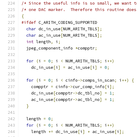
/* Since the useful info is so small, we want t
/* one DAC marker.  Therefore this routine does
{
#ifdef
 C_ARITH_CODING_SUPPORTED
char
 dc_in_use
[
NUM_ARITH_TBLS
];
char
 ac_in_use
[
NUM_ARITH_TBLS
];
int
 length
,
 i
;
  jpeg_component_info 
*
compptr
;
for
(
i 
=
0
;
 i 
<
 NUM_ARITH_TBLS
;
 i
++)
    dc_in_use
[
i
]
=
 ac_in_use
[
i
]
=
0
;
for
(
i 
=
0
;
 i 
<
 cinfo
->
comps_in_scan
;
 i
++)
{
    compptr 
=
 cinfo
->
cur_comp_info
[
i
];
    dc_in_use
[
compptr
->
dc_tbl_no
]
=
1
;
    ac_in_use
[
compptr
->
ac_tbl_no
]
=
1
;
}
  length 
=
0
;
for
(
i 
=
0
;
 i 
<
 NUM_ARITH_TBLS
;
 i
++)
    length 
+=
 dc_in_use
[
i
]
+
 ac_in_use
[
i
];