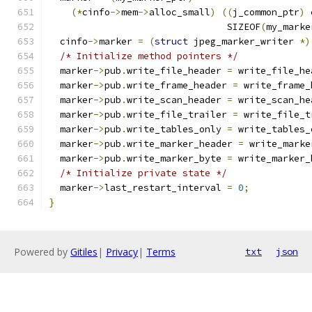
(*
cinfo
->
mem
->
alloc_small
)
((
j_common_ptr
)
 
				SIZEOF
(
my_marke
  cinfo
->
marker 
=
(
struct
 jpeg_marker_writer 
*)
/* Initialize method pointers */
  marker
->
pub
.
write_file_header 
=
 write_file_he
  marker
->
pub
.
write_frame_header 
=
 write_frame_
  marker
->
pub
.
write_scan_header 
=
 write_scan_he
  marker
->
pub
.
write_file_trailer 
=
 write_file_t
  marker
->
pub
.
write_tables_only 
=
 write_tables_
  marker
->
pub
.
write_marker_header 
=
 write_marke
  marker
->
pub
.
write_marker_byte 
=
 write_marker_
/* Initialize private state */
  marker
->
last_restart_interval 
=
0
;
}
Powered by
Gitiles
|
Privacy
|
Terms
txt
json