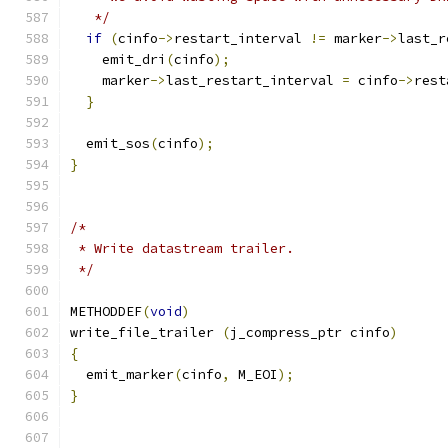
   */
if
(
cinfo
->
restart_interval 
!=
 marker
->
last_r
    emit_dri
(
cinfo
);
    marker
->
last_restart_interval 
=
 cinfo
->
rest
}
  emit_sos
(
cinfo
);
}
/*
 * Write datastream trailer.
 */
METHODDEF
(
void
)
write_file_trailer 
(
j_compress_ptr cinfo
)
{
  emit_marker
(
cinfo
,
 M_EOI
);
}