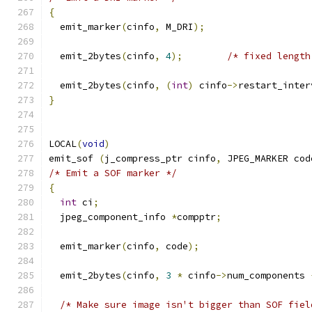
{
  emit_marker
(
cinfo
,
 M_DRI
);
  emit_2bytes
(
cinfo
,
4
);
/* fixed length
  emit_2bytes
(
cinfo
,
(
int
)
 cinfo
->
restart_inter
}
LOCAL
(
void
)
emit_sof 
(
j_compress_ptr cinfo
,
 JPEG_MARKER cod
/* Emit a SOF marker */
{
int
 ci
;
  jpeg_component_info 
*
compptr
;
  emit_marker
(
cinfo
,
 code
);
  emit_2bytes
(
cinfo
,
3
*
 cinfo
->
num_components 
/* Make sure image isn't bigger than SOF fiel