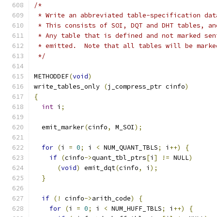
/*
 * Write an abbreviated table-specification dat
 * This consists of SOI, DQT and DHT tables, an
 * Any table that is defined and not marked sen
 * emitted.  Note that all tables will be marke
 */
METHODDEF
(
void
)
write_tables_only 
(
j_compress_ptr cinfo
)
{
int
 i
;
  emit_marker
(
cinfo
,
 M_SOI
);
for
(
i 
=
0
;
 i 
<
 NUM_QUANT_TBLS
;
 i
++)
{
if
(
cinfo
->
quant_tbl_ptrs
[
i
]
!=
 NULL
)
(
void
)
 emit_dqt
(
cinfo
,
 i
);
}
if
(!
 cinfo
->
arith_code
)
{
for
(
i 
=
0
;
 i 
<
 NUM_HUFF_TBLS
;
 i
++)
{