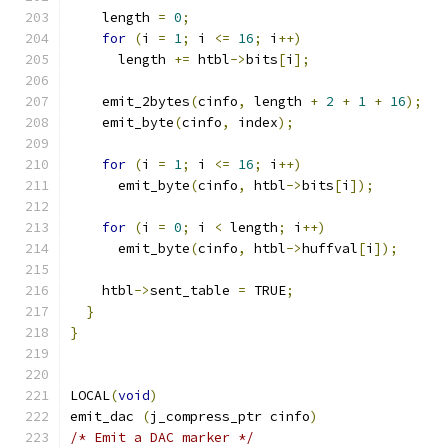
    length 
=
0
;
for
(
i 
=
1
;
 i 
<=
16
;
 i
++)
      length 
+=
 htbl
->
bits
[
i
];
    emit_2bytes
(
cinfo
,
 length 
+
2
+
1
+
16
);
    emit_byte
(
cinfo
,
 index
);
for
(
i 
=
1
;
 i 
<=
16
;
 i
++)
      emit_byte
(
cinfo
,
 htbl
->
bits
[
i
]);
for
(
i 
=
0
;
 i 
<
 length
;
 i
++)
      emit_byte
(
cinfo
,
 htbl
->
huffval
[
i
]);
    htbl
->
sent_table 
=
 TRUE
;
}
}
LOCAL
(
void
)
emit_dac 
(
j_compress_ptr cinfo
)
/* Emit a DAC marker */