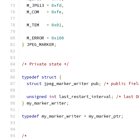
  M_JPG13 
=
0xfd
,
  M_COM   
=
0xfe
,
  M_TEM   
=
0x01
,
  M_ERROR 
=
0x100
}
 JPEG_MARKER
;
/* Private state */
typedef
struct
{
struct
 jpeg_marker_writer pub
;
/* public fiel
unsigned
int
 last_restart_interval
;
/* last D
}
 my_marker_writer
;
typedef
 my_marker_writer 
*
 my_marker_ptr
;
/*