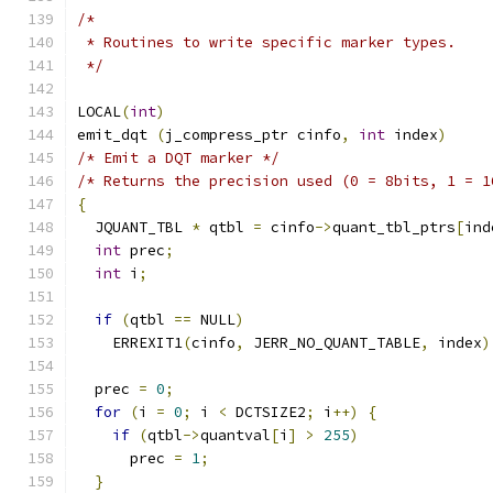
/*
 * Routines to write specific marker types.
 */
LOCAL
(
int
)
emit_dqt 
(
j_compress_ptr cinfo
,
int
 index
)
/* Emit a DQT marker */
/* Returns the precision used (0 = 8bits, 1 = 1
{
  JQUANT_TBL 
*
 qtbl 
=
 cinfo
->
quant_tbl_ptrs
[
ind
int
 prec
;
int
 i
;
if
(
qtbl 
==
 NULL
)
    ERREXIT1
(
cinfo
,
 JERR_NO_QUANT_TABLE
,
 index
)
  prec 
=
0
;
for
(
i 
=
0
;
 i 
<
 DCTSIZE2
;
 i
++)
{
if
(
qtbl
->
quantval
[
i
]
>
255
)
      prec 
=
1
;
}