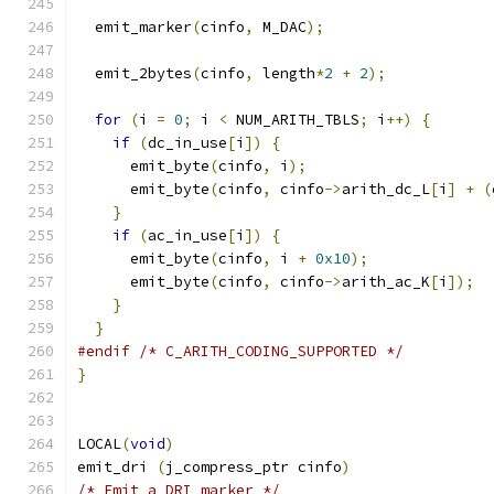
  emit_marker
(
cinfo
,
 M_DAC
);
  emit_2bytes
(
cinfo
,
 length
*
2
+
2
);
for
(
i 
=
0
;
 i 
<
 NUM_ARITH_TBLS
;
 i
++)
{
if
(
dc_in_use
[
i
])
{
      emit_byte
(
cinfo
,
 i
);
      emit_byte
(
cinfo
,
 cinfo
->
arith_dc_L
[
i
]
+
(
}
if
(
ac_in_use
[
i
])
{
      emit_byte
(
cinfo
,
 i 
+
0x10
);
      emit_byte
(
cinfo
,
 cinfo
->
arith_ac_K
[
i
]);
}
}
#endif
/* C_ARITH_CODING_SUPPORTED */
}
LOCAL
(
void
)
emit_dri 
(
j_compress_ptr cinfo
)
/* Emit a DRI marker */