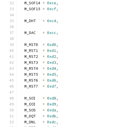
  M_SOF14 
=
0xce
,
  M_SOF15 
=
0xcf
,
  M_DHT   
=
0xc4
,
  M_DAC   
=
0xcc
,
  M_RST0  
=
0xd0
,
  M_RST1  
=
0xd1
,
  M_RST2  
=
0xd2
,
  M_RST3  
=
0xd3
,
  M_RST4  
=
0xd4
,
  M_RST5  
=
0xd5
,
  M_RST6  
=
0xd6
,
  M_RST7  
=
0xd7
,
  M_SOI   
=
0xd8
,
  M_EOI   
=
0xd9
,
  M_SOS   
=
0xda
,
  M_DQT   
=
0xdb
,
  M_DNL   
=
0xdc
,