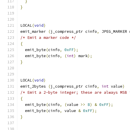
}
}
LOCAL
(
void
)
emit_marker 
(
j_compress_ptr cinfo
,
 JPEG_MARKER 
/* Emit a marker code */
{
  emit_byte
(
cinfo
,
0xFF
);
  emit_byte
(
cinfo
,
(
int
)
 mark
);
}
LOCAL
(
void
)
emit_2bytes 
(
j_compress_ptr cinfo
,
int
 value
)
/* Emit a 2-byte integer; these are always MSB 
{
  emit_byte
(
cinfo
,
(
value 
>>
8
)
&
0xFF
);
  emit_byte
(
cinfo
,
 value 
&
0xFF
);
}