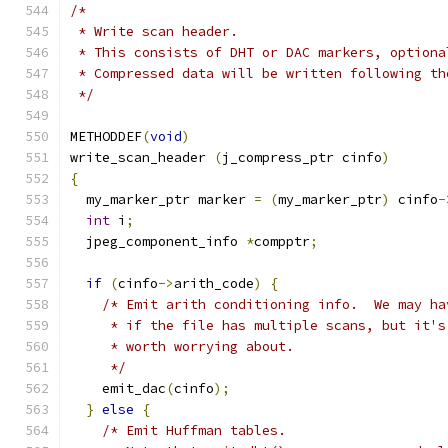
/*
 * Write scan header.
 * This consists of DHT or DAC markers, optiona
 * Compressed data will be written following th
 */
METHODDEF
(
void
)
write_scan_header 
(
j_compress_ptr cinfo
)
{
  my_marker_ptr marker 
=
(
my_marker_ptr
)
 cinfo
-
int
 i
;
  jpeg_component_info 
*
compptr
;
if
(
cinfo
->
arith_code
)
{
/* Emit arith conditioning info.  We may ha
     * if the file has multiple scans, but it's
     * worth worrying about.
     */
    emit_dac
(
cinfo
);
}
else
{
/* Emit Huffman tables.