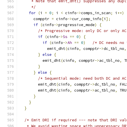
     * Note that emit_dht() suppresses any dupl
     */
for
(
i 
=
0
;
 i 
<
 cinfo
->
comps_in_scan
;
 i
++)
      compptr 
=
 cinfo
->
cur_comp_info
[
i
];
if
(
cinfo
->
progressive_mode
)
{
/* Progressive mode: only DC or only AC
if
(
cinfo
->
Ss
==
0
)
{
if
(
cinfo
->
Ah
==
0
)
/* DC needs no 
	    emit_dht
(
cinfo
,
 compptr
->
dc_tbl_no
,
}
else
{
	  emit_dht
(
cinfo
,
 compptr
->
ac_tbl_no
,
 T
}
}
else
{
/* Sequential mode: need both DC and AC
	emit_dht
(
cinfo
,
 compptr
->
dc_tbl_no
,
 FAL
	emit_dht
(
cinfo
,
 compptr
->
ac_tbl_no
,
 TRU
}
}
}
/* Emit DRI if required --- note that DRI val
   * We avoid wasting space with unnecessary DR