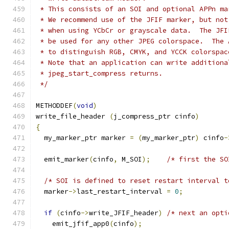
 * This consists of an SOI and optional APPn ma
 * We recommend use of the JFIF marker, but not
 * when using YCbCr or grayscale data.  The JFI
 * be used for any other JPEG colorspace.  The 
 * to distinguish RGB, CMYK, and YCCK colorspac
 * Note that an application can write additiona
 * jpeg_start_compress returns.
 */
METHODDEF
(
void
)
write_file_header 
(
j_compress_ptr cinfo
)
{
  my_marker_ptr marker 
=
(
my_marker_ptr
)
 cinfo
-
  emit_marker
(
cinfo
,
 M_SOI
);
/* first the SO
/* SOI is defined to reset restart interval t
  marker
->
last_restart_interval 
=
0
;
if
(
cinfo
->
write_JFIF_header
)
/* next an opti
    emit_jfif_app0
(
cinfo
);