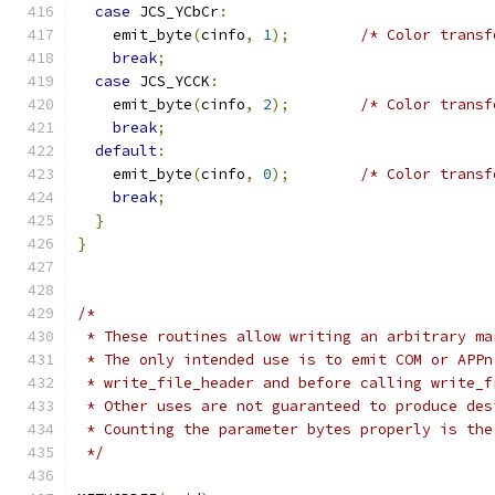
case
 JCS_YCbCr
:
    emit_byte
(
cinfo
,
1
);
/* Color transf
break
;
case
 JCS_YCCK
:
    emit_byte
(
cinfo
,
2
);
/* Color transf
break
;
default
:
    emit_byte
(
cinfo
,
0
);
/* Color transf
break
;
}
}
/*
 * These routines allow writing an arbitrary ma
 * The only intended use is to emit COM or APPn
 * write_file_header and before calling write_f
 * Other uses are not guaranteed to produce des
 * Counting the parameter bytes properly is the
 */