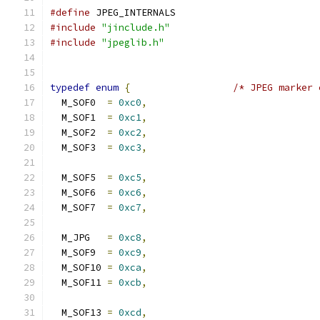
#define
 JPEG_INTERNALS
#include
"jinclude.h"
#include
"jpeglib.h"
typedef
enum
{
/* JPEG marker 
  M_SOF0  
=
0xc0
,
  M_SOF1  
=
0xc1
,
  M_SOF2  
=
0xc2
,
  M_SOF3  
=
0xc3
,
  M_SOF5  
=
0xc5
,
  M_SOF6  
=
0xc6
,
  M_SOF7  
=
0xc7
,
  M_JPG   
=
0xc8
,
  M_SOF9  
=
0xc9
,
  M_SOF10 
=
0xca
,
  M_SOF11 
=
0xcb
,
  M_SOF13 
=
0xcd
,