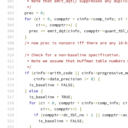
   * Note that emit_dqt() suppresses any duplic
   */
  prec 
=
0
;
for
(
ci 
=
0
,
 compptr 
=
 cinfo
->
comp_info
;
 ci 
<
       ci
++,
 compptr
++)
{
    prec 
+=
 emit_dqt
(
cinfo
,
 compptr
->
quant_tbl_
}
/* now prec is nonzero iff there are any 16-b
/* Check for a non-baseline specification.
   * Note we assume that Huffman table numbers 
   */
if
(
cinfo
->
arith_code 
||
 cinfo
->
progressive_m
      cinfo
->
data_precision 
!=
8
)
{
    is_baseline 
=
 FALSE
;
}
else
{
    is_baseline 
=
 TRUE
;
for
(
ci 
=
0
,
 compptr 
=
 cinfo
->
comp_info
;
 ci
	 ci
++,
 compptr
++)
{
if
(
compptr
->
dc_tbl_no 
>
1
||
 compptr
->
ac
	is_baseline 
=
 FALSE
;
}