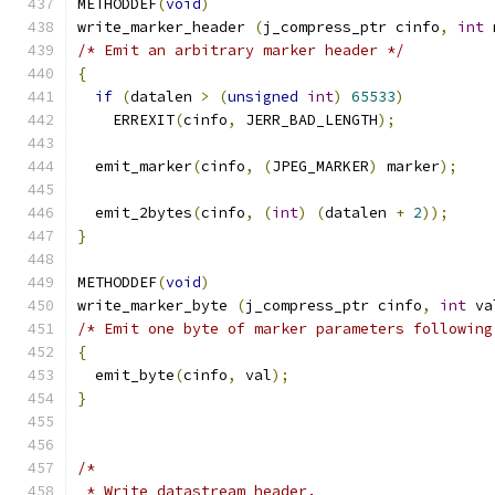
METHODDEF
(
void
)
write_marker_header 
(
j_compress_ptr cinfo
,
int
 
/* Emit an arbitrary marker header */
{
if
(
datalen 
>
(
unsigned
int
)
65533
)
    ERREXIT
(
cinfo
,
 JERR_BAD_LENGTH
);
  emit_marker
(
cinfo
,
(
JPEG_MARKER
)
 marker
);
  emit_2bytes
(
cinfo
,
(
int
)
(
datalen 
+
2
));
}
METHODDEF
(
void
)
write_marker_byte 
(
j_compress_ptr cinfo
,
int
 va
/* Emit one byte of marker parameters following
{
  emit_byte
(
cinfo
,
 val
);
}
/*
 * Write datastream header.