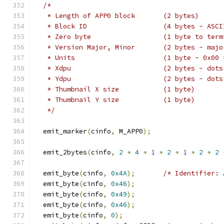
/*
   * Length of APP0 block	(2 bytes)
   * Block ID			(4 bytes 
   * Zero byte			(1 by
   * Version Major, Minor	(2 byt
   * Units			(1 byt
   * Xdpu			(2 bytes
   * Ydpu			(2 bytes
   * Thumbnail X size		(1 byte)
   * Thumbnail Y size		(1 byte)
   */
  emit_marker
(
cinfo
,
 M_APP0
);
  emit_2bytes
(
cinfo
,
2
+
4
+
1
+
2
+
1
+
2
+
2
  emit_byte
(
cinfo
,
0x4A
);
/* Identifier: 
  emit_byte
(
cinfo
,
0x46
);
  emit_byte
(
cinfo
,
0x49
);
  emit_byte
(
cinfo
,
0x46
);
  emit_byte
(
cinfo
,
0
);