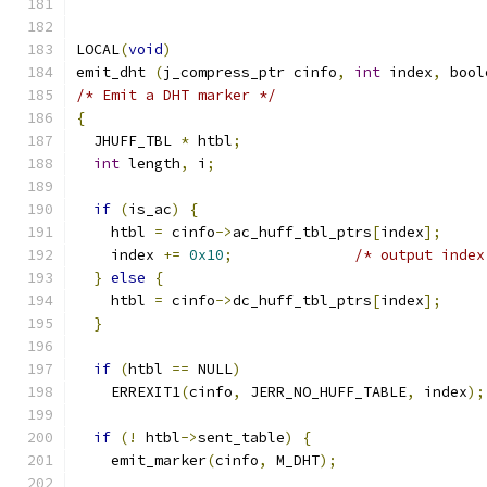
LOCAL
(
void
)
emit_dht 
(
j_compress_ptr cinfo
,
int
 index
,
 bool
/* Emit a DHT marker */
{
  JHUFF_TBL 
*
 htbl
;
int
 length
,
 i
;
if
(
is_ac
)
{
    htbl 
=
 cinfo
->
ac_huff_tbl_ptrs
[
index
];
    index 
+=
0x10
;
/* output index
}
else
{
    htbl 
=
 cinfo
->
dc_huff_tbl_ptrs
[
index
];
}
if
(
htbl 
==
 NULL
)
    ERREXIT1
(
cinfo
,
 JERR_NO_HUFF_TABLE
,
 index
);
if
(!
 htbl
->
sent_table
)
{
    emit_marker
(
cinfo
,
 M_DHT
);