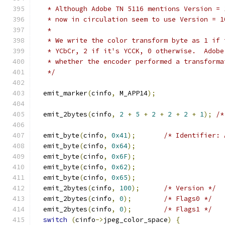
   * Although Adobe TN 5116 mentions Version = 
   * now in circulation seem to use Version = 1
   *
   * We write the color transform byte as 1 if 
   * YCbCr, 2 if it's YCCK, 0 otherwise.  Adobe
   * whether the encoder performed a transforma
   */
  emit_marker
(
cinfo
,
 M_APP14
);
  emit_2bytes
(
cinfo
,
2
+
5
+
2
+
2
+
2
+
1
);
/*
  emit_byte
(
cinfo
,
0x41
);
/* Identifier: 
  emit_byte
(
cinfo
,
0x64
);
  emit_byte
(
cinfo
,
0x6F
);
  emit_byte
(
cinfo
,
0x62
);
  emit_byte
(
cinfo
,
0x65
);
  emit_2bytes
(
cinfo
,
100
);
/* Version */
  emit_2bytes
(
cinfo
,
0
);
/* Flags0 */
  emit_2bytes
(
cinfo
,
0
);
/* Flags1 */
switch
(
cinfo
->
jpeg_color_space
)
{