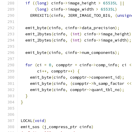
if
((
long
)
 cinfo
->
image_height 
>
65535L
||
(
long
)
 cinfo
->
image_width 
>
65535L
)
    ERREXIT1
(
cinfo
,
 JERR_IMAGE_TOO_BIG
,
(
unsign
  emit_byte
(
cinfo
,
 cinfo
->
data_precision
);
  emit_2bytes
(
cinfo
,
(
int
)
 cinfo
->
image_height
)
  emit_2bytes
(
cinfo
,
(
int
)
 cinfo
->
image_width
);
  emit_byte
(
cinfo
,
 cinfo
->
num_components
);
for
(
ci 
=
0
,
 compptr 
=
 cinfo
->
comp_info
;
 ci 
<
       ci
++,
 compptr
++)
{
    emit_byte
(
cinfo
,
 compptr
->
component_id
);
    emit_byte
(
cinfo
,
(
compptr
->
h_samp_factor 
<<
    emit_byte
(
cinfo
,
 compptr
->
quant_tbl_no
);
}
}
LOCAL
(
void
)
emit_sos 
(
j_compress_ptr cinfo
)