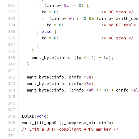
if
(
cinfo
->
Ss
==
0
)
{
	ta 
=
0
;
/* DC scan */
if
(
cinfo
->
Ah
!=
0
&&
!
cinfo
->
arith_cod
	  td 
=
0
;
/* no DC table 
}
else
{
	td 
=
0
;
/* AC scan */
}
}
    emit_byte
(
cinfo
,
(
td 
<<
4
)
+
 ta
);
}
  emit_byte
(
cinfo
,
 cinfo
->
Ss
);
  emit_byte
(
cinfo
,
 cinfo
->
Se
);
  emit_byte
(
cinfo
,
(
cinfo
->
Ah
<<
4
)
+
 cinfo
->
Al
}
LOCAL
(
void
)
emit_jfif_app0 
(
j_compress_ptr cinfo
)
/* Emit a JFIF-compliant APP0 marker */
{