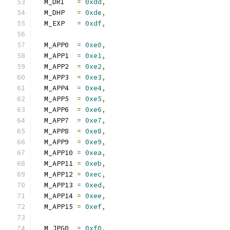
  M_DRI   
=
0xdd
,
  M_DHP   
=
0xde
,
  M_EXP   
=
0xdf
,
  M_APP0  
=
0xe0
,
  M_APP1  
=
0xe1
,
  M_APP2  
=
0xe2
,
  M_APP3  
=
0xe3
,
  M_APP4  
=
0xe4
,
  M_APP5  
=
0xe5
,
  M_APP6  
=
0xe6
,
  M_APP7  
=
0xe7
,
  M_APP8  
=
0xe8
,
  M_APP9  
=
0xe9
,
  M_APP10 
=
0xea
,
  M_APP11 
=
0xeb
,
  M_APP12 
=
0xec
,
  M_APP13 
=
0xed
,
  M_APP14 
=
0xee
,
  M_APP15 
=
0xef
,
  M_JPG0  
=
0xf0
,