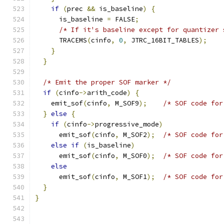
if
(
prec 
&&
 is_baseline
)
{
      is_baseline 
=
 FALSE
;
/* If it's baseline except for quantizer 
      TRACEMS
(
cinfo
,
0
,
 JTRC_16BIT_TABLES
);
}
}
/* Emit the proper SOF marker */
if
(
cinfo
->
arith_code
)
{
    emit_sof
(
cinfo
,
 M_SOF9
);
/* SOF code for
}
else
{
if
(
cinfo
->
progressive_mode
)
      emit_sof
(
cinfo
,
 M_SOF2
);
/* SOF code for
else
if
(
is_baseline
)
      emit_sof
(
cinfo
,
 M_SOF0
);
/* SOF code for
else
      emit_sof
(
cinfo
,
 M_SOF1
);
/* SOF code for
}
}