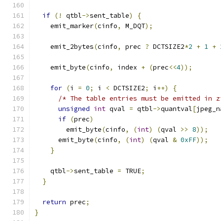
if
(!
 qtbl
->
sent_table
)
{
    emit_marker
(
cinfo
,
 M_DQT
);
    emit_2bytes
(
cinfo
,
 prec 
?
 DCTSIZE2
*
2
+
1
+
    emit_byte
(
cinfo
,
 index 
+
(
prec
<<
4
));
for
(
i 
=
0
;
 i 
<
 DCTSIZE2
;
 i
++)
{
/* The table entries must be emitted in z
unsigned
int
 qval 
=
 qtbl
->
quantval
[
jpeg_n
if
(
prec
)
	emit_byte
(
cinfo
,
(
int
)
(
qval 
>>
8
));
      emit_byte
(
cinfo
,
(
int
)
(
qval 
&
0xFF
));
}
    qtbl
->
sent_table 
=
 TRUE
;
}
return
 prec
;
}