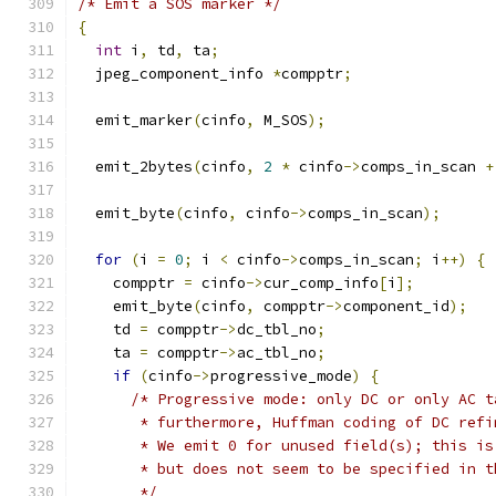
/* Emit a SOS marker */
{
int
 i
,
 td
,
 ta
;
  jpeg_component_info 
*
compptr
;
  emit_marker
(
cinfo
,
 M_SOS
);
  emit_2bytes
(
cinfo
,
2
*
 cinfo
->
comps_in_scan 
+
  emit_byte
(
cinfo
,
 cinfo
->
comps_in_scan
);
for
(
i 
=
0
;
 i 
<
 cinfo
->
comps_in_scan
;
 i
++)
{
    compptr 
=
 cinfo
->
cur_comp_info
[
i
];
    emit_byte
(
cinfo
,
 compptr
->
component_id
);
    td 
=
 compptr
->
dc_tbl_no
;
    ta 
=
 compptr
->
ac_tbl_no
;
if
(
cinfo
->
progressive_mode
)
{
/* Progressive mode: only DC or only AC t
       * furthermore, Huffman coding of DC refi
       * We emit 0 for unused field(s); this is
       * but does not seem to be specified in t
       */