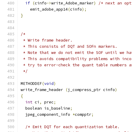
if
(
cinfo
->
write_Adobe_marker
)
/* next an opt
    emit_adobe_app14
(
cinfo
);
}
/*
 * Write frame header.
 * This consists of DQT and SOFn markers.
 * Note that we do not emit the SOF until we ha
 * This avoids compatibility problems with inco
 * try to error-check the quant table numbers a
 */
METHODDEF
(
void
)
write_frame_header 
(
j_compress_ptr cinfo
)
{
int
 ci
,
 prec
;
  boolean is_baseline
;
  jpeg_component_info 
*
compptr
;
/* Emit DQT for each quantization table.