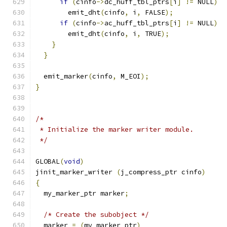
if
(
cinfo
->
dc_huff_tbl_ptrs
[
i
]
!=
 NULL
)
	emit_dht
(
cinfo
,
 i
,
 FALSE
);
if
(
cinfo
->
ac_huff_tbl_ptrs
[
i
]
!=
 NULL
)
	emit_dht
(
cinfo
,
 i
,
 TRUE
);
}
}
  emit_marker
(
cinfo
,
 M_EOI
);
}
/*
 * Initialize the marker writer module.
 */
GLOBAL
(
void
)
jinit_marker_writer 
(
j_compress_ptr cinfo
)
{
  my_marker_ptr marker
;
/* Create the subobject */
  marker 
=
(
my_marker_ptr
)