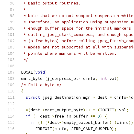
 * Basic output routines.
 *
 * Note that we do not support suspension while
 * Therefore, an application using suspension m
 * enough buffer space for the initial markers 
 * calling jpeg_start_compress, and enough spac
 * (a few bytes) before calling jpeg_finish_com
 * modes are not supported at all with suspensi
 * points where markers will be written.
 */
LOCAL
(
void
)
emit_byte 
(
j_compress_ptr cinfo
,
int
 val
)
/* Emit a byte */
{
struct
 jpeg_destination_mgr 
*
 dest 
=
 cinfo
->
d
*(
dest
->
next_output_byte
)++
=
(
JOCTET
)
 val
;
if
(--
dest
->
free_in_buffer 
==
0
)
{
if
(!
(*
dest
->
empty_output_buffer
)
(
cinfo
))
      ERREXIT
(
cinfo
,
 JERR_CANT_SUSPEND
);