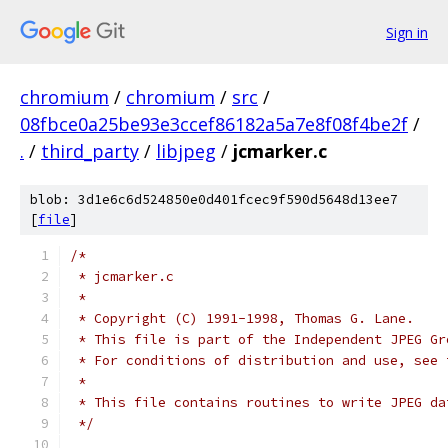
Sign in
chromium
/
chromium
/
src
/
08fbce0a25be93e3ccef86182a5a7e8f08f4be2f
/
.
/
third_party
/
libjpeg
/
jcmarker.c
blob: 3d1e6c6d524850e0d401fcec9f590d5648d13ee7
[
file
]
/*
 * jcmarker.c
 *
 * Copyright (C) 1991-1998, Thomas G. Lane.
 * This file is part of the Independent JPEG Gr
 * For conditions of distribution and use, see 
 *
 * This file contains routines to write JPEG da
 */