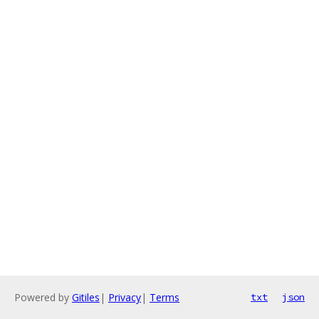
Powered by
Gitiles
|
Privacy
|
Terms
txt
json