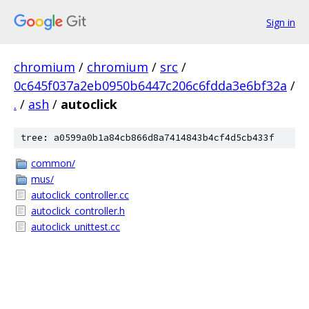
Sign in
chromium
/
chromium
/
src
/
0c645f037a2eb0950b6447c206c6fdda3e6bf32a
/
.
/
ash
/
autoclick
tree: a0599a0b1a84cb866d8a7414843b4cf4d5cb433f
common/
mus/
autoclick_controller.cc
autoclick_controller.h
autoclick_unittest.cc