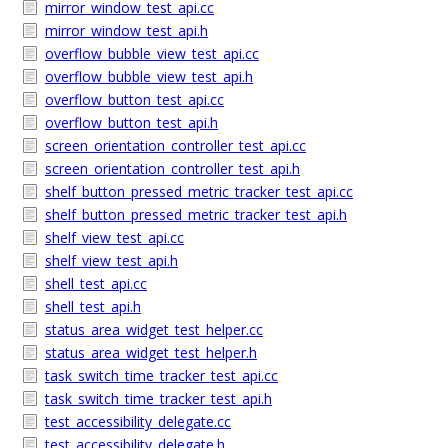
mirror_window_test_api.cc
mirror_window_test_api.h
overflow_bubble_view_test_api.cc
overflow_bubble_view_test_api.h
overflow_button_test_api.cc
overflow_button_test_api.h
screen_orientation_controller_test_api.cc
screen_orientation_controller_test_api.h
shelf_button_pressed_metric_tracker_test_api.cc
shelf_button_pressed_metric_tracker_test_api.h
shelf_view_test_api.cc
shelf_view_test_api.h
shell_test_api.cc
shell_test_api.h
status_area_widget_test_helper.cc
status_area_widget_test_helper.h
task_switch_time_tracker_test_api.cc
task_switch_time_tracker_test_api.h
test_accessibility_delegate.cc
test_accessibility_delegate.h