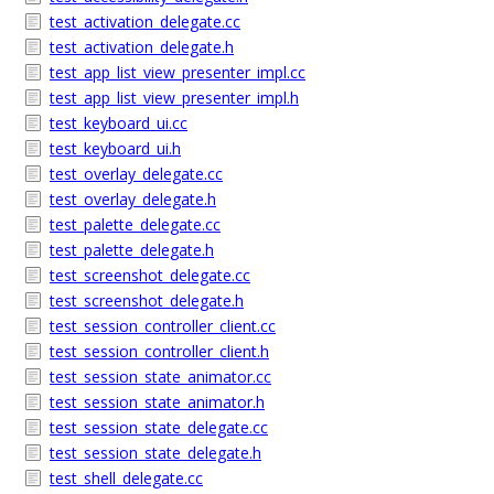
test_activation_delegate.cc
test_activation_delegate.h
test_app_list_view_presenter_impl.cc
test_app_list_view_presenter_impl.h
test_keyboard_ui.cc
test_keyboard_ui.h
test_overlay_delegate.cc
test_overlay_delegate.h
test_palette_delegate.cc
test_palette_delegate.h
test_screenshot_delegate.cc
test_screenshot_delegate.h
test_session_controller_client.cc
test_session_controller_client.h
test_session_state_animator.cc
test_session_state_animator.h
test_session_state_delegate.cc
test_session_state_delegate.h
test_shell_delegate.cc