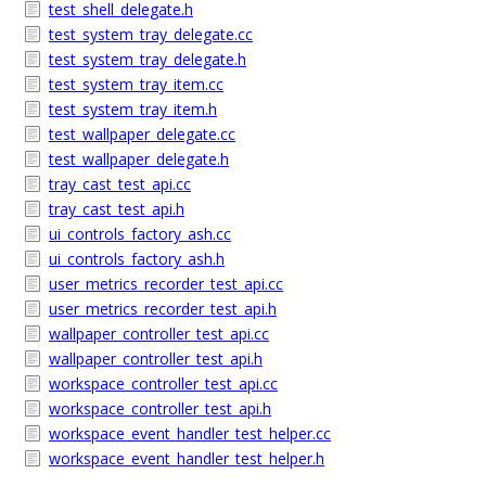
test_shell_delegate.h
test_system_tray_delegate.cc
test_system_tray_delegate.h
test_system_tray_item.cc
test_system_tray_item.h
test_wallpaper_delegate.cc
test_wallpaper_delegate.h
tray_cast_test_api.cc
tray_cast_test_api.h
ui_controls_factory_ash.cc
ui_controls_factory_ash.h
user_metrics_recorder_test_api.cc
user_metrics_recorder_test_api.h
wallpaper_controller_test_api.cc
wallpaper_controller_test_api.h
workspace_controller_test_api.cc
workspace_controller_test_api.h
workspace_event_handler_test_helper.cc
workspace_event_handler_test_helper.h