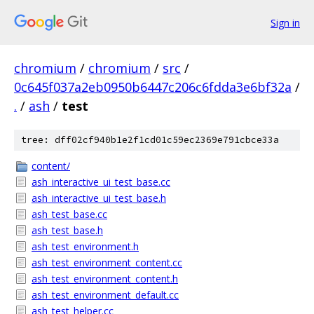
Sign in
chromium
/
chromium
/
src
/
0c645f037a2eb0950b6447c206c6fdda3e6bf32a
/
.
/
ash
/
test
tree: dff02cf940b1e2f1cd01c59ec2369e791cbce33a
content/
ash_interactive_ui_test_base.cc
ash_interactive_ui_test_base.h
ash_test_base.cc
ash_test_base.h
ash_test_environment.h
ash_test_environment_content.cc
ash_test_environment_content.h
ash_test_environment_default.cc
ash_test_helper.cc