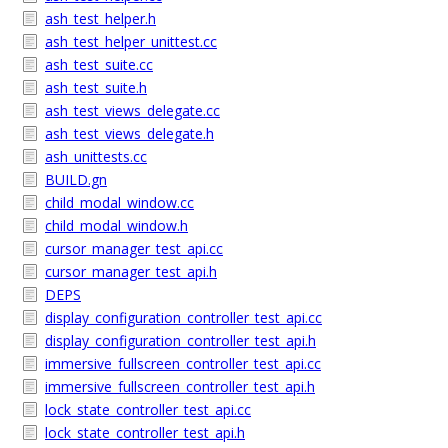
ash_test_helper.h
ash_test_helper_unittest.cc
ash_test_suite.cc
ash_test_suite.h
ash_test_views_delegate.cc
ash_test_views_delegate.h
ash_unittests.cc
BUILD.gn
child_modal_window.cc
child_modal_window.h
cursor_manager_test_api.cc
cursor_manager_test_api.h
DEPS
display_configuration_controller_test_api.cc
display_configuration_controller_test_api.h
immersive_fullscreen_controller_test_api.cc
immersive_fullscreen_controller_test_api.h
lock_state_controller_test_api.cc
lock_state_controller_test_api.h