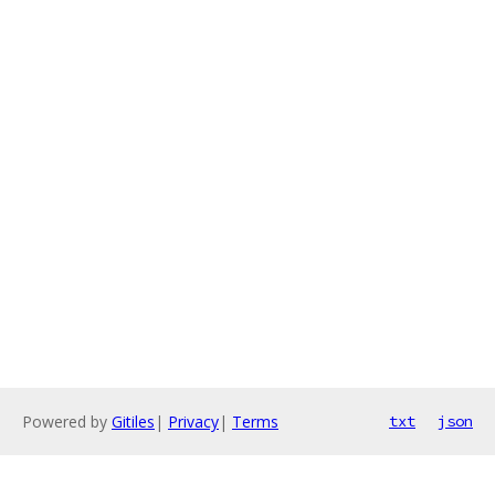
Powered by
Gitiles
|
Privacy
|
Terms
txt
json