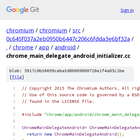
Sign in
chromium
/
chromium
/
src
/
0c645f037a2eb0950b6447c206c6fdda3e6bf32a
/
.
/
chrome
/
app
/
android
/
chrome_main_delegate_android_initializer.cc
blob: 5917c0b36699ceba3d80009800726e1f4a85c1be
[
file
]
// Copyright 2015 The Chromium Authors. All rig
// Use of this source code is governed by a BSD
// found in the LICENSE file.
#include
"chrome/app/android/chrome_main_delega
ChromeMainDelegateAndroid
*
ChromeMainDelegateAn
return
new
ChromeMainDelegateAndroid
();