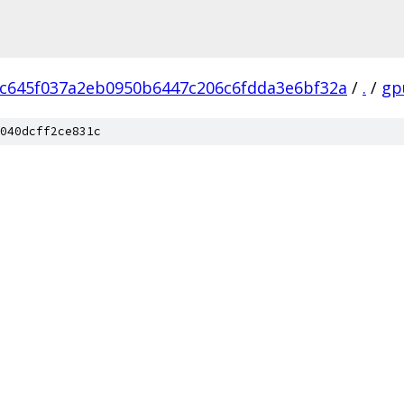
c645f037a2eb0950b6447c206c6fdda3e6bf32a
/
.
/
gp
040dcff2ce831c