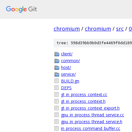
chromium
/
chromium
/
src
/
0
tree: 598d39bb9b0d3fe4469f0dd189
client/
common/
host/
service/
BUILD.gn
DEPS
gl_in_process_context.cc
gl_in_process_context.h
gl_in_process_context_export.h
gpu_in_process_thread_service.cc
gpu_in_process_thread_service.h
in_process_command_buffer.cc