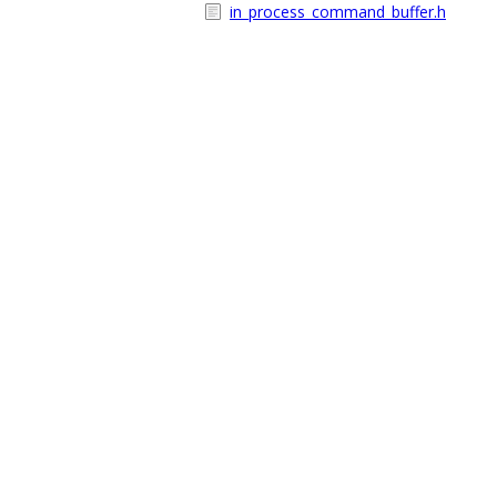
in_process_command_buffer.h