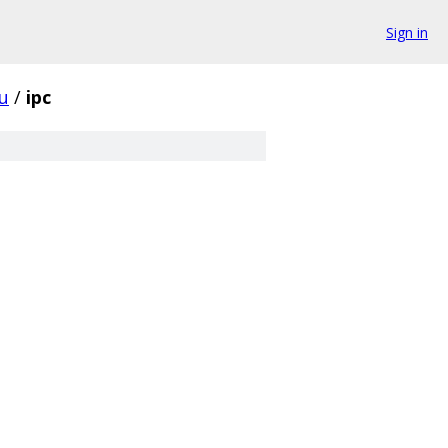
Sign in
u
/
ipc