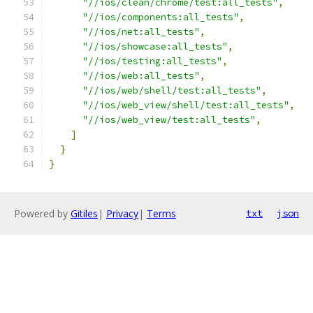
"//ios/clean/chrome/test:all_tests"
,
"//ios/components:all_tests"
,
"//ios/net:all_tests"
,
"//ios/showcase:all_tests"
,
"//ios/testing:all_tests"
,
"//ios/web:all_tests"
,
"//ios/web/shell/test:all_tests"
,
"//ios/web_view/shell/test:all_tests"
,
"//ios/web_view/test:all_tests"
,
]
}
}
Powered by
Gitiles
|
Privacy
|
Terms
txt
json