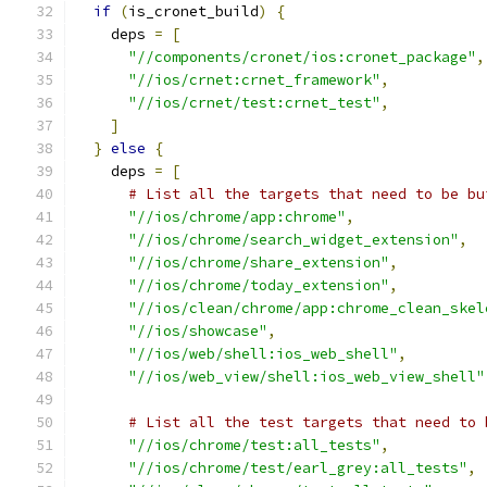
if
(
is_cronet_build
)
{
    deps 
=
[
"//components/cronet/ios:cronet_package"
,
"//ios/crnet:crnet_framework"
,
"//ios/crnet/test:crnet_test"
,
]
}
else
{
    deps 
=
[
# List all the targets that need to be bu
"//ios/chrome/app:chrome"
,
"//ios/chrome/search_widget_extension"
,
"//ios/chrome/share_extension"
,
"//ios/chrome/today_extension"
,
"//ios/clean/chrome/app:chrome_clean_skel
"//ios/showcase"
,
"//ios/web/shell:ios_web_shell"
,
"//ios/web_view/shell:ios_web_view_shell"
# List all the test targets that need to 
"//ios/chrome/test:all_tests"
,
"//ios/chrome/test/earl_grey:all_tests"
,