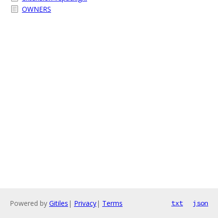
OWNERS
Powered by
Gitiles
|
Privacy
|
Terms
txt
json