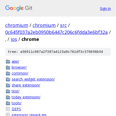
Sign in
chromium
/
chromium
/
src
/
0c645f037a2eb0950b6447c206c6fdda3e6bf32a
/
.
/
ios
/
chrome
tree: a56911c067a2f387a4125a9c762df3c570656b54
app/
browser/
common/
search_widget_extension/
share_extension/
test/
today_extension/
tools/
DEPS
extension_repack.gni