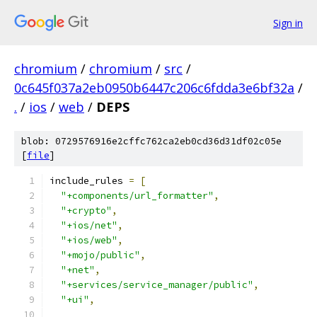
Sign in
chromium
/
chromium
/
src
/
0c645f037a2eb0950b6447c206c6fdda3e6bf32a
/
.
/
ios
/
web
/
DEPS
blob: 0729576916e2cffc762ca2eb0cd36d31df02c05e
[
file
]
include_rules 
=
[
"+components/url_formatter"
,
"+crypto"
,
"+ios/net"
,
"+ios/web"
,
"+mojo/public"
,
"+net"
,
"+services/service_manager/public"
,
"+ui"
,