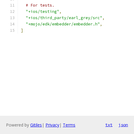
# For tests.
"+ios/testing"
,
"+ios/third_party/earl_grey/src"
,
"+mojo/edk/embedder/embedder.h"
,
]
Powered by
Gitiles
|
Privacy
|
Terms
txt
json