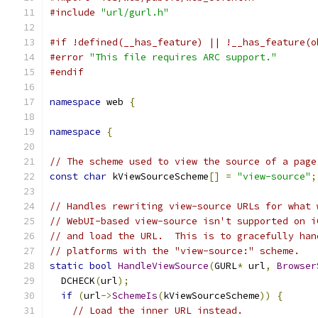
#include
"url/gurl.h"
#if !defined(__has_feature) || !__has_feature(o
#error
"This file requires ARC support."
#endif
namespace
 web 
{
namespace
{
// The scheme used to view the source of a page
const
char
 kViewSourceScheme
[]
=
"view-source"
;
// Handles rewriting view-source URLs for what 
// WebUI-based view-source isn't supported on i
// and load the URL.  This is to gracefully han
// platforms with the "view-source:" scheme.
static
bool
HandleViewSource
(
GURL
*
 url
,
Browser
  DCHECK
(
url
);
if
(
url
->
SchemeIs
(
kViewSourceScheme
))
{
// Load the inner URL instead.