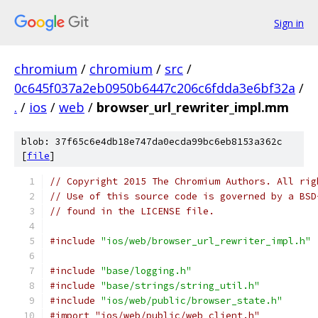
Sign in
chromium
/
chromium
/
src
/
0c645f037a2eb0950b6447c206c6fdda3e6bf32a
/
.
/
ios
/
web
/
browser_url_rewriter_impl.mm
blob: 37f65c6e4db18e747da0ecda99bc6eb8153a362c
[
file
]
// Copyright 2015 The Chromium Authors. All rig
// Use of this source code is governed by a BSD
// found in the LICENSE file.
#include
"ios/web/browser_url_rewriter_impl.h"
#include
"base/logging.h"
#include
"base/strings/string_util.h"
#include
"ios/web/public/browser_state.h"
#import "ios/web/public/web_client.h"