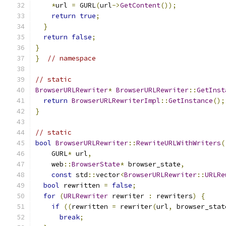
*
url 
=
 GURL
(
url
->
GetContent
());
return
true
;
}
return
false
;
}
}
// namespace
// static
BrowserURLRewriter
*
BrowserURLRewriter
::
GetInst
return
BrowserURLRewriterImpl
::
GetInstance
();
}
// static
bool
BrowserURLRewriter
::
RewriteURLWithWriters
(
    GURL
*
 url
,
    web
::
BrowserState
*
 browser_state
,
const
 std
::
vector
<
BrowserURLRewriter
::
URLRe
bool
 rewritten 
=
false
;
for
(
URLRewriter
 rewriter 
:
 rewriters
)
{
if
((
rewritten 
=
 rewriter
(
url
,
 browser_stat
break
;