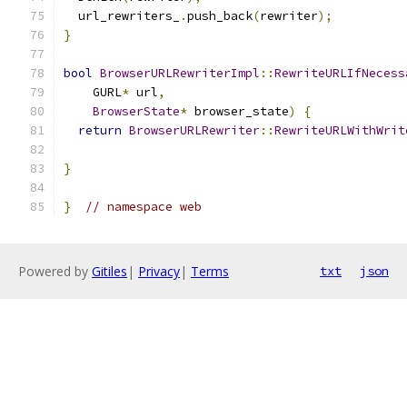
  url_rewriters_
.
push_back
(
rewriter
);
}
bool
BrowserURLRewriterImpl
::
RewriteURLIfNecess
    GURL
*
 url
,
BrowserState
*
 browser_state
)
{
return
BrowserURLRewriter
::
RewriteURLWithWrit
                                               
}
}
// namespace web
Powered by
Gitiles
|
Privacy
|
Terms
txt
json