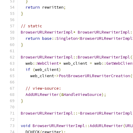
}
return
 rewritten
;
}
// static
BrowserURLRewriterImpl
*
BrowserURLRewriterImpl
:
return
base
::
Singleton
<
BrowserURLRewriterImpl
}
BrowserURLRewriterImpl
::
BrowserURLRewriterImpl
(
  web
::
WebClient
*
 web_client 
=
 web
::
GetWebClien
if
(
web_client
)
    web_client
->
PostBrowserURLRewriterCreation
(
// view-source:
AddURLRewriter
(&
HandleViewSource
);
}
BrowserURLRewriterImpl
::~
BrowserURLRewriterImpl
void
BrowserURLRewriterImpl
::
AddURLRewriter
(
URL
  DCHECK
(
rewriter
);