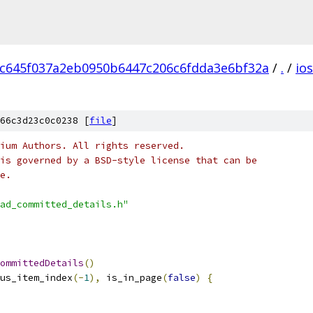
c645f037a2eb0950b6447c206c6fdda3e6bf32a
/
.
/
ios
66c3d23c0c0238 [
file
]
ium Authors. All rights reserved.
is governed by a BSD-style license that can be
e.
ad_committed_details.h"
ommittedDetails
()
us_item_index
(-
1
),
 is_in_page
(
false
)
{