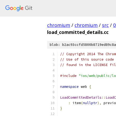
chromium
/
chromium
/
src
/
0
load_committed_details.cc
blob: b2ac93ccfd5800b8719ed89c8a
// Copyright 2014 The Chrom
// Use of this source code 
// found in the LICENSE fil
#include
"ios/web/public/lo
namespace
 web 
{
LoadCommittedDetails
::
LoadC
:
 item
(
nullptr
),
 previo
}