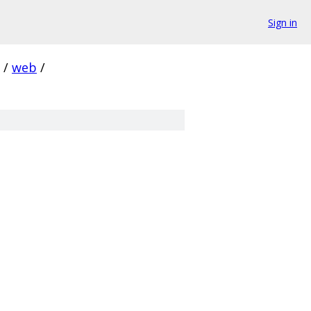
Sign in
/
web
/