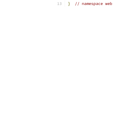
}
// namespace web