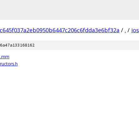
c645f037a2eb0950b6447c206c6fdda3e6bf32a
/
.
/
ios
6a47a133168162
st.mm
ructors.h