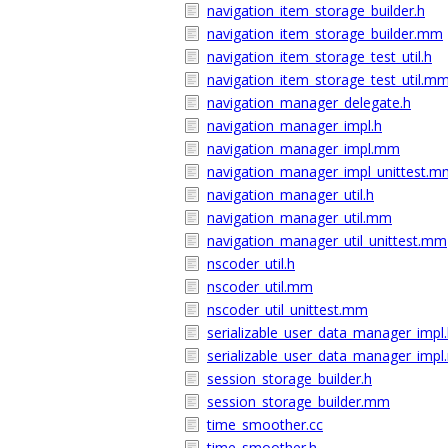
navigation_item_storage_builder.h
navigation_item_storage_builder.mm
navigation_item_storage_test_util.h
navigation_item_storage_test_util.m
navigation_manager_delegate.h
navigation_manager_impl.h
navigation_manager_impl.mm
navigation_manager_impl_unittest.m
navigation_manager_util.h
navigation_manager_util.mm
navigation_manager_util_unittest.mm
nscoder_util.h
nscoder_util.mm
nscoder_util_unittest.mm
serializable_user_data_manager_impl
serializable_user_data_manager_imp
session_storage_builder.h
session_storage_builder.mm
time_smoother.cc
time_smoother.h