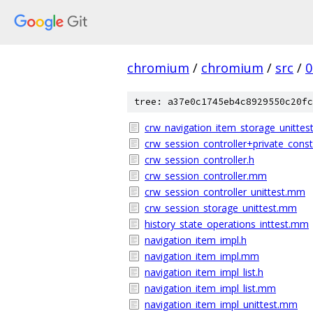
chromium
/
chromium
/
src
/
0
tree: a37e0c1745eb4c8929550c20fc
crw_navigation_item_storage_unitte
crw_session_controller+private_const
crw_session_controller.h
crw_session_controller.mm
crw_session_controller_unittest.mm
crw_session_storage_unittest.mm
history_state_operations_inttest.mm
navigation_item_impl.h
navigation_item_impl.mm
navigation_item_impl_list.h
navigation_item_impl_list.mm
navigation_item_impl_unittest.mm