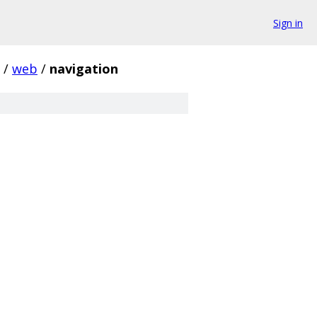
Sign in
/
web
/
navigation