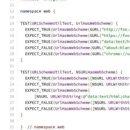
namespace
 web 
{
TEST
(
URLSchemeUtilTest
,
UrlHasWebScheme
)
{
  EXPECT_TRUE
(
UrlHasWebScheme
(
GURL
(
"http://foo.
  EXPECT_TRUE
(
UrlHasWebScheme
(
GURL
(
"https://foo
  EXPECT_TRUE
(
UrlHasWebScheme
(
GURL
(
"data:text/h
  EXPECT_FALSE
(
UrlHasWebScheme
(
GURL
(
"about:blan
  EXPECT_FALSE
(
UrlHasWebScheme
(
GURL
(
"chrome://s
}
TEST
(
URLSchemeUtilTest
,
NSURLHasWebScheme
)
{
  EXPECT_TRUE
(
UrlHasWebScheme
([
NSURL 
URLWithStr
  EXPECT_TRUE
(
UrlHasWebScheme
([
NSURL 
URLWithStr
  EXPECT_TRUE
(
UrlHasWebScheme
(
[
NSURL 
URLWithString
:@
"data:text/html;cha
  EXPECT_FALSE
(
UrlHasWebScheme
([
NSURL 
URLWithSt
  EXPECT_FALSE
(
UrlHasWebScheme
([
NSURL 
URLWithSt
}
}
// namespace web