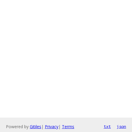
Powered by
Gitiles
|
Privacy
|
Terms
txt
json