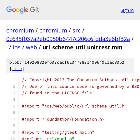
Sign in
chromium
/
chromium
/
src
/
0c645f037a2eb0950b6447c206c6fdda3e6bf32a
/
.
/
ios
/
web
/
url_scheme_util_unittest.mm
blob: 14920882ef637cacf62347783149964921ac8352
[
file
]
// Copyright 2013 The Chromium Authors. All rig
// Use of this source code is governed by a BSD
// found in the LICENSE file.
#import "ios/web/public/url_scheme_util.h"
#import <Foundation/Foundation.h>
#import "testing/gtest_mac.h"
#include
"url/gurl.h"