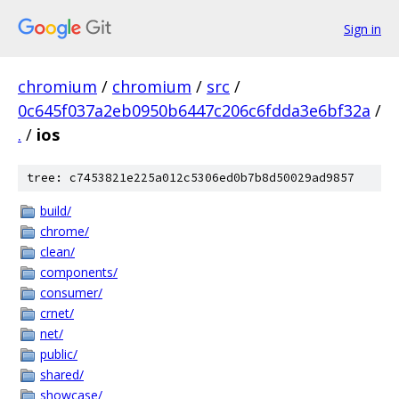
Sign in
chromium
/
chromium
/
src
/
0c645f037a2eb0950b6447c206c6fdda3e6bf32a
/
.
/
ios
tree: c7453821e225a012c5306ed0b7b8d50029ad9857
build/
chrome/
clean/
components/
consumer/
crnet/
net/
public/
shared/
showcase/