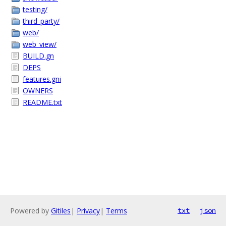
testing/
third_party/
web/
web_view/
BUILD.gn
DEPS
features.gni
OWNERS
README.txt
Powered by
Gitiles
|
Privacy
|
Terms
txt
json