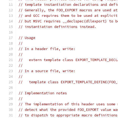
// template instantiation declarations and defi
// Generally, the FOO_EXPORT macros are used at
// and GCC requires them to be used at explicit
// but MSVC requires __declspec(dllexport) to b
// instantiation definitions instead.
// Usage
//
// In a header file, write:
//
//   extern template class EXPORT_TEMPLATE_DECL
//
// In a source file, write:
//
//   template class EXPORT_TEMPLATE_DEFINE(FOO_
// Implementation notes
//
// The implementation of this header uses some 
// detect what the provided FOO_EXPORT value wa
// to dispatch to appropriate macro definitions