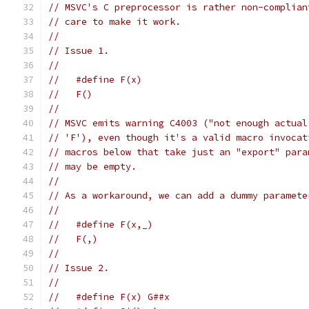
// MSVC's C preprocessor is rather non-complian
// care to make it work.
//
// Issue 1.
//
//   #define F(x)
//   F()
//
// MSVC emits warning C4003 ("not enough actual
// 'F'), even though it's a valid macro invocat
// macros below that take just an "export" para
// may be empty.
//
// As a workaround, we can add a dummy paramete
//
//   #define F(x,_)
//   F(,)
//
// Issue 2.
//
//   #define F(x) G##x