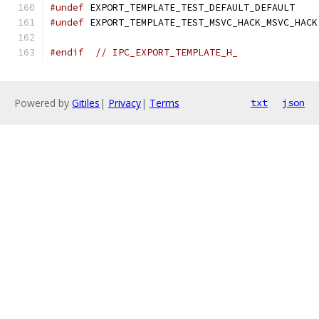
#undef
 EXPORT_TEMPLATE_TEST_DEFAULT_DEFAULT
#undef
 EXPORT_TEMPLATE_TEST_MSVC_HACK_MSVC_HACK
#endif
// IPC_EXPORT_TEMPLATE_H_
Powered by
Gitiles
|
Privacy
|
Terms
txt
json