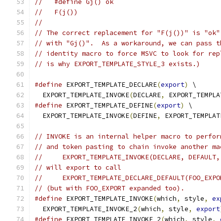
//   #define Gj() ok
//   F(j())
//
// The correct replacement for "F(j())" is "ok"
// with "Gj()".  As a workaround, we can pass t
// identity macro to force MSVC to look for rep
// is why EXPORT_TEMPLATE_STYLE_3 exists.)
#define
 EXPORT_TEMPLATE_DECLARE
(
export
)
 \
  EXPORT_TEMPLATE_INVOKE
(
DECLARE
,
 EXPORT_TEMPLA
#define
 EXPORT_TEMPLATE_DEFINE
(
export
)
 \
  EXPORT_TEMPLATE_INVOKE
(
DEFINE
,
 EXPORT_TEMPLAT
// INVOKE is an internal helper macro to perfor
// and token pasting to chain invoke another ma
//     EXPORT_TEMPLATE_INVOKE(DECLARE, DEFAULT,
// will export to call
//     EXPORT_TEMPLATE_DECLARE_DEFAULT(FOO_EXPO
// (but with FOO_EXPORT expanded too).
#define
 EXPORT_TEMPLATE_INVOKE
(
which
,
 style
,
ex
  EXPORT_TEMPLATE_INVOKE_2
(
which
,
 style
,
export
#define
 EXPORT_TEMPLATE_INVOKE_2
(
which
,
 style
,