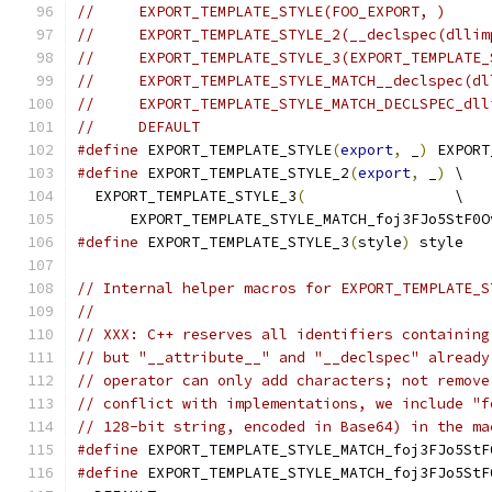
//     EXPORT_TEMPLATE_STYLE(FOO_EXPORT, )
//     EXPORT_TEMPLATE_STYLE_2(__declspec(dllim
//     EXPORT_TEMPLATE_STYLE_3(EXPORT_TEMPLATE_
//     EXPORT_TEMPLATE_STYLE_MATCH__declspec(dl
//     EXPORT_TEMPLATE_STYLE_MATCH_DECLSPEC_dll
//     DEFAULT
#define
 EXPORT_TEMPLATE_STYLE
(
export
,
 _
)
 EXPORT
#define
 EXPORT_TEMPLATE_STYLE_2
(
export
,
 _
)
 \
  EXPORT_TEMPLATE_STYLE_3
(
                 \
      EXPORT_TEMPLATE_STYLE_MATCH_foj3FJo5StF0O
#define
 EXPORT_TEMPLATE_STYLE_3
(
style
)
 style
// Internal helper macros for EXPORT_TEMPLATE_S
//
// XXX: C++ reserves all identifiers containing
// but "__attribute__" and "__declspec" already
// operator can only add characters; not remove
// conflict with implementations, we include "f
// 128-bit string, encoded in Base64) in the ma
#define
 EXPORT_TEMPLATE_STYLE_MATCH_foj3FJo5StF
#define
 EXPORT_TEMPLATE_STYLE_MATCH_foj3FJo5StF