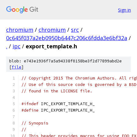
Sign in
chromium
/
chromium
/
src
/
0c645f037a2eb0950b6447c206c6fdda3e6bf32a
/
.
/
ipc
/
export_template.h
blob: e743e1936f7a5a94338f0158be3f2d77899abd2e
[
file
]
// Copyright 2015 The Chromium Authors. All rig
// Use of this source code is governed by a BSD
// found in the LICENSE file.
#ifndef
 IPC_EXPORT_TEMPLATE_H_
#define
 IPC_EXPORT_TEMPLATE_H_
// Synopsis
//
// This header provides macros for using FOO_EX