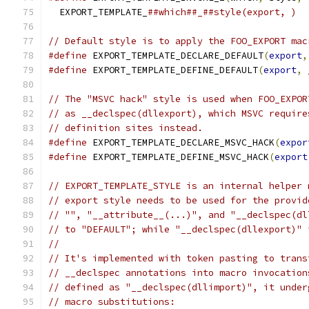
  EXPORT_TEMPLATE_
##which##_##style(export, )
// Default style is to apply the FOO_EXPORT mac
#define
 EXPORT_TEMPLATE_DECLARE_DEFAULT
(
export
,
#define
 EXPORT_TEMPLATE_DEFINE_DEFAULT
(
export
,
 
// The "MSVC hack" style is used when FOO_EXPOR
// as __declspec(dllexport), which MSVC require
// definition sites instead.
#define
 EXPORT_TEMPLATE_DECLARE_MSVC_HACK
(
expor
#define
 EXPORT_TEMPLATE_DEFINE_MSVC_HACK
(
export
// EXPORT_TEMPLATE_STYLE is an internal helper 
// export style needs to be used for the provid
// "", "__attribute__(...)", and "__declspec(dl
// to "DEFAULT"; while "__declspec(dllexport)" 
//
// It's implemented with token pasting to trans
// __declspec annotations into macro invocation
// defined as "__declspec(dllimport)", it under
// macro substitutions: