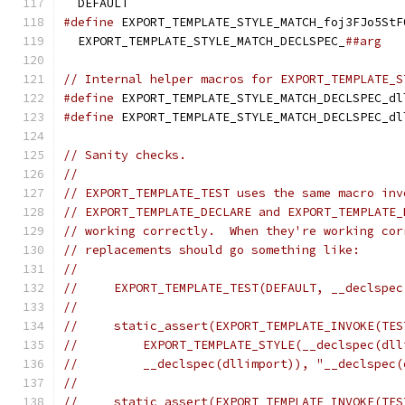
  DEFAULT
#define
 EXPORT_TEMPLATE_STYLE_MATCH_foj3FJo5StF
  EXPORT_TEMPLATE_STYLE_MATCH_DECLSPEC_
##arg
// Internal helper macros for EXPORT_TEMPLATE_S
#define
 EXPORT_TEMPLATE_STYLE_MATCH_DECLSPEC_dl
#define
 EXPORT_TEMPLATE_STYLE_MATCH_DECLSPEC_dl
// Sanity checks.
//
// EXPORT_TEMPLATE_TEST uses the same macro inv
// EXPORT_TEMPLATE_DECLARE and EXPORT_TEMPLATE_
// working correctly.  When they're working cor
// replacements should go something like:
//
//     EXPORT_TEMPLATE_TEST(DEFAULT, __declspec
//
//     static_assert(EXPORT_TEMPLATE_INVOKE(TES
//         EXPORT_TEMPLATE_STYLE(__declspec(dll
//         __declspec(dllimport)), "__declspec(
//
//     static_assert(EXPORT_TEMPLATE_INVOKE(TES