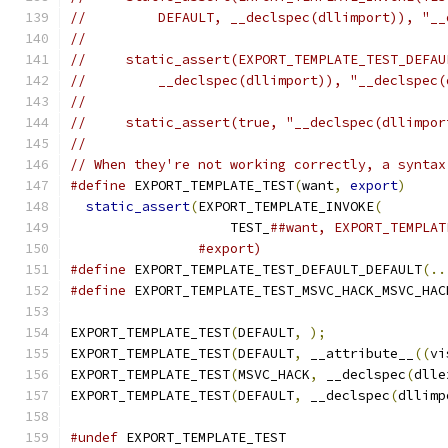
//         DEFAULT, __declspec(dllimport)), "__
//
//     static_assert(EXPORT_TEMPLATE_TEST_DEFAU
//         __declspec(dllimport)), "__declspec(
//
//     static_assert(true, "__declspec(dllimpor
//
// When they're not working correctly, a syntax
#define
 EXPORT_TEMPLATE_TEST
(
want
,
export
)
     
static_assert
(
EXPORT_TEMPLATE_INVOKE
(
        
                    TEST_
##want, EXPORT_TEMPLAT
#export)
#define
 EXPORT_TEMPLATE_TEST_DEFAULT_DEFAULT
(..
#define
 EXPORT_TEMPLATE_TEST_MSVC_HACK_MSVC_HAC
EXPORT_TEMPLATE_TEST
(
DEFAULT
,
);
EXPORT_TEMPLATE_TEST
(
DEFAULT
,
 __attribute__
((
vi
EXPORT_TEMPLATE_TEST
(
MSVC_HACK
,
 __declspec
(
dlle
EXPORT_TEMPLATE_TEST
(
DEFAULT
,
 __declspec
(
dllimp
#undef
 EXPORT_TEMPLATE_TEST