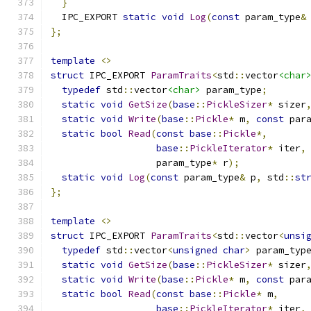
}
  IPC_EXPORT 
static
void
Log
(
const
 param_type
&
};
template
<>
struct
 IPC_EXPORT 
ParamTraits
<
std
::
vector
<char
typedef
 std
::
vector
<char>
 param_type
;
static
void
GetSize
(
base
::
PickleSizer
*
 sizer
static
void
Write
(
base
::
Pickle
*
 m
,
const
 par
static
bool
Read
(
const
base
::
Pickle
*,
base
::
PickleIterator
*
 iter
,
                   param_type
*
 r
);
static
void
Log
(
const
 param_type
&
 p
,
 std
::
st
};
template
<>
struct
 IPC_EXPORT 
ParamTraits
<
std
::
vector
<
unsi
typedef
 std
::
vector
<
unsigned
char
>
 param_typ
static
void
GetSize
(
base
::
PickleSizer
*
 sizer
static
void
Write
(
base
::
Pickle
*
 m
,
const
 par
static
bool
Read
(
const
base
::
Pickle
*
 m
,
base
::
PickleIterator
*
 iter
,