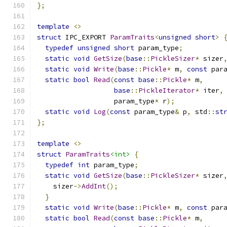
};
template
<>
struct
 IPC_EXPORT 
ParamTraits
<
unsigned
short
>
typedef
unsigned
short
 param_type
;
static
void
GetSize
(
base
::
PickleSizer
*
 sizer
static
void
Write
(
base
::
Pickle
*
 m
,
const
 par
static
bool
Read
(
const
base
::
Pickle
*
 m
,
base
::
PickleIterator
*
 iter
,
                   param_type
*
 r
);
static
void
Log
(
const
 param_type
&
 p
,
 std
::
st
};
template
<>
struct
ParamTraits
<int>
{
typedef
int
 param_type
;
static
void
GetSize
(
base
::
PickleSizer
*
 sizer
    sizer
->
AddInt
();
}
static
void
Write
(
base
::
Pickle
*
 m
,
const
 par
static
bool
Read
(
const
base
::
Pickle
*
 m
,