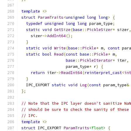
template
<>
struct
ParamTraits
<
unsigned
long
long
>
{
typedef
unsigned
long
long
 param_type
;
static
void
GetSize
(
base
::
PickleSizer
*
 sizer
    sizer
->
AddInt64
();
}
static
void
Write
(
base
::
Pickle
*
 m
,
const
 par
static
bool
Read
(
const
base
::
Pickle
*
 m
,
base
::
PickleIterator
*
 iter
,
                   param_type
*
 r
)
{
return
 iter
->
ReadInt64
(
reinterpret_cast
<
in
}
  IPC_EXPORT 
static
void
Log
(
const
 param_type
&
};
// Note that the IPC layer doesn't sanitize Na
// should be sure to check the sanity of these
// IPC.
template
<>
struct
 IPC_EXPORT 
ParamTraits
<float>
{