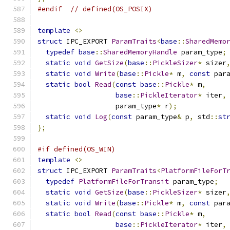
#endif
// defined(OS_POSIX)
template
<>
struct
 IPC_EXPORT 
ParamTraits
<
base
::
SharedMemo
typedef
base
::
SharedMemoryHandle
 param_type
;
static
void
GetSize
(
base
::
PickleSizer
*
 sizer
static
void
Write
(
base
::
Pickle
*
 m
,
const
 par
static
bool
Read
(
const
base
::
Pickle
*
 m
,
base
::
PickleIterator
*
 iter
,
                   param_type
*
 r
);
static
void
Log
(
const
 param_type
&
 p
,
 std
::
st
};
#if defined(OS_WIN)
template
<>
struct
 IPC_EXPORT 
ParamTraits
<
PlatformFileForT
typedef
PlatformFileForTransit
 param_type
;
static
void
GetSize
(
base
::
PickleSizer
*
 sizer
static
void
Write
(
base
::
Pickle
*
 m
,
const
 par
static
bool
Read
(
const
base
::
Pickle
*
 m
,
base
::
PickleIterator
*
 iter
,