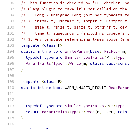
// This function is checked by 'IPC checker' p
// Clang plugin to make it's not called on the
// 1. long / unsigned long (but not typedefs t
// 2. intmax_t, uintmax_t, intptr_t, uintptr_t
//    size_t, rsize_t, ssize_t, ptrdiff_t, dev
//    time_t, suseconds_t (including typedefs 
// 3. Any template referencing types above (e.
template
<
class
 P
>
static
inline
void
WriteParam
(
base
::
Pickle
*
 m
,
typedef
typename
SimilarTypeTraits
<
P
>::
Type
ParamTraits
<
Type
>::
Write
(
m
,
static_cast
<
cons
}
template
<
class
 P
>
static
inline
bool
 WARN_UNUSED_RESULT 
ReadPara
                                              
typedef
typename
SimilarTypeTraits
<
P
>::
Type
return
ParamTraits
<
Type
>::
Read
(
m
,
 iter
,
rein
}