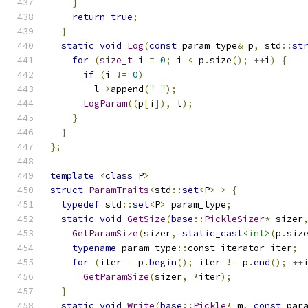
}
return
true
;
}
static
void
Log
(
const
 param_type
&
 p
,
 std
::
st
for
(
size_t
 i 
=
0
;
 i 
<
 p
.
size
();
++
i
)
{
if
(
i 
!=
0
)
        l
->
append
(
" "
);
LogParam
((
p
[
i
]),
 l
);
}
}
};
template
<
class
 P
>
struct
ParamTraits
<
std
::
set
<
P
>
>
{
typedef
 std
::
set
<
P
>
 param_type
;
static
void
GetSize
(
base
::
PickleSizer
*
 sizer
GetParamSize
(
sizer
,
static_cast
<int>
(
p
.
siz
typename
 param_type
::
const_iterator iter
;
for
(
iter 
=
 p
.
begin
();
 iter 
!=
 p
.
end
();
++
GetParamSize
(
sizer
,
*
iter
);
}
static
void
Write
(
base
::
Pickle
*
 m
,
const
 par