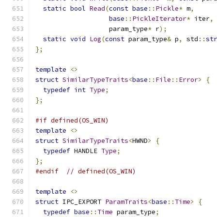
static
bool
Read
(
const
base
::
Pickle
*
 m
,
base
::
PickleIterator
*
 iter
,
                   param_type
*
 r
);
static
void
Log
(
const
 param_type
&
 p
,
 std
::
st
};
template
<>
struct
SimilarTypeTraits
<
base
::
File
::
Error
>
{
typedef
int
Type
;
};
#if defined(OS_WIN)
template
<>
struct
SimilarTypeTraits
<
HWND
>
{
typedef
 HANDLE 
Type
;
};
#endif
// defined(OS_WIN)
template
<>
struct
 IPC_EXPORT 
ParamTraits
<
base
::
Time
>
{
typedef
base
::
Time
 param_type
;