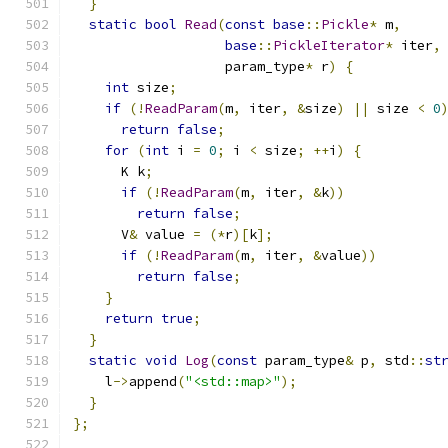
}
static
bool
Read
(
const
base
::
Pickle
*
 m
,
base
::
PickleIterator
*
 iter
,
                   param_type
*
 r
)
{
int
 size
;
if
(!
ReadParam
(
m
,
 iter
,
&
size
)
||
 size 
<
0
return
false
;
for
(
int
 i 
=
0
;
 i 
<
 size
;
++
i
)
{
      K k
;
if
(!
ReadParam
(
m
,
 iter
,
&
k
))
return
false
;
      V
&
 value 
=
(*
r
)[
k
];
if
(!
ReadParam
(
m
,
 iter
,
&
value
))
return
false
;
}
return
true
;
}
static
void
Log
(
const
 param_type
&
 p
,
 std
::
st
    l
->
append
(
"<std::map>"
);
}
};