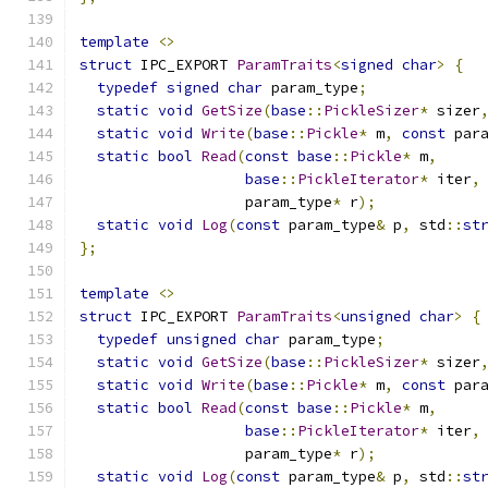
template
<>
struct
 IPC_EXPORT 
ParamTraits
<
signed
char
>
{
typedef
signed
char
 param_type
;
static
void
GetSize
(
base
::
PickleSizer
*
 sizer
static
void
Write
(
base
::
Pickle
*
 m
,
const
 par
static
bool
Read
(
const
base
::
Pickle
*
 m
,
base
::
PickleIterator
*
 iter
,
                   param_type
*
 r
);
static
void
Log
(
const
 param_type
&
 p
,
 std
::
st
};
template
<>
struct
 IPC_EXPORT 
ParamTraits
<
unsigned
char
>
{
typedef
unsigned
char
 param_type
;
static
void
GetSize
(
base
::
PickleSizer
*
 sizer
static
void
Write
(
base
::
Pickle
*
 m
,
const
 par
static
bool
Read
(
const
base
::
Pickle
*
 m
,
base
::
PickleIterator
*
 iter
,
                   param_type
*
 r
);
static
void
Log
(
const
 param_type
&
 p
,
 std
::
st