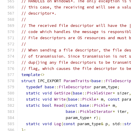
// HANDLEs on Windows*. The only exception is 
// this case, the receiving end will see a val
// descriptor*.
//
// The received file descriptor will have the 
// code which handles the message is responsib
// File descriptors are OS resources and must 
//
// When sending a file descriptor, the file de
// of transmission. Since transmission is not 
// dup()ing any file descriptors to be transmi
// flag, which causes the file descriptor to b
template
<>
struct
 IPC_EXPORT 
ParamTraits
<
base
::
FileDescri
typedef
base
::
FileDescriptor
 param_type
;
static
void
GetSize
(
base
::
PickleSizer
*
 sizer
static
void
Write
(
base
::
Pickle
*
 m
,
const
 par
static
bool
Read
(
const
base
::
Pickle
*
 m
,
base
::
PickleIterator
*
 iter
,
                   param_type
*
 r
);
static
void
Log
(
const
 param_type
&
 p
,
 std
::
st
};