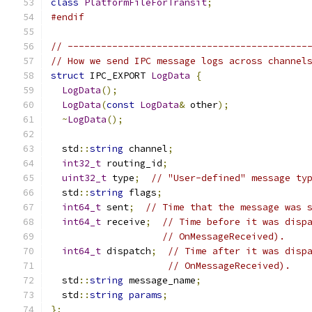
class
PlatformFileForTransit
;
#endif
// -------------------------------------------
// How we send IPC message logs across channel
struct
 IPC_EXPORT 
LogData
{
LogData
();
LogData
(
const
LogData
&
 other
);
~
LogData
();
  std
::
string
 channel
;
int32_t
 routing_id
;
uint32_t
 type
;
// "User-defined" message ty
  std
::
string
 flags
;
int64_t
 sent
;
// Time that the message was 
int64_t
 receive
;
// Time before it was disp
// OnMessageReceived).
int64_t
 dispatch
;
// Time after it was disp
// OnMessageReceived).
  std
::
string
 message_name
;
  std
::
string
params
;
};