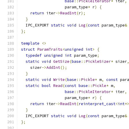
base
::
PickleIterator
*
 iter
,
                   param_type
*
 r
)
{
return
 iter
->
ReadInt
(
r
);
}
  IPC_EXPORT 
static
void
Log
(
const
 param_type
&
};
template
<>
struct
ParamTraits
<
unsigned
int
>
{
typedef
unsigned
int
 param_type
;
static
void
GetSize
(
base
::
PickleSizer
*
 sizer
    sizer
->
AddInt
();
}
static
void
Write
(
base
::
Pickle
*
 m
,
const
 par
static
bool
Read
(
const
base
::
Pickle
*
 m
,
base
::
PickleIterator
*
 iter
,
                   param_type
*
 r
)
{
return
 iter
->
ReadInt
(
reinterpret_cast
<
int
*
}
  IPC_EXPORT 
static
void
Log
(
const
 param_type
&
};