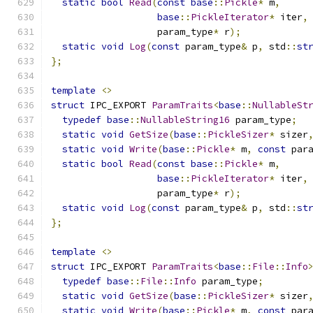
static
bool
Read
(
const
base
::
Pickle
*
 m
,
base
::
PickleIterator
*
 iter
,
                   param_type
*
 r
);
static
void
Log
(
const
 param_type
&
 p
,
 std
::
st
};
template
<>
struct
 IPC_EXPORT 
ParamTraits
<
base
::
NullableSt
typedef
base
::
NullableString16
 param_type
;
static
void
GetSize
(
base
::
PickleSizer
*
 sizer
static
void
Write
(
base
::
Pickle
*
 m
,
const
 par
static
bool
Read
(
const
base
::
Pickle
*
 m
,
base
::
PickleIterator
*
 iter
,
                   param_type
*
 r
);
static
void
Log
(
const
 param_type
&
 p
,
 std
::
st
};
template
<>
struct
 IPC_EXPORT 
ParamTraits
<
base
::
File
::
Info
typedef
base
::
File
::
Info
 param_type
;
static
void
GetSize
(
base
::
PickleSizer
*
 sizer
static
void
Write
(
base
::
Pickle
*
 m
,
const
 par