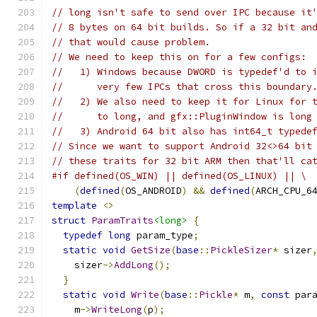
// long isn't safe to send over IPC because it
// 8 bytes on 64 bit builds. So if a 32 bit an
// that would cause problem.
// We need to keep this on for a few configs:
//   1) Windows because DWORD is typedef'd to 
//      very few IPCs that cross this boundary
//   2) We also need to keep it for Linux for 
//      to long, and gfx::PluginWindow is long
//   3) Android 64 bit also has int64_t typede
// Since we want to support Android 32<>64 bit
// these traits for 32 bit ARM then that'll ca
#if defined(OS_WIN) || defined(OS_LINUX) || \
(
defined
(
OS_ANDROID
)
&&
defined
(
ARCH_CPU_6
template
<>
struct
ParamTraits
<long>
{
typedef
long
 param_type
;
static
void
GetSize
(
base
::
PickleSizer
*
 sizer
    sizer
->
AddLong
();
}
static
void
Write
(
base
::
Pickle
*
 m
,
const
 par
    m
->
WriteLong
(
p
);