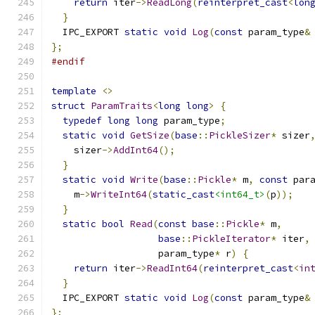
return
 iter
->
ReadLong
(
reinterpret_cast
<
lon
}
  IPC_EXPORT 
static
void
Log
(
const
 param_type
&
};
#endif
template
<>
struct
ParamTraits
<
long
long
>
{
typedef
long
long
 param_type
;
static
void
GetSize
(
base
::
PickleSizer
*
 sizer
    sizer
->
AddInt64
();
}
static
void
Write
(
base
::
Pickle
*
 m
,
const
 par
    m
->
WriteInt64
(
static_cast
<int64_t>
(
p
));
}
static
bool
Read
(
const
base
::
Pickle
*
 m
,
base
::
PickleIterator
*
 iter
,
                   param_type
*
 r
)
{
return
 iter
->
ReadInt64
(
reinterpret_cast
<
in
}
  IPC_EXPORT 
static
void
Log
(
const
 param_type
&
};