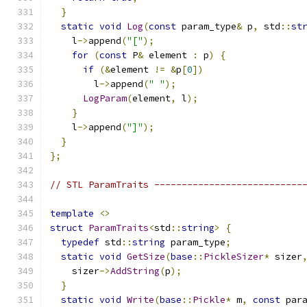
}
static
void
Log
(
const
 param_type
&
 p
,
 std
::
st
    l
->
append
(
"["
);
for
(
const
 P
&
 element 
:
 p
)
{
if
(&
element 
!=
&
p
[
0
])
        l
->
append
(
" "
);
LogParam
(
element
,
 l
);
}
    l
->
append
(
"]"
);
}
};
// STL ParamTraits ---------------------------
template
<>
struct
ParamTraits
<
std
::
string
>
{
typedef
 std
::
string
 param_type
;
static
void
GetSize
(
base
::
PickleSizer
*
 sizer
    sizer
->
AddString
(
p
);
}
static
void
Write
(
base
::
Pickle
*
 m
,
const
 par