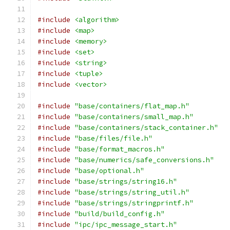
#include
<algorithm>
#include
<map>
#include
<memory>
#include
<set>
#include
<string>
#include
<tuple>
#include
<vector>
#include
"base/containers/flat_map.h"
#include
"base/containers/small_map.h"
#include
"base/containers/stack_container.h"
#include
"base/files/file.h"
#include
"base/format_macros.h"
#include
"base/numerics/safe_conversions.h"
#include
"base/optional.h"
#include
"base/strings/string16.h"
#include
"base/strings/string_util.h"
#include
"base/strings/stringprintf.h"
#include
"build/build_config.h"
#include
"ipc/ipc_message_start.h"