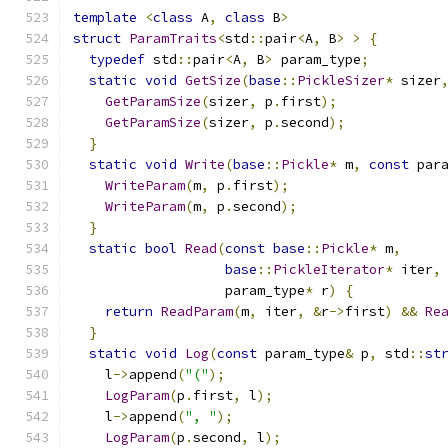
template
<
class
 A
,
class
 B
>
struct
ParamTraits
<
std
::
pair
<
A
,
 B
>
>
{
typedef
 std
::
pair
<
A
,
 B
>
 param_type
;
static
void
GetSize
(
base
::
PickleSizer
*
 sizer
GetParamSize
(
sizer
,
 p
.
first
);
GetParamSize
(
sizer
,
 p
.
second
);
}
static
void
Write
(
base
::
Pickle
*
 m
,
const
 par
WriteParam
(
m
,
 p
.
first
);
WriteParam
(
m
,
 p
.
second
);
}
static
bool
Read
(
const
base
::
Pickle
*
 m
,
base
::
PickleIterator
*
 iter
,
                   param_type
*
 r
)
{
return
ReadParam
(
m
,
 iter
,
&
r
->
first
)
&&
Re
}
static
void
Log
(
const
 param_type
&
 p
,
 std
::
st
    l
->
append
(
"("
);
LogParam
(
p
.
first
,
 l
);
    l
->
append
(
", "
);
LogParam
(
p
.
second
,
 l
);