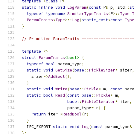
template
<
class
 P
>
static
inline
void
LogParam
(
const
 P
&
 p
,
 std
::
s
typedef
typename
SimilarTypeTraits
<
P
>::
Type
ParamTraits
<
Type
>::
Log
(
static_cast
<
const
Typ
}
// Primitive ParamTraits ---------------------
template
<>
struct
ParamTraits
<bool>
{
typedef
bool
 param_type
;
static
void
GetSize
(
base
::
PickleSizer
*
 sizer
    sizer
->
AddBool
();
}
static
void
Write
(
base
::
Pickle
*
 m
,
const
 par
static
bool
Read
(
const
base
::
Pickle
*
 m
,
base
::
PickleIterator
*
 iter
,
                   param_type
*
 r
)
{
return
 iter
->
ReadBool
(
r
);
}
  IPC_EXPORT 
static
void
Log
(
const
 param_type
&
};