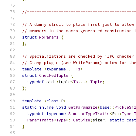
//--------------------------------------------
// A dummy struct to place first just to allow
// members in the macro-generated constructor 
struct
NoParams
{
};
// Specializations are checked by 'IPC checker
// Clang plugin (see WriteParam() below for th
template
<
typename
...
Ts
>
struct
CheckedTuple
{
typedef
 std
::
tuple
<
Ts
...>
Tuple
;
};
template
<
class
 P
>
static
inline
void
GetParamSize
(
base
::
PickleSi
typedef
typename
SimilarTypeTraits
<
P
>::
Type
ParamTraits
<
Type
>::
GetSize
(
sizer
,
static_cas
}