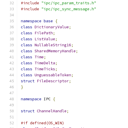
#include
"ipc/ipc_param_traits.h"
#include
"ipc/ipc_sync_message.h"
namespace
base
{
class
DictionaryValue
;
class
FilePath
;
class
ListValue
;
class
NullableString16
;
class
SharedMemoryHandle
;
class
Time
;
class
TimeDelta
;
class
TimeTicks
;
class
UnguessableToken
;
struct
FileDescriptor
;
}
namespace
 IPC 
{
struct
ChannelHandle
;
#if defined(OS_WIN)