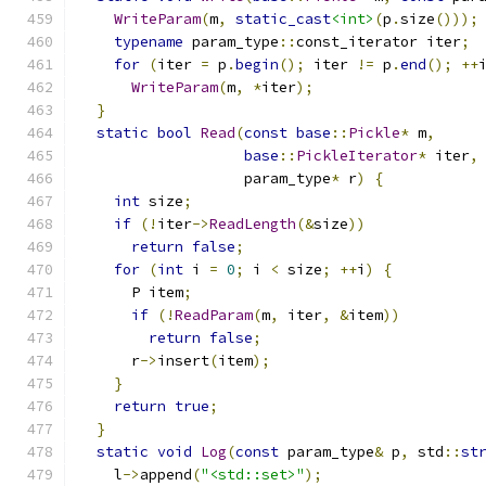
WriteParam
(
m
,
static_cast
<int>
(
p
.
size
()));
typename
 param_type
::
const_iterator iter
;
for
(
iter 
=
 p
.
begin
();
 iter 
!=
 p
.
end
();
++
WriteParam
(
m
,
*
iter
);
}
static
bool
Read
(
const
base
::
Pickle
*
 m
,
base
::
PickleIterator
*
 iter
,
                   param_type
*
 r
)
{
int
 size
;
if
(!
iter
->
ReadLength
(&
size
))
return
false
;
for
(
int
 i 
=
0
;
 i 
<
 size
;
++
i
)
{
      P item
;
if
(!
ReadParam
(
m
,
 iter
,
&
item
))
return
false
;
      r
->
insert
(
item
);
}
return
true
;
}
static
void
Log
(
const
 param_type
&
 p
,
 std
::
st
    l
->
append
(
"<std::set>"
);