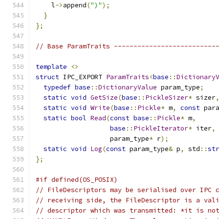
    l
->
append
(
")"
);
}
};
// Base ParamTraits --------------------------
template
<>
struct
 IPC_EXPORT 
ParamTraits
<
base
::
Dictionary
typedef
base
::
DictionaryValue
 param_type
;
static
void
GetSize
(
base
::
PickleSizer
*
 sizer
static
void
Write
(
base
::
Pickle
*
 m
,
const
 par
static
bool
Read
(
const
base
::
Pickle
*
 m
,
base
::
PickleIterator
*
 iter
,
                   param_type
*
 r
);
static
void
Log
(
const
 param_type
&
 p
,
 std
::
st
};
#if defined(OS_POSIX)
// FileDescriptors may be serialised over IPC 
// receiving side, the FileDescriptor is a val
// descriptor which was transmitted: *it is no