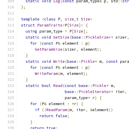
static
void
Log
(
const
 param_type
&
 p
,
 std
::
st
};
template
<
class
 P
,
size_t
Size
>
struct
ParamTraits
<
P
[
Size
]>
{
using
 param_type 
=
 P
[
Size
];
static
void
GetSize
(
base
::
PickleSizer
*
 sizer
for
(
const
 P
&
 element 
:
 p
)
GetParamSize
(
sizer
,
 element
);
}
static
void
Write
(
base
::
Pickle
*
 m
,
const
 par
for
(
const
 P
&
 element 
:
 p
)
WriteParam
(
m
,
 element
);
}
static
bool
Read
(
const
base
::
Pickle
*
 m
,
base
::
PickleIterator
*
 iter
,
                   param_type
*
 r
)
{
for
(
P
&
 element 
:
*
r
)
{
if
(!
ReadParam
(
m
,
 iter
,
&
element
))
return
false
;
}
return
true
;