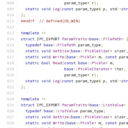
                   param_type
*
 r
);
static
void
Log
(
const
 param_type
&
 p
,
 std
::
st
};
#endif
// defined(OS_WIN)
template
<>
struct
 IPC_EXPORT 
ParamTraits
<
base
::
FilePath
>
typedef
base
::
FilePath
 param_type
;
static
void
GetSize
(
base
::
PickleSizer
*
 sizer
static
void
Write
(
base
::
Pickle
*
 m
,
const
 par
static
bool
Read
(
const
base
::
Pickle
*
 m
,
base
::
PickleIterator
*
 iter
,
                   param_type
*
 r
);
static
void
Log
(
const
 param_type
&
 p
,
 std
::
st
};
template
<>
struct
 IPC_EXPORT 
ParamTraits
<
base
::
ListValue
>
typedef
base
::
ListValue
 param_type
;
static
void
GetSize
(
base
::
PickleSizer
*
 sizer
static
void
Write
(
base
::
Pickle
*
 m
,
const
 par