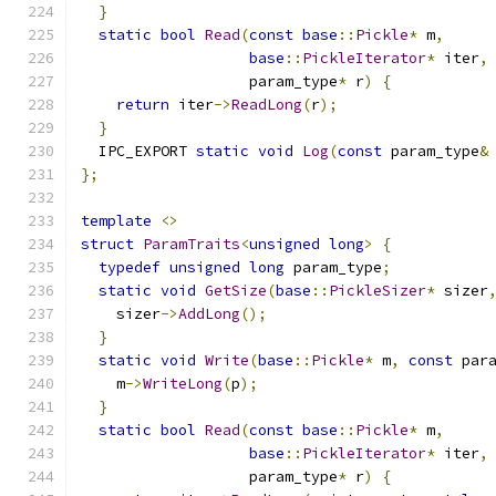
}
static
bool
Read
(
const
base
::
Pickle
*
 m
,
base
::
PickleIterator
*
 iter
,
                   param_type
*
 r
)
{
return
 iter
->
ReadLong
(
r
);
}
  IPC_EXPORT 
static
void
Log
(
const
 param_type
&
};
template
<>
struct
ParamTraits
<
unsigned
long
>
{
typedef
unsigned
long
 param_type
;
static
void
GetSize
(
base
::
PickleSizer
*
 sizer
    sizer
->
AddLong
();
}
static
void
Write
(
base
::
Pickle
*
 m
,
const
 par
    m
->
WriteLong
(
p
);
}
static
bool
Read
(
const
base
::
Pickle
*
 m
,
base
::
PickleIterator
*
 iter
,
                   param_type
*
 r
)
{