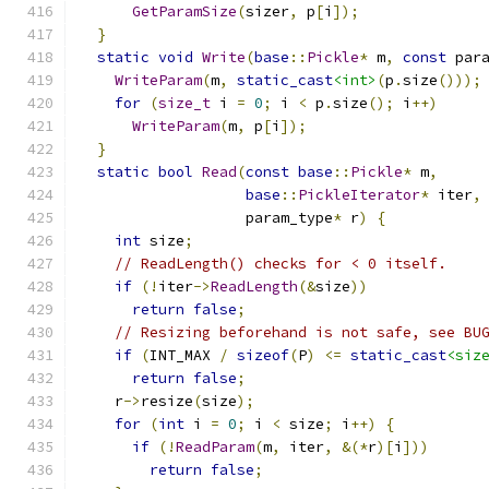
GetParamSize
(
sizer
,
 p
[
i
]);
}
static
void
Write
(
base
::
Pickle
*
 m
,
const
 par
WriteParam
(
m
,
static_cast
<int>
(
p
.
size
()));
for
(
size_t
 i 
=
0
;
 i 
<
 p
.
size
();
 i
++)
WriteParam
(
m
,
 p
[
i
]);
}
static
bool
Read
(
const
base
::
Pickle
*
 m
,
base
::
PickleIterator
*
 iter
,
                   param_type
*
 r
)
{
int
 size
;
// ReadLength() checks for < 0 itself.
if
(!
iter
->
ReadLength
(&
size
))
return
false
;
// Resizing beforehand is not safe, see BU
if
(
INT_MAX 
/
sizeof
(
P
)
<=
static_cast
<siz
return
false
;
    r
->
resize
(
size
);
for
(
int
 i 
=
0
;
 i 
<
 size
;
 i
++)
{
if
(!
ReadParam
(
m
,
 iter
,
&(*
r
)[
i
]))
return
false
;