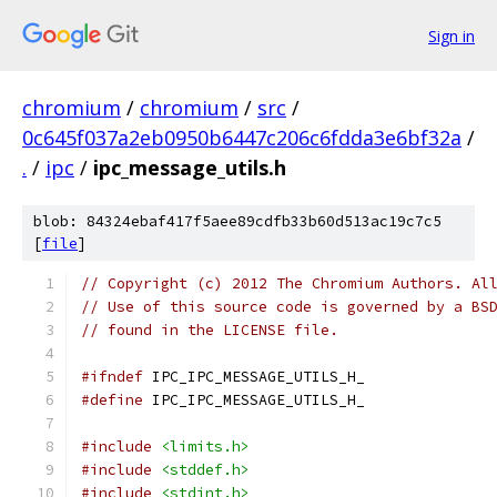
Sign in
chromium
/
chromium
/
src
/
0c645f037a2eb0950b6447c206c6fdda3e6bf32a
/
.
/
ipc
/
ipc_message_utils.h
blob: 84324ebaf417f5aee89cdfb33b60d513ac19c7c5
[
file
]
// Copyright (c) 2012 The Chromium Authors. Al
// Use of this source code is governed by a BS
// found in the LICENSE file.
#ifndef
 IPC_IPC_MESSAGE_UTILS_H_
#define
 IPC_IPC_MESSAGE_UTILS_H_
#include
<limits.h>
#include
<stddef.h>
#include
<stdint.h>