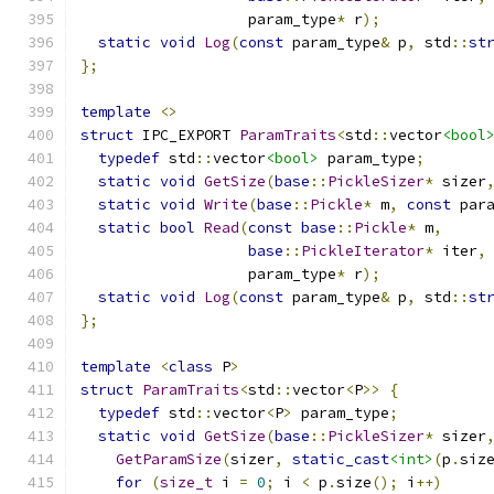
                   param_type
*
 r
);
static
void
Log
(
const
 param_type
&
 p
,
 std
::
st
};
template
<>
struct
 IPC_EXPORT 
ParamTraits
<
std
::
vector
<bool
typedef
 std
::
vector
<bool>
 param_type
;
static
void
GetSize
(
base
::
PickleSizer
*
 sizer
static
void
Write
(
base
::
Pickle
*
 m
,
const
 par
static
bool
Read
(
const
base
::
Pickle
*
 m
,
base
::
PickleIterator
*
 iter
,
                   param_type
*
 r
);
static
void
Log
(
const
 param_type
&
 p
,
 std
::
st
};
template
<
class
 P
>
struct
ParamTraits
<
std
::
vector
<
P
>>
{
typedef
 std
::
vector
<
P
>
 param_type
;
static
void
GetSize
(
base
::
PickleSizer
*
 sizer
GetParamSize
(
sizer
,
static_cast
<int>
(
p
.
siz
for
(
size_t
 i 
=
0
;
 i 
<
 p
.
size
();
 i
++)