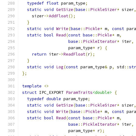
typedef
float
 param_type
;
static
void
GetSize
(
base
::
PickleSizer
*
 sizer
    sizer
->
AddFloat
();
}
static
void
Write
(
base
::
Pickle
*
 m
,
const
 par
static
bool
Read
(
const
base
::
Pickle
*
 m
,
base
::
PickleIterator
*
 iter
,
                   param_type
*
 r
)
{
return
 iter
->
ReadFloat
(
r
);
}
static
void
Log
(
const
 param_type
&
 p
,
 std
::
st
};
template
<>
struct
 IPC_EXPORT 
ParamTraits
<double>
{
typedef
double
 param_type
;
static
void
GetSize
(
base
::
PickleSizer
*
 sizer
static
void
Write
(
base
::
Pickle
*
 m
,
const
 par
static
bool
Read
(
const
base
::
Pickle
*
 m
,
base
::
PickleIterator
*
 iter
,
                   param_type
*
 r
);