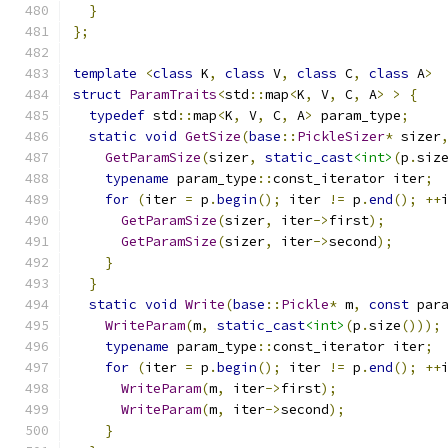
}
};
template
<
class
 K
,
class
 V
,
class
 C
,
class
 A
>
struct
ParamTraits
<
std
::
map
<
K
,
 V
,
 C
,
 A
>
>
{
typedef
 std
::
map
<
K
,
 V
,
 C
,
 A
>
 param_type
;
static
void
GetSize
(
base
::
PickleSizer
*
 sizer
GetParamSize
(
sizer
,
static_cast
<int>
(
p
.
siz
typename
 param_type
::
const_iterator iter
;
for
(
iter 
=
 p
.
begin
();
 iter 
!=
 p
.
end
();
++
GetParamSize
(
sizer
,
 iter
->
first
);
GetParamSize
(
sizer
,
 iter
->
second
);
}
}
static
void
Write
(
base
::
Pickle
*
 m
,
const
 par
WriteParam
(
m
,
static_cast
<int>
(
p
.
size
()));
typename
 param_type
::
const_iterator iter
;
for
(
iter 
=
 p
.
begin
();
 iter 
!=
 p
.
end
();
++
WriteParam
(
m
,
 iter
->
first
);
WriteParam
(
m
,
 iter
->
second
);
}