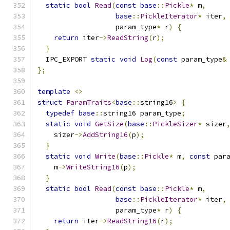
static
bool
Read
(
const
base
::
Pickle
*
 m
,
base
::
PickleIterator
*
 iter
,
                   param_type
*
 r
)
{
return
 iter
->
ReadString
(
r
);
}
  IPC_EXPORT 
static
void
Log
(
const
 param_type
&
};
template
<>
struct
ParamTraits
<
base
::
string16
>
{
typedef
base
::
string16 param_type
;
static
void
GetSize
(
base
::
PickleSizer
*
 sizer
    sizer
->
AddString16
(
p
);
}
static
void
Write
(
base
::
Pickle
*
 m
,
const
 par
    m
->
WriteString16
(
p
);
}
static
bool
Read
(
const
base
::
Pickle
*
 m
,
base
::
PickleIterator
*
 iter
,
                   param_type
*
 r
)
{
return
 iter
->
ReadString16
(
r
);