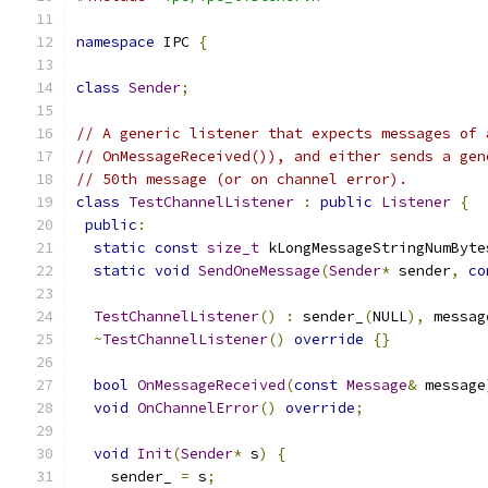
namespace
 IPC 
{
class
Sender
;
// A generic listener that expects messages of 
// OnMessageReceived()), and either sends a gen
// 50th message (or on channel error).
class
TestChannelListener
:
public
Listener
{
public
:
static
const
size_t
 kLongMessageStringNumByte
static
void
SendOneMessage
(
Sender
*
 sender
,
co
TestChannelListener
()
:
 sender_
(
NULL
),
 messag
~
TestChannelListener
()
override
{}
bool
OnMessageReceived
(
const
Message
&
 message
void
OnChannelError
()
override
;
void
Init
(
Sender
*
 s
)
{
    sender_ 
=
 s
;