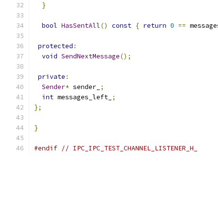
}
bool
HasSentAll
()
const
{
return
0
==
 message
protected
:
void
SendNextMessage
();
private
:
Sender
*
 sender_
;
int
 messages_left_
;
};
}
#endif
// IPC_IPC_TEST_CHANNEL_LISTENER_H_