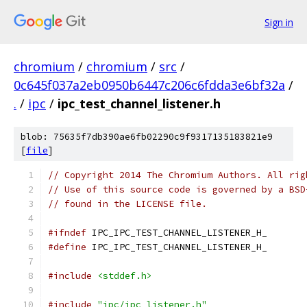
Sign in
chromium
/
chromium
/
src
/
0c645f037a2eb0950b6447c206c6fdda3e6bf32a
/
.
/
ipc
/
ipc_test_channel_listener.h
blob: 75635f7db390ae6fb02290c9f9317135183821e9
[
file
]
// Copyright 2014 The Chromium Authors. All rig
// Use of this source code is governed by a BSD
// found in the LICENSE file.
#ifndef
 IPC_IPC_TEST_CHANNEL_LISTENER_H_
#define
 IPC_IPC_TEST_CHANNEL_LISTENER_H_
#include
<stddef.h>
#include
"ipc/ipc_listener.h"