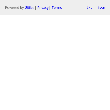
Powered by
Gitiles
|
Privacy
|
Terms
txt
json