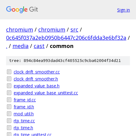
Sign in
chromium
/
chromium
/
src
/
0c645f037a2eb0950b6447c206c6fdda3e6bf32a
/
.
/
media
/
cast
/
common
tree: 894c84ea993dad43cf405525c9cba62004f34d21
clock_drift_smoother.cc
clock_drift_smoother.h
expanded_value_base.h
expanded_value_base_unittest.cc
frame_id.cc
frame_id.h
mod_util.h
rtp_time.cc
rtp_time.h
rtp_time_unittest.cc