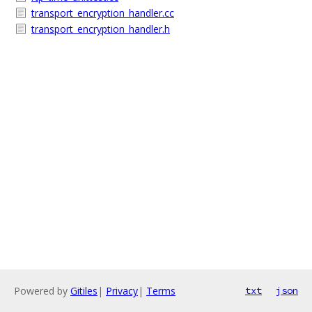
transport_encryption_handler.cc
transport_encryption_handler.h
Powered by
Gitiles
|
Privacy
|
Terms
txt
json