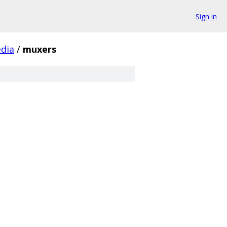
Sign in
dia
/
muxers