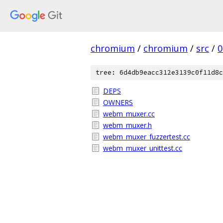
chromium
/
chromium
/
src
/
0
tree: 6d4db9eacc312e3139c0f11d8c
DEPS
OWNERS
webm_muxer.cc
webm_muxer.h
webm_muxer_fuzzertest.cc
webm_muxer_unittest.cc