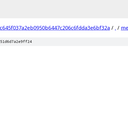
c645f037a2eb0950b6447c206c6fdda3e6bf32a
/
.
/
me
51d6d7a2e9ff24