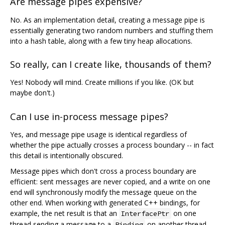
Are message pipes expensive?
No. As an implementation detail, creating a message pipe is
essentially generating two random numbers and stuffing them
into a hash table, along with a few tiny heap allocations.
So really, can I create like, thousands of them?
Yes! Nobody will mind. Create millions if you like. (OK but
maybe don't.)
Can I use in-process message pipes?
Yes, and message pipe usage is identical regardless of
whether the pipe actually crosses a process boundary -- in fact
this detail is intentionally obscured.
Message pipes which don't cross a process boundary are
efficient: sent messages are never copied, and a write on one
end will synchronously modify the message queue on the
other end. When working with generated C++ bindings, for
example, the net result is that an
on one
InterfacePtr
thread sending a message to a
on another thread
Binding