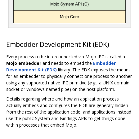
Embedder Development Kit (EDK)
Every process to be interconnected via Mojo IPC is called a
Mojo embedder
and needs to embed the
Embedder
Development Kit (EDK)
library. The EDK exposes the means
for an embedder to physically connect one process to another
using any supported native IPC primitive (
e.g.,
a UNIX domain
socket or Windows named pipe) on the host platform.
Details regarding where and how an application process
actually embeds and configures the EDK are generaly hidden
from the rest of the application code, and applications instead
use the public System and Bindings APIs to get things done
within processes that embed Mojo.