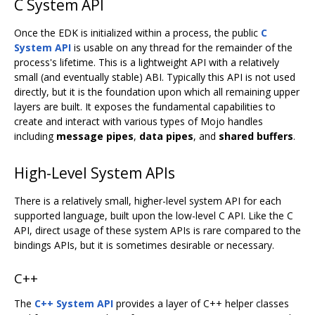
C System API
Once the EDK is initialized within a process, the public
C
System API
is usable on any thread for the remainder of the
process's lifetime. This is a lightweight API with a relatively
small (and eventually stable) ABI. Typically this API is not used
directly, but it is the foundation upon which all remaining upper
layers are built. It exposes the fundamental capabilities to
create and interact with various types of Mojo handles
including
message pipes
,
data pipes
, and
shared buffers
.
High-Level System APIs
There is a relatively small, higher-level system API for each
supported language, built upon the low-level C API. Like the C
API, direct usage of these system APIs is rare compared to the
bindings APIs, but it is sometimes desirable or necessary.
C++
The
C++ System API
provides a layer of C++ helper classes