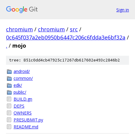
Sign in
chromium
/
chromium
/
src
/
0c645f037a2eb0950b6447c206c6fdda3e6bf32a
/
.
/
mojo
tree: 851c0dd4cb47925c17267db617602e493c2846b2
android/
common/
edk/
public/
BUILD.gn
DEPS
OWNERS
PRESUBMIT.py
README.md