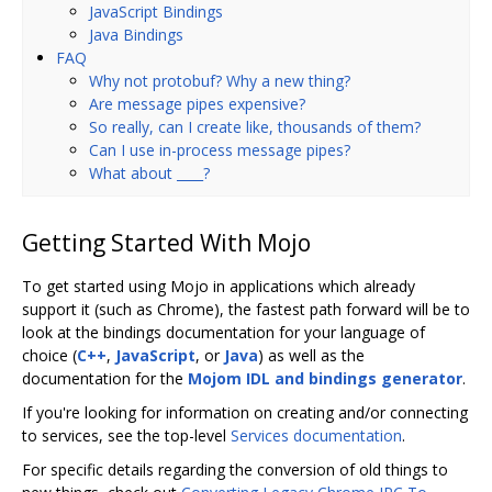
JavaScript Bindings
Java Bindings
FAQ
Why not protobuf? Why a new thing?
Are message pipes expensive?
So really, can I create like, thousands of them?
Can I use in-process message pipes?
What about ____?
Getting Started With Mojo
To get started using Mojo in applications which already
support it (such as Chrome), the fastest path forward will be to
look at the bindings documentation for your language of
choice (
C++
,
JavaScript
, or
Java
) as well as the
documentation for the
Mojom IDL and bindings generator
.
If you're looking for information on creating and/or connecting
to services, see the top-level
Services documentation
.
For specific details regarding the conversion of old things to