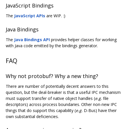
JavaScript Bindings
The
JavaScript APIs
are WIP. :)
Java Bindings
The
Java Bindings API
provides helper classes for working
with Java code emitted by the bindings generator.
FAQ
Why not protobuf? Why a new thing?
There are number of potentially decent answers to this
question, but the deal-breaker is that a useful IPC mechanism
must support transfer of native object handles (
e.g.
file
descriptors) across process boundaries. Other non-new IPC
things that do support this capability (
e.g.
D-Bus) have their
own substantial deficiencies.