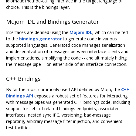
idiomatic method-calling interface in the target language of
choice. This is the bindings layer.
Mojom IDL and Bindings Generator
Interfaces are defined using the
Mojom IDL
, which can be fed
to the
bindings generator
to generate code in various
supported languages. Generated code manages serialization
and deserialization of messages between interface clients and
implementations, simplifying the code -- and ultimately hiding
the message pipe -- on either side of an interface connection.
C++ Bindings
By far the most commonly used API defined by Mojo, the
C++
Bindings API
exposes a robust set of features for interacting
with message pipes via generated C++ bindings code, including
support for sets of related bindings endpoints, associated
interfaces, nested sync IPC, versioning, bad-message
reporting, arbitrary message filter injection, and convenient
test facilities.