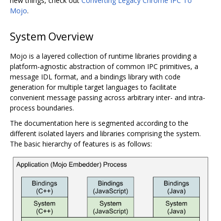
new things, check out
Converting Legacy Chrome IPC To
Mojo
.
System Overview
Mojo is a layered collection of runtime libraries providing a
platform-agnostic abstraction of common IPC primitives, a
message IDL format, and a bindings library with code
generation for multiple target languages to facilitate
convenient message passing across arbitrary inter- and intra-
process boundaries.
The documentation here is segmented according to the
different isolated layers and libraries comprising the system.
The basic hierarchy of features is as follows: