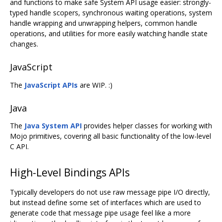
and functions to make safe System API usage easier: strongly-
typed handle scopers, synchronous waiting operations, system
handle wrapping and unwrapping helpers, common handle
operations, and utilities for more easily watching handle state
changes.
JavaScript
The
JavaScript APIs
are WIP. :)
Java
The
Java System API
provides helper classes for working with
Mojo primitives, covering all basic functionality of the low-level
C API.
High-Level Bindings APIs
Typically developers do not use raw message pipe I/O directly,
but instead define some set of interfaces which are used to
generate code that message pipe usage feel like a more