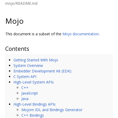
mojo/README.md
Mojo
This document is a subset of the
Mojo documentation
.
Contents
Getting Started With Mojo
System Overview
Embedder Development Kit (EDK)
C System API
High-Level System APIs
C++
JavaScript
Java
High-Level Bindings APIs
Mojom IDL and Bindings Generator
C++ Bindings