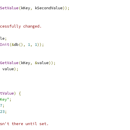
SetValue
(
kKey
,
 kSecondValue
));
cessfully changed.
le
;
Init
(&
db
(),
1
,
1
));
GetValue
(
kKey
,
&
value
));
 value
);
tValue
)
{
Key"
;
7
;
23
;
sn't there until set.