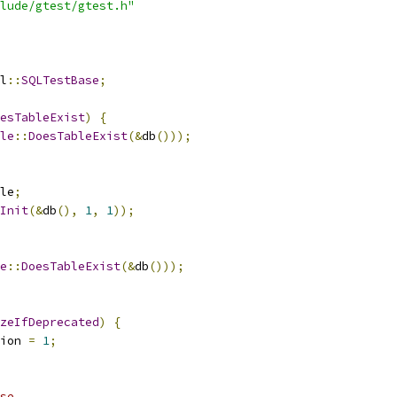
lude/gtest/gtest.h"
l
::
SQLTestBase
;
esTableExist
)
{
le
::
DoesTableExist
(&
db
()));
le
;
Init
(&
db
(),
1
,
1
));
e
::
DoesTableExist
(&
db
()));
zeIfDeprecated
)
{
ion 
=
1
;
se.