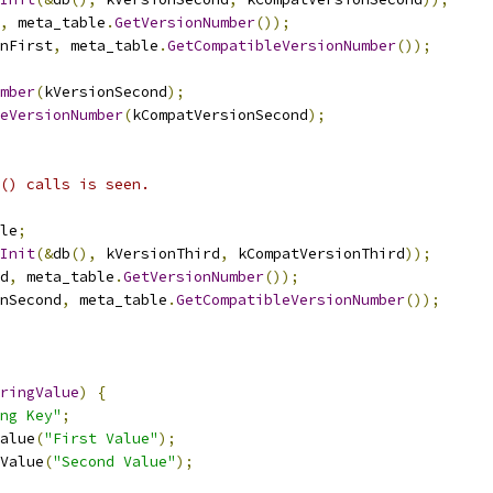
,
 meta_table
.
GetVersionNumber
());
nFirst
,
 meta_table
.
GetCompatibleVersionNumber
());
mber
(
kVersionSecond
);
eVersionNumber
(
kCompatVersionSecond
);
() calls is seen.
le
;
Init
(&
db
(),
 kVersionThird
,
 kCompatVersionThird
));
d
,
 meta_table
.
GetVersionNumber
());
nSecond
,
 meta_table
.
GetCompatibleVersionNumber
());
ringValue
)
{
ng Key"
;
alue
(
"First Value"
);
Value
(
"Second Value"
);