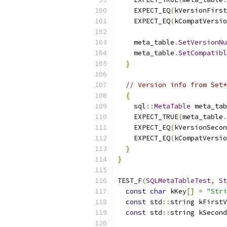
    EXPECT_EQ
(
kVersionFirst
    EXPECT_EQ
(
kCompatVersio
    meta_table
.
SetVersionNu
    meta_table
.
SetCompatibl
}
// Version info from Set*
{
    sql
::
MetaTable
 meta_tab
    EXPECT_TRUE
(
meta_table
.
    EXPECT_EQ
(
kVersionSecon
    EXPECT_EQ
(
kCompatVersio
}
}
TEST_F
(
SQLMetaTableTest
,
St
const
char
 kKey
[]
=
"Stri
const
 std
::
string kFirstV
const
 std
::
string kSecond