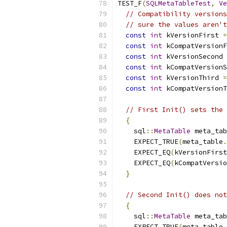
TEST_F
(
SQLMetaTableTest
,
Ve
// Compatibility versions
// sure the values aren't
const
int
 kVersionFirst 
=
const
int
 kCompatVersionF
const
int
 kVersionSecond 
const
int
 kCompatVersionS
const
int
 kVersionThird 
=
const
int
 kCompatVersionT
// First Init() sets the 
{
    sql
::
MetaTable
 meta_tab
    EXPECT_TRUE
(
meta_table
.
    EXPECT_EQ
(
kVersionFirst
    EXPECT_EQ
(
kCompatVersio
}
// Second Init() does not
{
    sql
::
MetaTable
 meta_tab
    EXPECT_TRUE
(
meta_table
.