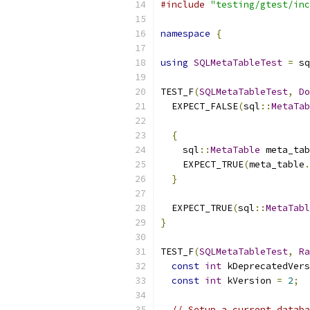
#include
"testing/gtest/inc
namespace
{
using
SQLMetaTableTest
=
 sq
TEST_F
(
SQLMetaTableTest
,
Do
  EXPECT_FALSE
(
sql
::
MetaTab
{
    sql
::
MetaTable
 meta_tab
    EXPECT_TRUE
(
meta_table
.
}
  EXPECT_TRUE
(
sql
::
MetaTabl
}
TEST_F
(
SQLMetaTableTest
,
Ra
const
int
 kDeprecatedVers
const
int
 kVersion 
=
2
;
// Setup a current databa