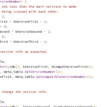
rsionNumber
)
{
 one less than the main versions to make
 being crossed with each other.
2
;
irst 
=
 kVersionFirst 
-
1
;
=
4
;
econd 
=
 kVersionSecond 
-
1
;
6
;
hird 
=
 kVersionThird 
-
1
;
version info as expected.
le
;
Init
(&
db
(),
 kVersionFirst
,
 kCompatVersionFirst
));
,
 meta_table
.
GetVersionNumber
());
nFirst
,
 meta_table
.
GetCompatibleVersionNumber
());
 change the version info.
le
;
Init
(&
db
(),
 kVersionSecond
,
 kCompatVersionSecond
));