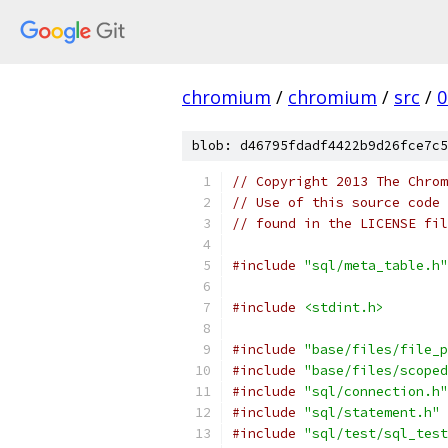
chromium
/
chromium
/
src
/
0
blob: d46795fdadf4422b9d26fce7c5
// Copyright 2013 The Chrom
// Use of this source code 
// found in the LICENSE fil
#include
"sql/meta_table.h"
#include
<stdint.h>
#include
"base/files/file_p
#include
"base/files/scoped
#include
"sql/connection.h"
#include
"sql/statement.h"
#include
"sql/test/sql_test