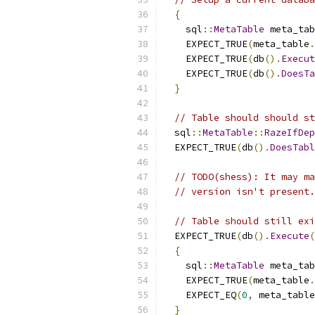
{
    sql
::
MetaTable
 meta_tab
    EXPECT_TRUE
(
meta_table
.
    EXPECT_TRUE
(
db
().
Execut
    EXPECT_TRUE
(
db
().
DoesTa
}
// Table should should st
  sql
::
MetaTable
::
RazeIfDep
  EXPECT_TRUE
(
db
().
DoesTabl
// TODO(shess): It may ma
// version isn't present.
// Table should still exi
  EXPECT_TRUE
(
db
().
Execute
(
{
    sql
::
MetaTable
 meta_tab
    EXPECT_TRUE
(
meta_table
.
    EXPECT_EQ
(
0
,
 meta_table
}