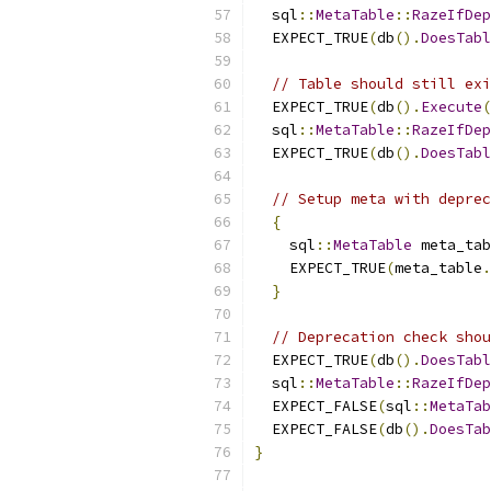
  sql
::
MetaTable
::
RazeIfDep
  EXPECT_TRUE
(
db
().
DoesTabl
// Table should still exi
  EXPECT_TRUE
(
db
().
Execute
(
  sql
::
MetaTable
::
RazeIfDep
  EXPECT_TRUE
(
db
().
DoesTabl
// Setup meta with deprec
{
    sql
::
MetaTable
 meta_tab
    EXPECT_TRUE
(
meta_table
.
}
// Deprecation check shou
  EXPECT_TRUE
(
db
().
DoesTabl
  sql
::
MetaTable
::
RazeIfDep
  EXPECT_FALSE
(
sql
::
MetaTab
  EXPECT_FALSE
(
db
().
DoesTab
}