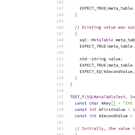
    EXPECT_TRUE
(
meta_table
.
}
// Existing value was suc
{
    sql
::
MetaTable
 meta_tab
    EXPECT_TRUE
(
meta_table
.
    std
::
string value
;
    EXPECT_TRUE
(
meta_table
.
    EXPECT_EQ
(
kSecondValue
,
}
}
TEST_F
(
SQLMetaTableTest
,
In
const
char
 kKey
[]
=
"Int 
const
int
 kFirstValue 
=
1
const
int
 kSecondValue 
=
// Initially, the value i
{