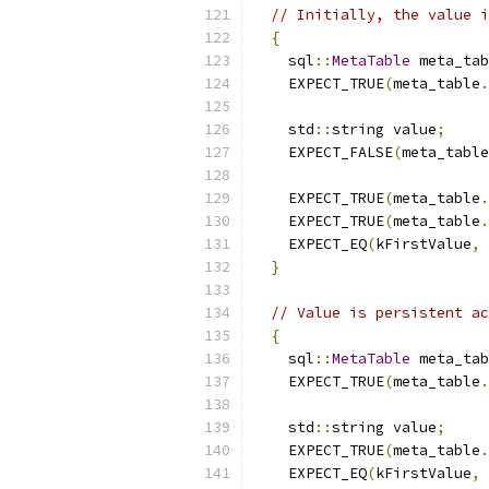
// Initially, the value i
{
    sql
::
MetaTable
 meta_tab
    EXPECT_TRUE
(
meta_table
.
    std
::
string value
;
    EXPECT_FALSE
(
meta_table
    EXPECT_TRUE
(
meta_table
.
    EXPECT_TRUE
(
meta_table
.
    EXPECT_EQ
(
kFirstValue
,
 
}
// Value is persistent ac
{
    sql
::
MetaTable
 meta_tab
    EXPECT_TRUE
(
meta_table
.
    std
::
string value
;
    EXPECT_TRUE
(
meta_table
.
    EXPECT_EQ
(
kFirstValue
,
 