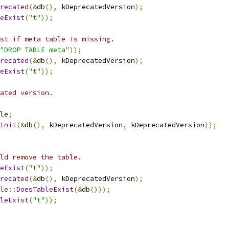
recated
(&
db
(),
 kDeprecatedVersion
);
eExist
(
"t"
));
st if meta table is missing.
"DROP TABLE meta"
));
recated
(&
db
(),
 kDeprecatedVersion
);
eExist
(
"t"
));
ated version.
le
;
Init
(&
db
(),
 kDeprecatedVersion
,
 kDeprecatedVersion
));
ld remove the table.
eExist
(
"t"
));
recated
(&
db
(),
 kDeprecatedVersion
);
le
::
DoesTableExist
(&
db
()));
leExist
(
"t"
));