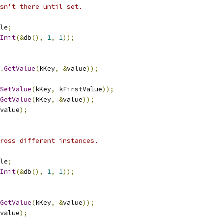
sn't there until set.
le
;
Init
(&
db
(),
1
,
1
));
.
GetValue
(
kKey
,
&
value
));
SetValue
(
kKey
,
 kFirstValue
));
GetValue
(
kKey
,
&
value
));
value
);
ross different instances.
le
;
Init
(&
db
(),
1
,
1
));
GetValue
(
kKey
,
&
value
));
value
);