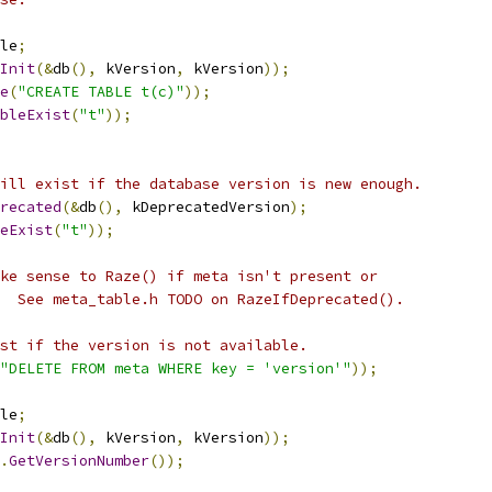
le
;
Init
(&
db
(),
 kVersion
,
 kVersion
));
e
(
"CREATE TABLE t(c)"
));
bleExist
(
"t"
));
ill exist if the database version is new enough.
recated
(&
db
(),
 kDeprecatedVersion
);
eExist
(
"t"
));
ke sense to Raze() if meta isn't present or
  See meta_table.h TODO on RazeIfDeprecated().
st if the version is not available.
"DELETE FROM meta WHERE key = 'version'"
));
le
;
Init
(&
db
(),
 kVersion
,
 kVersion
));
.
GetVersionNumber
());