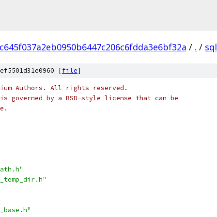
c645f037a2eb0950b6447c206c6fdda3e6bf32a
/
.
/
sql
ef5501d31e0960 [
file
]
ium Authors. All rights reserved.
is governed by a BSD-style license that can be
e.
ath.h"
_temp_dir.h"
_base.h"