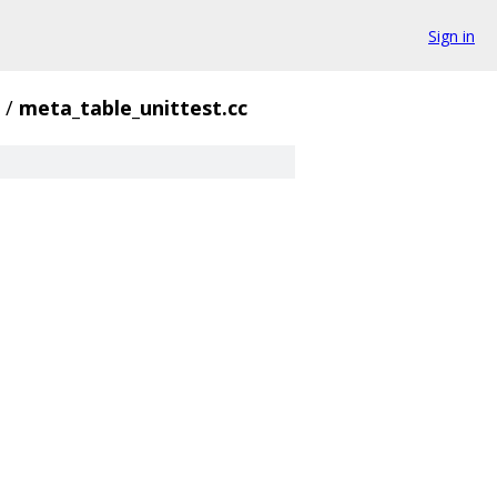
Sign in
/
meta_table_unittest.cc