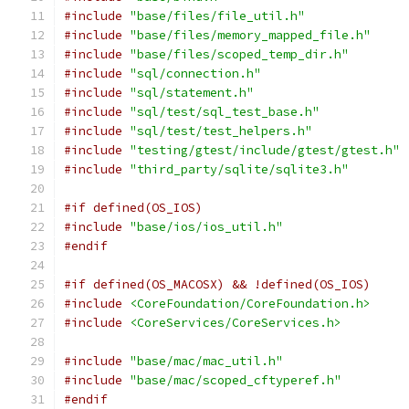
#include
"base/files/file_util.h"
#include
"base/files/memory_mapped_file.h"
#include
"base/files/scoped_temp_dir.h"
#include
"sql/connection.h"
#include
"sql/statement.h"
#include
"sql/test/sql_test_base.h"
#include
"sql/test/test_helpers.h"
#include
"testing/gtest/include/gtest/gtest.h"
#include
"third_party/sqlite/sqlite3.h"
#if defined(OS_IOS)
#include
"base/ios/ios_util.h"
#endif
#if defined(OS_MACOSX) && !defined(OS_IOS)
#include
<CoreFoundation/CoreFoundation.h>
#include
<CoreServices/CoreServices.h>
#include
"base/mac/mac_util.h"
#include
"base/mac/scoped_cftyperef.h"
#endif