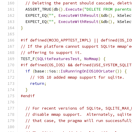
// Deleting the parent should cascade, deleti
  ASSERT_TRUE
(
db
().
Execute
(
"DELETE FROM parents
  EXPECT_EQ
(
""
,
ExecuteWithResult
(&
db
(),
 kSelec
  EXPECT_EQ
(
""
,
ExecuteWithResult
(&
db
(),
 kSelec
}
#if defined(MOJO_APPTEST_IMPL) || defined(OS_IO
// If the platform cannot support SQLite mmap'e
// offering to support it.
TEST_F
(
SQLiteFeaturesTest
,
NoMmap
)
{
#if defined(OS_IOS) && defined(USE_SYSTEM_SQLIT
if
(
base
::
ios
::
IsRunningOnIOS10OrLater
())
{
// iOS 10 added mmap support for sqlite.
return
;
}
#endif
// For recent versions of SQLite, SQLITE_MAX_
// disable mmap support.  Alternately, sqlite
// that case, the pragma will run successfull
//