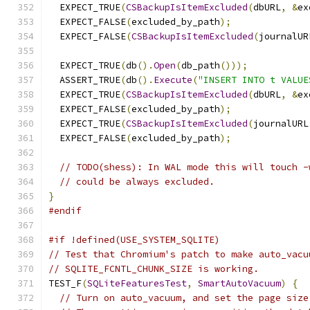
  EXPECT_TRUE
(
CSBackupIsItemExcluded
(
dbURL
,
&
ex
  EXPECT_FALSE
(
excluded_by_path
);
  EXPECT_FALSE
(
CSBackupIsItemExcluded
(
journalUR
  EXPECT_TRUE
(
db
().
Open
(
db_path
()));
  ASSERT_TRUE
(
db
().
Execute
(
"INSERT INTO t VALUE
  EXPECT_TRUE
(
CSBackupIsItemExcluded
(
dbURL
,
&
ex
  EXPECT_FALSE
(
excluded_by_path
);
  EXPECT_TRUE
(
CSBackupIsItemExcluded
(
journalURL
  EXPECT_FALSE
(
excluded_by_path
);
// TODO(shess): In WAL mode this will touch -
// could be always excluded.
}
#endif
#if !defined(USE_SYSTEM_SQLITE)
// Test that Chromium's patch to make auto_vacu
// SQLITE_FCNTL_CHUNK_SIZE is working.
TEST_F
(
SQLiteFeaturesTest
,
SmartAutoVacuum
)
{
// Turn on auto_vacuum, and set the page size