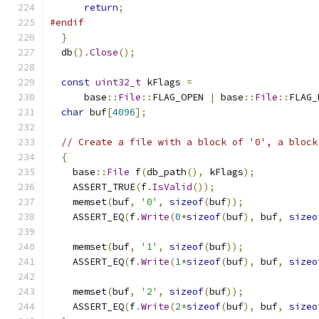
return
;
#endif
}
  db
().
Close
();
const
uint32_t
 kFlags 
=
      base
::
File
::
FLAG_OPEN 
|
 base
::
File
::
FLAG_
char
 buf
[
4096
];
// Create a file with a block of '0', a block
{
    base
::
File
 f
(
db_path
(),
 kFlags
);
    ASSERT_TRUE
(
f
.
IsValid
());
    memset
(
buf
,
'0'
,
sizeof
(
buf
));
    ASSERT_EQ
(
f
.
Write
(
0
*
sizeof
(
buf
),
 buf
,
sizeo
    memset
(
buf
,
'1'
,
sizeof
(
buf
));
    ASSERT_EQ
(
f
.
Write
(
1
*
sizeof
(
buf
),
 buf
,
sizeo
    memset
(
buf
,
'2'
,
sizeof
(
buf
));
    ASSERT_EQ
(
f
.
Write
(
2
*
sizeof
(
buf
),
 buf
,
sizeo