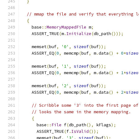
}
// mmap the file and verify that everything l
{
    base
::
MemoryMappedFile
 m
;
    ASSERT_TRUE
(
m
.
Initialize
(
db_path
()));
    memset
(
buf
,
'0'
,
sizeof
(
buf
));
    ASSERT_EQ
(
0
,
 memcmp
(
buf
,
 m
.
data
()
+
0
*
sizeo
    memset
(
buf
,
'1'
,
sizeof
(
buf
));
    ASSERT_EQ
(
0
,
 memcmp
(
buf
,
 m
.
data
()
+
1
*
sizeo
    memset
(
buf
,
'2'
,
sizeof
(
buf
));
    ASSERT_EQ
(
0
,
 memcmp
(
buf
,
 m
.
data
()
+
2
*
sizeo
// Scribble some '3' into the first page of
// looks the same in the memory mapping.
{
      base
::
File
 f
(
db_path
(),
 kFlags
);
      ASSERT_TRUE
(
f
.
IsValid
());
      memset
(
buf
,
'3'
,
sizeof
(
buf
));