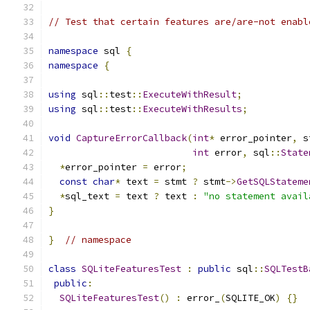
// Test that certain features are/are-not enabl
namespace
 sql 
{
namespace
{
using
 sql
::
test
::
ExecuteWithResult
;
using
 sql
::
test
::
ExecuteWithResults
;
void
CaptureErrorCallback
(
int
*
 error_pointer
,
 s
int
 error
,
 sql
::
State
*
error_pointer 
=
 error
;
const
char
*
 text 
=
 stmt 
?
 stmt
->
GetSQLStateme
*
sql_text 
=
 text 
?
 text 
:
"no statement avail
}
}
// namespace
class
SQLiteFeaturesTest
:
public
 sql
::
SQLTestB
public
:
SQLiteFeaturesTest
()
:
 error_
(
SQLITE_OK
)
{}