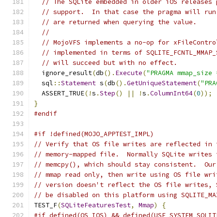
// The SQLite embedded in older iOS releases 
// support.  In that case the pragma will run
// are returned when querying the value.
//
// MojoVFS implements a no-op for xFileContro
// implemented in terms of SQLITE_FCNTL_MMAP_
// will succeed but with no effect.
  ignore_result
(
db
().
Execute
(
"PRAGMA mmap_size 
  sql
::
Statement
 s
(
db
().
GetUniqueStatement
(
"PRA
  ASSERT_TRUE
(!
s
.
Step
()
||
!
s
.
ColumnInt64
(
0
));
}
#endif
#if !defined(MOJO_APPTEST_IMPL)
// Verify that OS file writes are reflected in 
// memory-mapped file.  Normally SQLite writes 
// memcpy(), which should stay consistent.  Our
// mmap read only, then write using OS file wri
// version doesn't reflect the OS file writes, 
// be disabled on this platform using SQLITE_MA
TEST_F
(
SQLiteFeaturesTest
,
Mmap
)
{
#if defined(OS_IOS) && defined(USE_SYSTEM_SQLIT