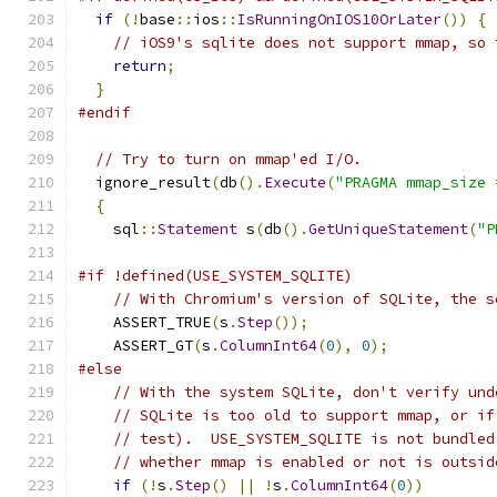
if
(!
base
::
ios
::
IsRunningOnIOS10OrLater
())
{
// iOS9's sqlite does not support mmap, so 
return
;
}
#endif
// Try to turn on mmap'ed I/O.
  ignore_result
(
db
().
Execute
(
"PRAGMA mmap_size 
{
    sql
::
Statement
 s
(
db
().
GetUniqueStatement
(
"P
#if !defined(USE_SYSTEM_SQLITE)
// With Chromium's version of SQLite, the s
    ASSERT_TRUE
(
s
.
Step
());
    ASSERT_GT
(
s
.
ColumnInt64
(
0
),
0
);
#else
// With the system SQLite, don't verify und
// SQLite is too old to support mmap, or if
// test).  USE_SYSTEM_SQLITE is not bundled
// whether mmap is enabled or not is outsid
if
(!
s
.
Step
()
||
!
s
.
ColumnInt64
(
0
))