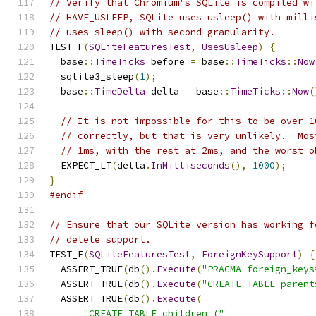
// Verify that Chromium's SQLite is compiled wi
// HAVE_USLEEP, SQLite uses usleep() with milli
// uses sleep() with second granularity.
TEST_F
(
SQLiteFeaturesTest
,
UsesUsleep
)
{
  base
::
TimeTicks
 before 
=
 base
::
TimeTicks
::
Now
  sqlite3_sleep
(
1
);
  base
::
TimeDelta
 delta 
=
 base
::
TimeTicks
::
Now
(
// It is not impossible for this to be over 1
// correctly, but that is very unlikely.  Mos
// 1ms, with the rest at 2ms, and the worst o
  EXPECT_LT
(
delta
.
InMilliseconds
(),
1000
);
}
#endif
// Ensure that our SQLite version has working f
// delete support.
TEST_F
(
SQLiteFeaturesTest
,
ForeignKeySupport
)
{
  ASSERT_TRUE
(
db
().
Execute
(
"PRAGMA foreign_keys
  ASSERT_TRUE
(
db
().
Execute
(
"CREATE TABLE parent
  ASSERT_TRUE
(
db
().
Execute
(
"CREATE TABLE children ("