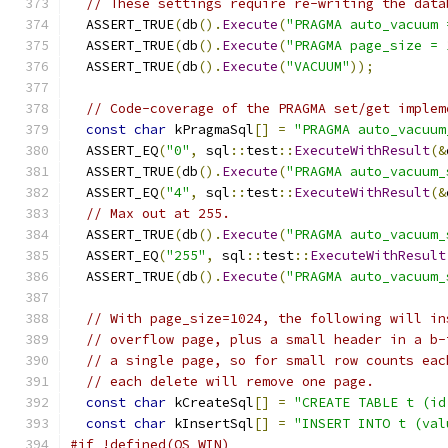
// These settings require re-writing the data
  ASSERT_TRUE
(
db
().
Execute
(
"PRAGMA auto_vacuum 
  ASSERT_TRUE
(
db
().
Execute
(
"PRAGMA page_size = 
  ASSERT_TRUE
(
db
().
Execute
(
"VACUUM"
));
// Code-coverage of the PRAGMA set/get implem
const
char
 kPragmaSql
[]
=
"PRAGMA auto_vacuum
  ASSERT_EQ
(
"0"
,
 sql
::
test
::
ExecuteWithResult
(&
  ASSERT_TRUE
(
db
().
Execute
(
"PRAGMA auto_vacuum_
  ASSERT_EQ
(
"4"
,
 sql
::
test
::
ExecuteWithResult
(&
// Max out at 255.
  ASSERT_TRUE
(
db
().
Execute
(
"PRAGMA auto_vacuum_
  ASSERT_EQ
(
"255"
,
 sql
::
test
::
ExecuteWithResult
  ASSERT_TRUE
(
db
().
Execute
(
"PRAGMA auto_vacuum_
// With page_size=1024, the following will in
// overflow page, plus a small header in a b-
// a single page, so for small row counts eac
// each delete will remove one page.
const
char
 kCreateSql
[]
=
"CREATE TABLE t (id
const
char
 kInsertSql
[]
=
"INSERT INTO t (val
#if !defined(OS_WIN)