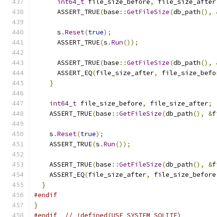
int64_t
 file_size_before
,
 file_size_after
      ASSERT_TRUE
(
base
::
GetFileSize
(
db_path
(),
      s
.
Reset
(
true
);
      ASSERT_TRUE
(
s
.
Run
());
      ASSERT_TRUE
(
base
::
GetFileSize
(
db_path
(),
      ASSERT_EQ
(
file_size_after
,
 file_size_befo
}
int64_t
 file_size_before
,
 file_size_after
;
    ASSERT_TRUE
(
base
::
GetFileSize
(
db_path
(),
&
f
    s
.
Reset
(
true
);
    ASSERT_TRUE
(
s
.
Run
());
    ASSERT_TRUE
(
base
::
GetFileSize
(
db_path
(),
&
f
    ASSERT_EQ
(
file_size_after
,
 file_size_before
}
#endif
}
#endif
// !defined(USE_SYSTEM_SQLITE)