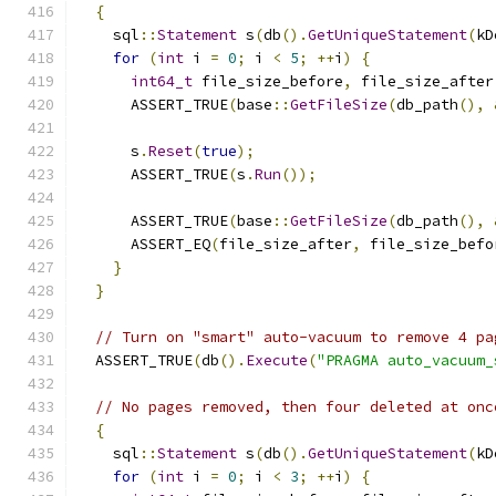
{
    sql
::
Statement
 s
(
db
().
GetUniqueStatement
(
kD
for
(
int
 i 
=
0
;
 i 
<
5
;
++
i
)
{
int64_t
 file_size_before
,
 file_size_after
      ASSERT_TRUE
(
base
::
GetFileSize
(
db_path
(),
      s
.
Reset
(
true
);
      ASSERT_TRUE
(
s
.
Run
());
      ASSERT_TRUE
(
base
::
GetFileSize
(
db_path
(),
      ASSERT_EQ
(
file_size_after
,
 file_size_befo
}
}
// Turn on "smart" auto-vacuum to remove 4 pa
  ASSERT_TRUE
(
db
().
Execute
(
"PRAGMA auto_vacuum_
// No pages removed, then four deleted at onc
{
    sql
::
Statement
 s
(
db
().
GetUniqueStatement
(
kD
for
(
int
 i 
=
0
;
 i 
<
3
;
++
i
)
{