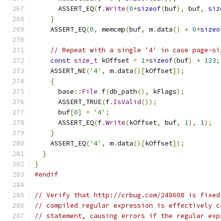
      ASSERT_EQ
(
f
.
Write
(
0
*
sizeof
(
buf
),
 buf
,
siz
}
    ASSERT_EQ
(
0
,
 memcmp
(
buf
,
 m
.
data
()
+
0
*
sizeo
// Repeat with a single '4' in case page-si
const
size_t
 kOffset 
=
1
*
sizeof
(
buf
)
+
123
;
    ASSERT_NE
(
'4'
,
 m
.
data
()[
kOffset
]);
{
      base
::
File
 f
(
db_path
(),
 kFlags
);
      ASSERT_TRUE
(
f
.
IsValid
());
      buf
[
0
]
=
'4'
;
      ASSERT_EQ
(
f
.
Write
(
kOffset
,
 buf
,
1
),
1
);
}
    ASSERT_EQ
(
'4'
,
 m
.
data
()[
kOffset
]);
}
}
#endif
// Verify that http://crbug.com/248608 is fixed
// compiled regular expression is effectively c
// statement, causing errors if the regular exp