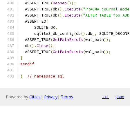
  ASSERT_TRUE
(
Reopen
());
  ASSERT_TRUE
(
db
().
Execute
(
"PRAGMA journal_mode
  ASSERT_TRUE
(
db
().
Execute
(
"ALTER TABLE foo ADD
  ASSERT_EQ
(
      SQLITE_OK
,
      sqlite3_db_config
(
db
().
db_
,
 SQLITE_DBCONF
  ASSERT_TRUE
(
GetPathExists
(
wal_path
));
  db
().
Close
();
  ASSERT_TRUE
(
GetPathExists
(
wal_path
));
}
#endif
}
// namespace sql
Powered by
Gitiles
|
Privacy
|
Terms
txt
json