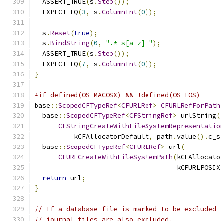
  ASSERT_TRUE
(
s
.
Step
());
  EXPECT_EQ
(
3
,
 s
.
ColumnInt
(
0
));
  s
.
Reset
(
true
);
  s
.
BindString
(
0
,
".* s[a-z]+"
);
  ASSERT_TRUE
(
s
.
Step
());
  EXPECT_EQ
(
7
,
 s
.
ColumnInt
(
0
));
}
#if defined(OS_MACOSX) && !defined(OS_IOS)
base
::
ScopedCFTypeRef
<
CFURLRef
>
CFURLRefForPath
  base
::
ScopedCFTypeRef
<
CFStringRef
>
 urlString
(
CFStringCreateWithFileSystemRepresentatio
          kCFAllocatorDefault
,
 path
.
value
().
c_s
  base
::
ScopedCFTypeRef
<
CFURLRef
>
 url
(
CFURLCreateWithFileSystemPath
(
kCFAllocato
                                    kCFURLPOSIX
return
 url
;
}
// If a database file is marked to be excluded 
// journal files are also excluded.