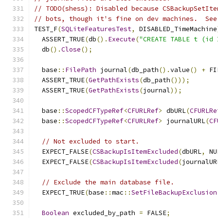
// TODO(shess): Disabled because CSBackupSetIte
// bots, though it's fine on dev machines.  See
TEST_F
(
SQLiteFeaturesTest
,
 DISABLED_TimeMachine
  ASSERT_TRUE
(
db
().
Execute
(
"CREATE TABLE t (id 
  db
().
Close
();
  base
::
FilePath
 journal
(
db_path
().
value
()
+
 FI
  ASSERT_TRUE
(
GetPathExists
(
db_path
()));
  ASSERT_TRUE
(
GetPathExists
(
journal
));
  base
::
ScopedCFTypeRef
<
CFURLRef
>
 dbURL
(
CFURLRe
  base
::
ScopedCFTypeRef
<
CFURLRef
>
 journalURL
(
CF
// Not excluded to start.
  EXPECT_FALSE
(
CSBackupIsItemExcluded
(
dbURL
,
 NU
  EXPECT_FALSE
(
CSBackupIsItemExcluded
(
journalUR
// Exclude the main database file.
  EXPECT_TRUE
(
base
::
mac
::
SetFileBackupExclusion
Boolean
 excluded_by_path 
=
 FALSE
;