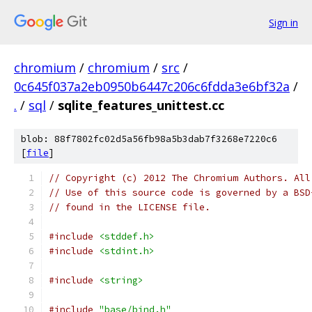
Sign in
chromium
/
chromium
/
src
/
0c645f037a2eb0950b6447c206c6fdda3e6bf32a
/
.
/
sql
/
sqlite_features_unittest.cc
blob: 88f7802fc02d5a56fb98a5b3dab7f3268e7220c6
[
file
]
// Copyright (c) 2012 The Chromium Authors. All
// Use of this source code is governed by a BSD
// found in the LICENSE file.
#include
<stddef.h>
#include
<stdint.h>
#include
<string>
#include
"base/bind.h"