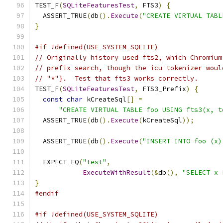
TEST_F
(
SQLiteFeaturesTest
,
 FTS3
)
{
  ASSERT_TRUE
(
db
().
Execute
(
"CREATE VIRTUAL TABL
}
#if !defined(USE_SYSTEM_SQLITE)
// Originally history used fts2, which Chromium
// prefix search, though the icu tokenizer woul
// "*"}.  Test that fts3 works correctly.
TEST_F
(
SQLiteFeaturesTest
,
 FTS3_Prefix
)
{
const
char
 kCreateSql
[]
=
"CREATE VIRTUAL TABLE foo USING fts3(x, t
  ASSERT_TRUE
(
db
().
Execute
(
kCreateSql
));
  ASSERT_TRUE
(
db
().
Execute
(
"INSERT INTO foo (x)
  EXPECT_EQ
(
"test"
,
ExecuteWithResult
(&
db
(),
"SELECT x 
}
#endif
#if !defined(USE_SYSTEM_SQLITE)