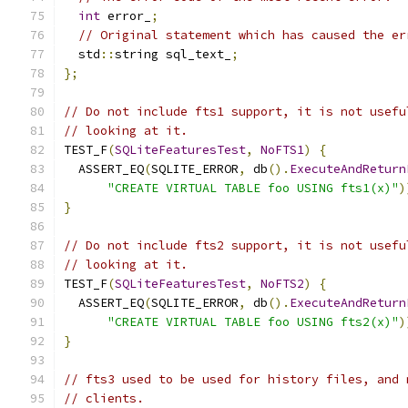
int
 error_
;
// Original statement which has caused the er
  std
::
string sql_text_
;
};
// Do not include fts1 support, it is not usefu
// looking at it.
TEST_F
(
SQLiteFeaturesTest
,
NoFTS1
)
{
  ASSERT_EQ
(
SQLITE_ERROR
,
 db
().
ExecuteAndReturn
"CREATE VIRTUAL TABLE foo USING fts1(x)"
)
}
// Do not include fts2 support, it is not usefu
// looking at it.
TEST_F
(
SQLiteFeaturesTest
,
NoFTS2
)
{
  ASSERT_EQ
(
SQLITE_ERROR
,
 db
().
ExecuteAndReturn
"CREATE VIRTUAL TABLE foo USING fts2(x)"
)
}
// fts3 used to be used for history files, and 
// clients.