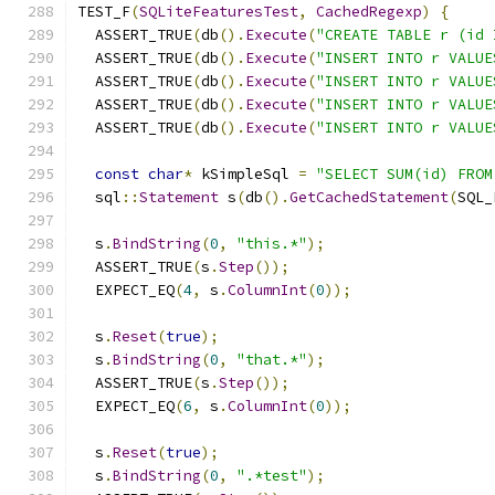
TEST_F
(
SQLiteFeaturesTest
,
CachedRegexp
)
{
  ASSERT_TRUE
(
db
().
Execute
(
"CREATE TABLE r (id 
  ASSERT_TRUE
(
db
().
Execute
(
"INSERT INTO r VALUE
  ASSERT_TRUE
(
db
().
Execute
(
"INSERT INTO r VALUE
  ASSERT_TRUE
(
db
().
Execute
(
"INSERT INTO r VALUE
  ASSERT_TRUE
(
db
().
Execute
(
"INSERT INTO r VALUE
const
char
*
 kSimpleSql 
=
"SELECT SUM(id) FROM
  sql
::
Statement
 s
(
db
().
GetCachedStatement
(
SQL_
  s
.
BindString
(
0
,
"this.*"
);
  ASSERT_TRUE
(
s
.
Step
());
  EXPECT_EQ
(
4
,
 s
.
ColumnInt
(
0
));
  s
.
Reset
(
true
);
  s
.
BindString
(
0
,
"that.*"
);
  ASSERT_TRUE
(
s
.
Step
());
  EXPECT_EQ
(
6
,
 s
.
ColumnInt
(
0
));
  s
.
Reset
(
true
);
  s
.
BindString
(
0
,
".*test"
);