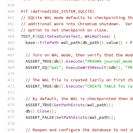
#if !defined(USE_SYSTEM_SQLITE)
// SQLite WAL mode defaults to checkpointing th
// additional work into Chromium shutdown.  Ver
// option to not checkpoint on close.
TEST_F
(
SQLiteFeaturesTest
,
WALNoClose
)
{
  base
::
FilePath
 wal_path
(
db_path
().
value
()
+
 F
// Turn on WAL mode, then verify that the mod
  ASSERT_TRUE
(
db
().
Execute
(
"PRAGMA journal_mode
  ASSERT_EQ
(
"wal"
,
ExecuteWithResult
(&
db
(),
"PR
// The WAL file is created lazily on first ch
  ASSERT_TRUE
(
db
().
Execute
(
"CREATE TABLE foo (a
// By default, the WAL is checkpointed then d
  ASSERT_TRUE
(
GetPathExists
(
wal_path
));
  db
().
Close
();
  ASSERT_FALSE
(
GetPathExists
(
wal_path
));
// Reopen and configure the database to not c