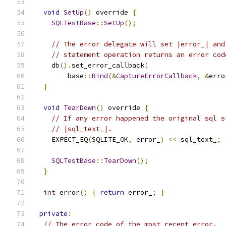
void
SetUp
()
 override 
{
SQLTestBase
::
SetUp
();
// The error delegate will set |error_| and
// statement operation returns an error cod
    db
().
set_error_callback
(
        base
::
Bind
(&
CaptureErrorCallback
,
&
erro
}
void
TearDown
()
 override 
{
// If any error happened the original sql s
// |sql_text_|.
    EXPECT_EQ
(
SQLITE_OK
,
 error_
)
<<
 sql_text_
;
SQLTestBase
::
TearDown
();
}
int
 error
()
{
return
 error_
;
}
private
:
// The error code of the most recent error.