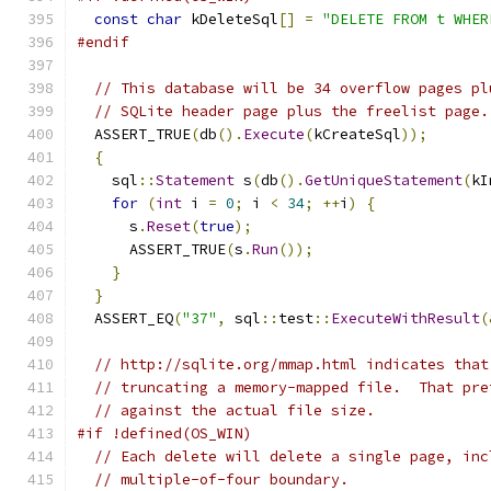
const
char
 kDeleteSql
[]
=
"DELETE FROM t WHER
#endif
// This database will be 34 overflow pages pl
// SQLite header page plus the freelist page.
  ASSERT_TRUE
(
db
().
Execute
(
kCreateSql
));
{
    sql
::
Statement
 s
(
db
().
GetUniqueStatement
(
kI
for
(
int
 i 
=
0
;
 i 
<
34
;
++
i
)
{
      s
.
Reset
(
true
);
      ASSERT_TRUE
(
s
.
Run
());
}
}
  ASSERT_EQ
(
"37"
,
 sql
::
test
::
ExecuteWithResult
(
// http://sqlite.org/mmap.html indicates that
// truncating a memory-mapped file.  That pre
// against the actual file size.
#if !defined(OS_WIN)
// Each delete will delete a single page, inc
// multiple-of-four boundary.