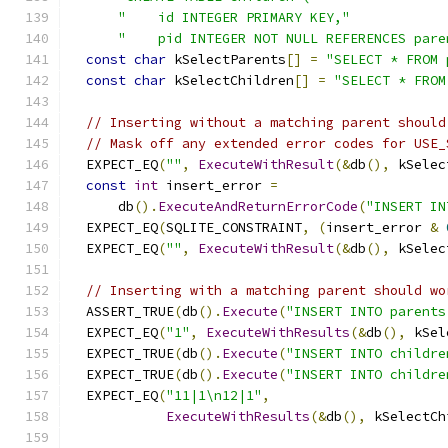
"    id INTEGER PRIMARY KEY,"
"    pid INTEGER NOT NULL REFERENCES pare
const
char
 kSelectParents
[]
=
"SELECT * FROM 
const
char
 kSelectChildren
[]
=
"SELECT * FROM
// Inserting without a matching parent should
// Mask off any extended error codes for USE_
  EXPECT_EQ
(
""
,
ExecuteWithResult
(&
db
(),
 kSelec
const
int
 insert_error 
=
      db
().
ExecuteAndReturnErrorCode
(
"INSERT IN
  EXPECT_EQ
(
SQLITE_CONSTRAINT
,
(
insert_error 
&
  EXPECT_EQ
(
""
,
ExecuteWithResult
(&
db
(),
 kSelec
// Inserting with a matching parent should wo
  ASSERT_TRUE
(
db
().
Execute
(
"INSERT INTO parents
  EXPECT_EQ
(
"1"
,
ExecuteWithResults
(&
db
(),
 kSel
  EXPECT_TRUE
(
db
().
Execute
(
"INSERT INTO childre
  EXPECT_TRUE
(
db
().
Execute
(
"INSERT INTO childre
  EXPECT_EQ
(
"11|1\n12|1"
,
ExecuteWithResults
(&
db
(),
 kSelectCh