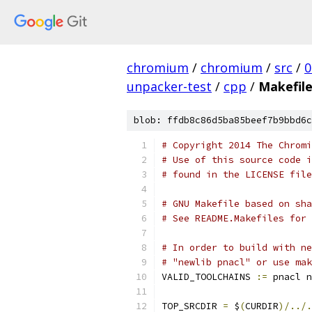
chromium
/
chromium
/
src
/
0
unpacker-test
/
cpp
/
Makefil
blob: ffdb8c86d5ba85beef7b9bbd6c
# Copyright 2014 The Chromi
# Use of this source code i
# found in the LICENSE file
# GNU Makefile based on sha
# See README.Makefiles for 
# In order to build with ne
# "newlib pnacl" or use mak
VALID_TOOLCHAINS 
:=
 pnacl n
TOP_SRCDIR 
=
 $
(
CURDIR
)/../.