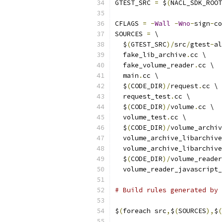
GTEST_SRC 
=
 $
(
NACL_SDK_ROOT
CFLAGS 
=
-
Wall
-
Wno
-
sign
-
co
SOURCES 
=
 \
  $
(
GTEST_SRC
)/
src
/
gtest
-
al
  fake_lib_archive
.
cc \
  fake_volume_reader
.
cc \
  main
.
cc \
  $
(
CODE_DIR
)/
request
.
cc \
  request_test
.
cc \
  $
(
CODE_DIR
)/
volume
.
cc \
  volume_test
.
cc \
  $
(
CODE_DIR
)/
volume_archiv
  volume_archive_libarchive
  volume_archive_libarchive
  $
(
CODE_DIR
)/
volume_reader
  volume_reader_javascript_
# Build rules generated by
$
(
foreach src
,
$
(
SOURCES
),
$
(