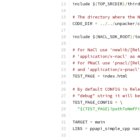
include $
(
TOP_SRCDIR
)/
third
# The directory where the N
CODE_DIR 
=
../../
unpacker
/
c
include $
(
NACL_SDK_ROOT
)/
to
# For NaCl use 'newlib/[Rel
# 'application/x-nacl' as m
# For PNaCl use 'pnacl/[Rel
# and 'application/x-pnacl'
TEST_PAGE 
=
 index
.
html
# By default CONFIG is Rele
# "debug" string it will be
TEST_PAGE_CONFIG 
=
 \
"$(TEST_PAGE)?pathToNmfFi
TARGET 
=
 main
LIBS 
=
 ppapi_simple_cpp nac