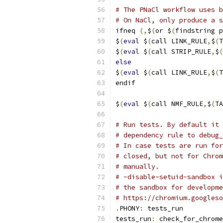
# The PNaCl workflow uses b
# On NaCl, only produce a s
ifneq 
(,
$
(
or $
(
findstring p
$
(
eval
 $
(
call LINK_RULE
,
$
(
T
$
(
eval
 $
(
call STRIP_RULE
,
$
(
else
$
(
eval
 $
(
call LINK_RULE
,
$
(
T
endif
$
(
eval
 $
(
call NMF_RULE
,
$
(
TA
# Run tests. By default it 
# dependency rule to debug_
# In case tests are run for
# closed, but not for Chrom
# manually.
# -disable-setuid-sandbox i
# the sandbox for developme
# https://chromium.googleso
.
PHONY
:
 tests_run
tests_run
:
 check_for_chrome