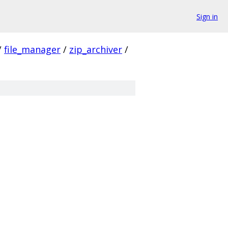
Sign in
/
file_manager
/
zip_archiver
/