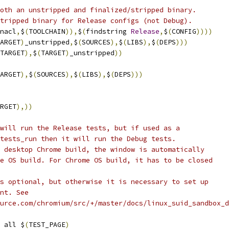
oth an unstripped and finalized/stripped binary.
tripped binary for Release configs (not Debug).
nacl
,
$
(
TOOLCHAIN
)),
$
(
findstring 
Release
,
$
(
CONFIG
))))
ARGET
)
_unstripped
,
$
(
SOURCES
),
$
(
LIBS
),
$
(
DEPS
)))
TARGET
),
$
(
TARGET
)
_unstripped
))
ARGET
),
$
(
SOURCES
),
$
(
LIBS
),
$
(
DEPS
)))
RGET
),))
will run the Release tests, but if used as a
tests_run then it will run the Debug tests.
 desktop Chrome build, the window is automatically
e OS build. For Chrome OS build, it has to be closed
s optional, but otherwise it is necessary to set up
nt. See
urce.com/chromium/src/+/master/docs/linux_suid_sandbox_d
 all $
(
TEST_PAGE
)