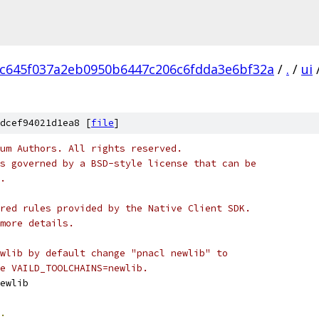
c645f037a2eb0950b6447c206c6fdda3e6bf32a
/
.
/
ui
e
dcef94021d1ea8 [
file
]
um Authors. All rights reserved.
s governed by a BSD-style license that can be
.
red rules provided by the Native Client SDK.
more details.
wlib by default change "pnacl newlib" to
e VAILD_TOOLCHAINS=newlib.
ewlib
.