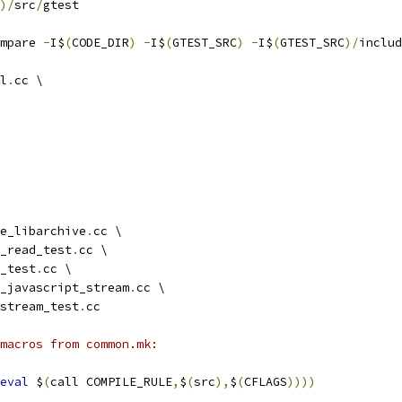
)/
src
/
gtest
mpare 
-
I$
(
CODE_DIR
)
-
I$
(
GTEST_SRC
)
-
I$
(
GTEST_SRC
)/
includ
l
.
cc \
e_libarchive
.
cc \
_read_test
.
cc \
_test
.
cc \
_javascript_stream
.
cc \
stream_test
.
cc
 macros from common.mk:
eval
 $
(
call COMPILE_RULE
,
$
(
src
),
$
(
CFLAGS
))))