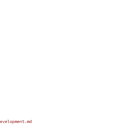
evelopment.md