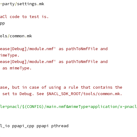
-
party
/
settings
.
mk
aCl code to test is.
pp
ols
/
common
.
mk
ease|Debug]/module.nmf' as pathToNmfFile and
imeType.
ease|Debug]/module.nmf' as pathToNmfFile and
 as mimeType.
ase, but in case of using a rule that contains the
 set to Debug. See $NACL_SDK_ROOT/tools/common.mk.
le=pnacl/$(CONFIG)/main.nmf&mimeType=application/x-pnacl
l_io ppapi_cpp ppapi pthread