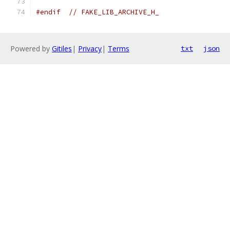
#endif
// FAKE_LIB_ARCHIVE_H_
Powered by
Gitiles
|
Privacy
|
Terms
txt
json