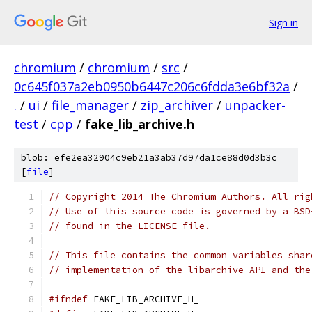
Sign in
chromium
/
chromium
/
src
/
0c645f037a2eb0950b6447c206c6fdda3e6bf32a
/
.
/
ui
/
file_manager
/
zip_archiver
/
unpacker-
test
/
cpp
/
fake_lib_archive.h
blob: efe2ea32904c9eb21a3ab37d97da1ce88d0d3b3c
[
file
]
// Copyright 2014 The Chromium Authors. All rig
// Use of this source code is governed by a BSD
// found in the LICENSE file.
// This file contains the common variables shar
// implementation of the libarchive API and the
#ifndef
 FAKE_LIB_ARCHIVE_H_