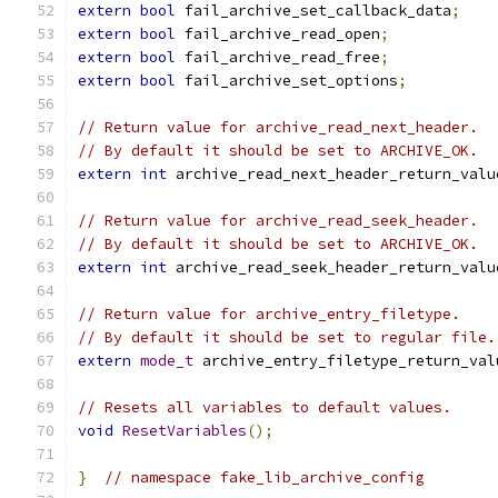
extern
bool
 fail_archive_set_callback_data
;
extern
bool
 fail_archive_read_open
;
extern
bool
 fail_archive_read_free
;
extern
bool
 fail_archive_set_options
;
// Return value for archive_read_next_header.
// By default it should be set to ARCHIVE_OK.
extern
int
 archive_read_next_header_return_valu
// Return value for archive_read_seek_header.
// By default it should be set to ARCHIVE_OK.
extern
int
 archive_read_seek_header_return_valu
// Return value for archive_entry_filetype.
// By default it should be set to regular file.
extern
mode_t
 archive_entry_filetype_return_val
// Resets all variables to default values.
void
ResetVariables
();
}
// namespace fake_lib_archive_config