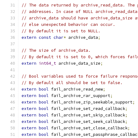
// The data returned by archive_read_data. The 
// addresses. In case of NULL archive_read_data
// archive_data should have archive_data_size a
// else unexpected behavior can occur.
// By default it is set to NULL.
extern
const
char
*
 archive_data
;
// The size of archive_data.
// By default it is set to 0, which forces fail
extern
int64_t
 archive_data_size
;
// Bool variables used to force failure respons
// By default all should be set to false.
extern
bool
 fail_archive_read_new
;
extern
bool
 fail_archive_rar_support
;
extern
bool
 fail_archive_zip_seekable_support
;
extern
bool
 fail_archive_set_read_callback
;
extern
bool
 fail_archive_set_skip_callback
;
extern
bool
 fail_archive_set_seek_callback
;
extern
bool
 fail_archive_set_close_callback
;
extern
bool
 fail_archive_set_passphrase_callbac