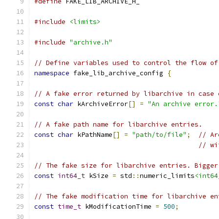
#define
 FAKE_LIB_ARCHIVE_H_
#include
<limits>
#include
"archive.h"
// Define variables used to control the flow of
namespace
 fake_lib_archive_config 
{
// A fake error returned by libarchive in case 
const
char
 kArchiveError
[]
=
"An archive error.
// A fake path name for libarchive entries.
const
char
 kPathName
[]
=
"path/to/file"
;
// Ar
// wi
// The fake size for libarchive entries. Bigger
const
int64_t
 kSize 
=
 std
::
numeric_limits
<int64
// The fake modification time for libarchive en
const
time_t
 kModificationTime 
=
500
;