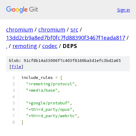
Sign in
chromium
/
chromium
/
src
/
13dd2cb9a8ed7bf0fc7fd88390f3467f1eada817
/
.
/
remoting
/
codec
/
DEPS
blob: 91cf8b14a33006f7c403f8160ba3d1efc3bd2a65
[
file
]
include_rules 
=
[
"+remoting/protocol"
,
"+media/base"
,
"+google/protobuf"
,
"+third_party/opus"
,
"+third_party/webrtc"
,
]