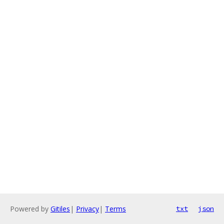
Powered by
Gitiles
|
Privacy
|
Terms
txt
json