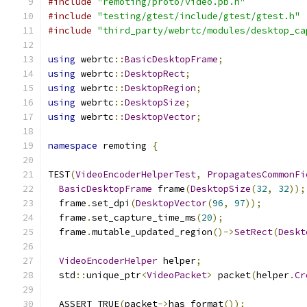
#include
"remoting/proto/video.pb.h"
#include
"testing/gtest/include/gtest/gtest.h"
#include
"third_party/webrtc/modules/desktop_ca
using
 webrtc
::
BasicDesktopFrame
;
using
 webrtc
::
DesktopRect
;
using
 webrtc
::
DesktopRegion
;
using
 webrtc
::
DesktopSize
;
using
 webrtc
::
DesktopVector
;
namespace
 remoting 
{
TEST
(
VideoEncoderHelperTest
,
PropagatesCommonFi
BasicDesktopFrame
 frame
(
DesktopSize
(
32
,
32
));
  frame
.
set_dpi
(
DesktopVector
(
96
,
97
));
  frame
.
set_capture_time_ms
(
20
);
  frame
.
mutable_updated_region
()->
SetRect
(
Deskt
VideoEncoderHelper
 helper
;
  std
::
unique_ptr
<
VideoPacket
>
 packet
(
helper
.
Cr
  ASSERT_TRUE
(
packet
->
has_format
());