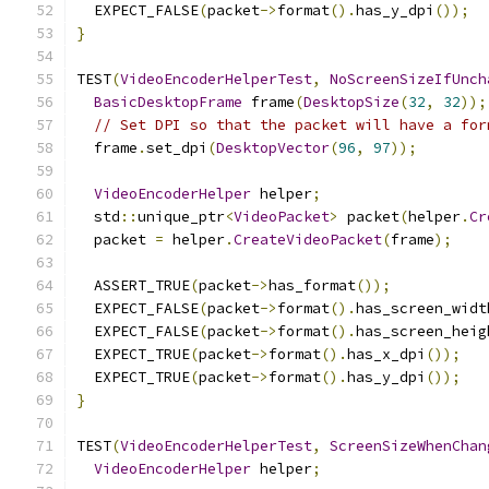
  EXPECT_FALSE
(
packet
->
format
().
has_y_dpi
());
}
TEST
(
VideoEncoderHelperTest
,
NoScreenSizeIfUnch
BasicDesktopFrame
 frame
(
DesktopSize
(
32
,
32
));
// Set DPI so that the packet will have a for
  frame
.
set_dpi
(
DesktopVector
(
96
,
97
));
VideoEncoderHelper
 helper
;
  std
::
unique_ptr
<
VideoPacket
>
 packet
(
helper
.
Cr
  packet 
=
 helper
.
CreateVideoPacket
(
frame
);
  ASSERT_TRUE
(
packet
->
has_format
());
  EXPECT_FALSE
(
packet
->
format
().
has_screen_widt
  EXPECT_FALSE
(
packet
->
format
().
has_screen_heig
  EXPECT_TRUE
(
packet
->
format
().
has_x_dpi
());
  EXPECT_TRUE
(
packet
->
format
().
has_y_dpi
());
}
TEST
(
VideoEncoderHelperTest
,
ScreenSizeWhenChan
VideoEncoderHelper
 helper
;