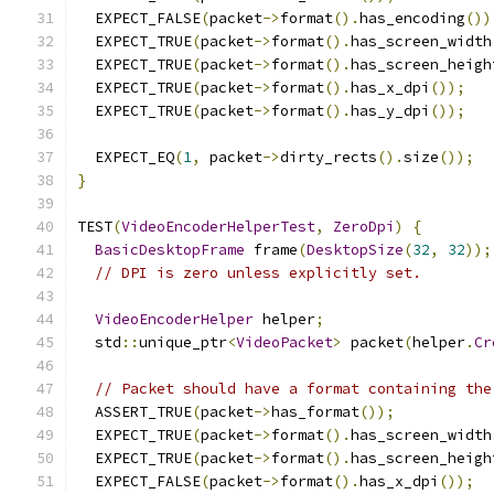
  EXPECT_FALSE
(
packet
->
format
().
has_encoding
())
  EXPECT_TRUE
(
packet
->
format
().
has_screen_width
  EXPECT_TRUE
(
packet
->
format
().
has_screen_heigh
  EXPECT_TRUE
(
packet
->
format
().
has_x_dpi
());
  EXPECT_TRUE
(
packet
->
format
().
has_y_dpi
());
  EXPECT_EQ
(
1
,
 packet
->
dirty_rects
().
size
());
}
TEST
(
VideoEncoderHelperTest
,
ZeroDpi
)
{
BasicDesktopFrame
 frame
(
DesktopSize
(
32
,
32
));
// DPI is zero unless explicitly set.
VideoEncoderHelper
 helper
;
  std
::
unique_ptr
<
VideoPacket
>
 packet
(
helper
.
Cr
// Packet should have a format containing the
  ASSERT_TRUE
(
packet
->
has_format
());
  EXPECT_TRUE
(
packet
->
format
().
has_screen_width
  EXPECT_TRUE
(
packet
->
format
().
has_screen_heigh
  EXPECT_FALSE
(
packet
->
format
().
has_x_dpi
());