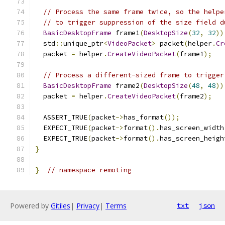
// Process the same frame twice, so the helpe
// to trigger suppression of the size field d
BasicDesktopFrame
 frame1
(
DesktopSize
(
32
,
32
))
  std
::
unique_ptr
<
VideoPacket
>
 packet
(
helper
.
Cr
  packet 
=
 helper
.
CreateVideoPacket
(
frame1
);
// Process a different-sized frame to trigger
BasicDesktopFrame
 frame2
(
DesktopSize
(
48
,
48
))
  packet 
=
 helper
.
CreateVideoPacket
(
frame2
);
  ASSERT_TRUE
(
packet
->
has_format
());
  EXPECT_TRUE
(
packet
->
format
().
has_screen_width
  EXPECT_TRUE
(
packet
->
format
().
has_screen_heigh
}
}
// namespace remoting
Powered by
Gitiles
|
Privacy
|
Terms
txt
json