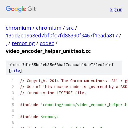
Sign in
chromium
/
chromium
/
src
/
13dd2cb9a8ed7bf0fc7fd88390f3467f1eada817
/
.
/
remoting
/
codec
/
video_encoder_helper_unittest.cc
blob: 7d1e65be1eb35e68ba17cacaab19ae722edfe1ef
[
file
]
// Copyright 2014 The Chromium Authors. All rig
// Use of this source code is governed by a BSD
// found in the LICENSE file.
#include
"remoting/codec/video_encoder_helper.h
#include
<memory>