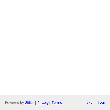
Powered by
Gitiles
|
Privacy
|
Terms
txt
json