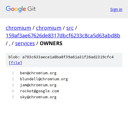
Sign in
chromium
/
chromium
/
src
/
159af3ae67626de8317dbcf6233c8ca5d63abd8b
/
.
/
services
/
OWNERS
blob: a703c633aece1a8ba8f39a61a31f26ad2319cfc4
[
file
]
ben@chromium
.
org
blundell@chromium
.
org
jam@chromium
.
org
rockot@google
.
com
sky@chromium
.
org