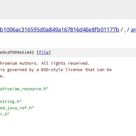
b1006ac316595d0a849a167816d46e8fb01177b
/
.
/
a
e9cdf009e31442 [
file
]
hromium Authors. All rights reserved.
is governed by a BSD-style license that can be
e.
ative/aw_resource.h"
string.h"
ed_java_ref.h"
i.h"