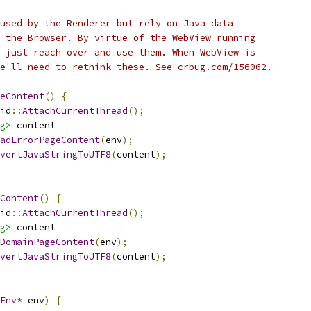
used by the Renderer but rely on Java data
 the Browser. By virtue of the WebView running
 just reach over and use them. When WebView is
e'll need to rethink these. See crbug.com/156062.
eContent
()
{
id
::
AttachCurrentThread
();
g>
 content 
=
adErrorPageContent
(
env
);
vertJavaStringToUTF8
(
content
);
eContent
()
{
id
::
AttachCurrentThread
();
g>
 content 
=
DomainPageContent
(
env
);
vertJavaStringToUTF8
(
content
);
Env
*
 env
)
{