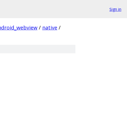
Sign in
ndroid_webview
/
native
/