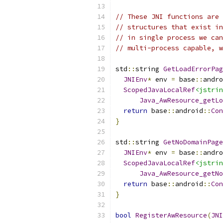
// These JNI functions are 
// structures that exist in
// in single process we can
// multi-process capable, w
std
::
string 
GetLoadErrorPag
JNIEnv
*
 env 
=
 base
::
andro
ScopedJavaLocalRef
<jstrin
Java_AwResource_getLo
return
 base
::
android
::
Con
}
std
::
string 
GetNoDomainPag
JNIEnv
*
 env 
=
 base
::
andro
ScopedJavaLocalRef
<jstrin
Java_AwResource_getNo
return
 base
::
android
::
Con
}
bool
RegisterAwResource
(
JNI