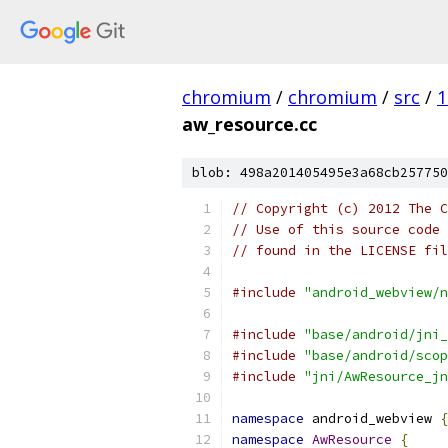
chromium
/
chromium
/
src
/
1
aw_resource.cc
blob: 498a201405495e3a68cb257750
// Copyright (c) 2012 The C
// Use of this source code 
// found in the LICENSE fil
#include
"android_webview/n
#include
"base/android/jni_
#include
"base/android/scop
#include
"jni/AwResource_jn
namespace
 android_webview 
{
namespace
AwResource
{