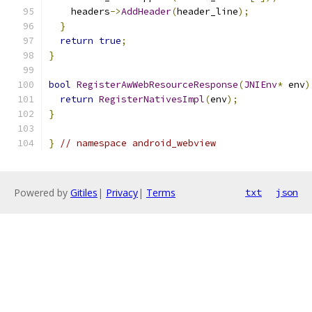
    headers
->
AddHeader
(
header_line
);
}
return
true
;
}
bool
RegisterAwWebResourceResponse
(
JNIEnv
*
 env
)
return
RegisterNativesImpl
(
env
);
}
}
// namespace android_webview
Powered by
Gitiles
|
Privacy
|
Terms
txt
json