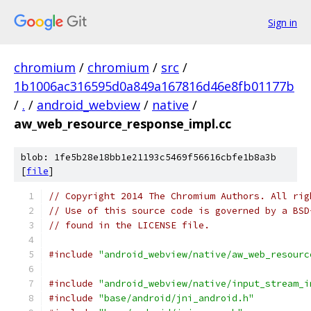
Sign in
chromium
/
chromium
/
src
/
1b1006ac316595d0a849a167816d46e8fb01177b
/
.
/
android_webview
/
native
/
aw_web_resource_response_impl.cc
blob: 1fe5b28e18bb1e21193c5469f56616cbfe1b8a3b
[
file
]
// Copyright 2014 The Chromium Authors. All rig
// Use of this source code is governed by a BSD
// found in the LICENSE file.
#include
"android_webview/native/aw_web_resourc
#include
"android_webview/native/input_stream_i
#include
"base/android/jni_android.h"