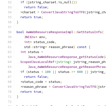
if
(
jstring_charset
.
is_null
())
return
false
;
*
charset 
=
ConvertJavaStringToUTF8
(
jstring_ch
return
true
;
}
bool
AwWebResourceResponseImpl
::
GetStatusInfo
(
JNIEnv
*
 env
,
int
*
 status_code
,
    std
::
string
*
 reason_phrase
)
const
{
int
 status 
=
Java_AwWebResourceResponse_getStatusCode
(
ScopedJavaLocalRef
<jstring>
 jstring_reason_ph
Java_AwWebResourceResponse_getReasonPhras
if
(
status 
<
100
||
 status 
>=
600
||
 jstring_
return
false
;
*
status_code 
=
 status
;
*
reason_phrase 
=
ConvertJavaStringToUTF8
(
jstr
return
true
;
}