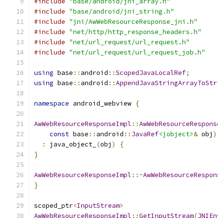
#include
"base/android/jni_array.h"
#include
"base/android/jni_string.h"
#include
"jni/AwWebResourceResponse_jni.h"
#include
"net/http/http_response_headers.h"
#include
"net/url_request/url_request.h"
#include
"net/url_request/url_request_job.h"
using
 base
::
android
::
ScopedJavaLocalRef
;
using
 base
::
android
::
AppendJavaStringArrayToStr
namespace
 android_webview 
{
AwWebResourceResponseImpl
::
AwWebResourceRespons
const
 base
::
android
::
JavaRef
<jobject>
&
 obj
)
:
 java_object_
(
obj
)
{
}
AwWebResourceResponseImpl
::~
AwWebResourceRespon
}
scoped_ptr
<
InputStream
>
AwWebResourceResponseImpl
::
GetInputStream
(
JNIEn