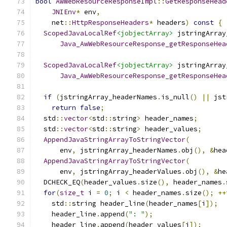
bool
AwWebResourceResponseImpl
::
GetResponseHead
JNIEnv
*
 env
,
    net
::
HttpResponseHeaders
*
 headers
)
const
{
ScopedJavaLocalRef
<jobjectArray>
 jstringArray
Java_AwWebResourceResponse_getResponseHea
                                               
ScopedJavaLocalRef
<jobjectArray>
 jstringArray
Java_AwWebResourceResponse_getResponseHea
                                               
if
(
jstringArray_headerNames
.
is_null
()
||
 jst
return
false
;
  std
::
vector
<
std
::
string
>
 header_names
;
  std
::
vector
<
std
::
string
>
 header_values
;
AppendJavaStringArrayToStringVector
(
      env
,
 jstringArray_headerNames
.
obj
(),
&
hea
AppendJavaStringArrayToStringVector
(
      env
,
 jstringArray_headerValues
.
obj
(),
&
he
  DCHECK_EQ
(
header_values
.
size
(),
 header_names
.
for
(
size_t
 i 
=
0
;
 i 
<
 header_names
.
size
();
++
    std
::
string header_line
(
header_names
[
i
]);
    header_line
.
append
(
": "
);
    header_line
.
append
(
header_values
[
i
]);