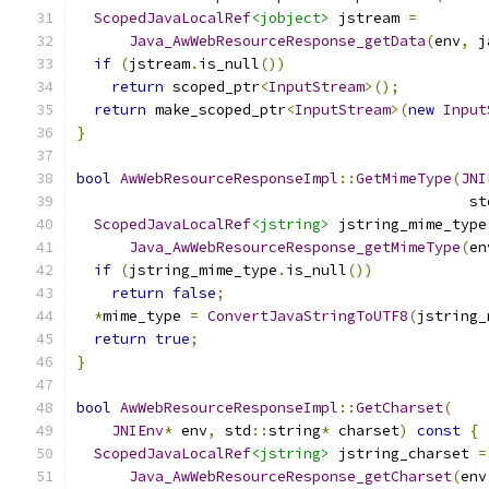
ScopedJavaLocalRef
<jobject>
 jstream 
=
Java_AwWebResourceResponse_getData
(
env
,
 j
if
(
jstream
.
is_null
())
return
 scoped_ptr
<
InputStream
>();
return
 make_scoped_ptr
<
InputStream
>(
new
Input
}
bool
AwWebResourceResponseImpl
::
GetMimeType
(
JNI
                                             st
ScopedJavaLocalRef
<jstring>
 jstring_mime_type
Java_AwWebResourceResponse_getMimeType
(
en
if
(
jstring_mime_type
.
is_null
())
return
false
;
*
mime_type 
=
ConvertJavaStringToUTF8
(
jstring_
return
true
;
}
bool
AwWebResourceResponseImpl
::
GetCharset
(
JNIEnv
*
 env
,
 std
::
string
*
 charset
)
const
{
ScopedJavaLocalRef
<jstring>
 jstring_charset 
=
Java_AwWebResourceResponse_getCharset
(
env