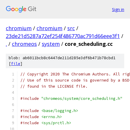
Sign in
chromium
/
chromium
/
src
/
23de21d5287a72ef254f486770ac791d66eee3f1
/
.
/
chromeos
/
system
/
core_scheduling.cc
blob: ab6011bcb8c6447de211d285e3df6b471b78cbd1
[
file
]
// Copyright 2020 The Chromium Authors. All rig
// Use of this source code is governed by a BSD
// found in the LICENSE file.
#include
"chromeos/system/core_scheduling.h"
#include
<base/logging.h>
#include
<errno.h>
#include
<sys/prctl.h>