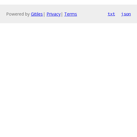
Powered by
Gitiles
|
Privacy
|
Terms
txt
json