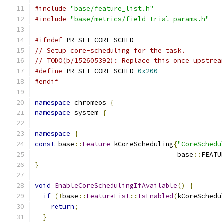
#include
"base/feature_list.h"
#include
"base/metrics/field_trial_params.h"
#ifndef
 PR_SET_CORE_SCHED
// Setup core-scheduling for the task.
// TODO(b/152605392): Replace this once upstrea
#define
 PR_SET_CORE_SCHED 
0x200
#endif
namespace
 chromeos 
{
namespace
 system 
{
namespace
{
const
 base
::
Feature
 kCoreScheduling
{
"CoreSchedu
                                    base
::
FEATU
}
void
EnableCoreSchedulingIfAvailable
()
{
if
(!
base
::
FeatureList
::
IsEnabled
(
kCoreSchedu
return
;
}