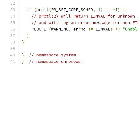
if
(
prctl
(
PR_SET_CORE_SCHED
,
1
)
==
-
1
)
{
// prctl(2) will return EINVAL for unknown 
// and will log an error message for non EI
    PLOG_IF
(
WARNING
,
 errno 
!=
 EINVAL
)
<<
"Unabl
}
}
}
// namespace system
}
// namespace chromeos