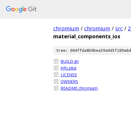
chromium
/
chromium
/
src
/
2
material_components_ios
tree: 004ffda8b9bea39a9d3f189a6d
BUILD.gn
Info.plist
LICENSE
OWNERS
README.chromium