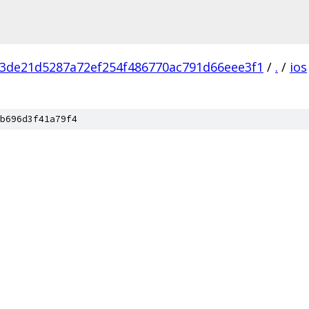
3de21d5287a72ef254f486770ac791d66eee3f1
/
.
/
ios
b696d3f41a79f4