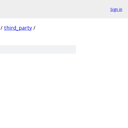
Sign in
/
third_party
/