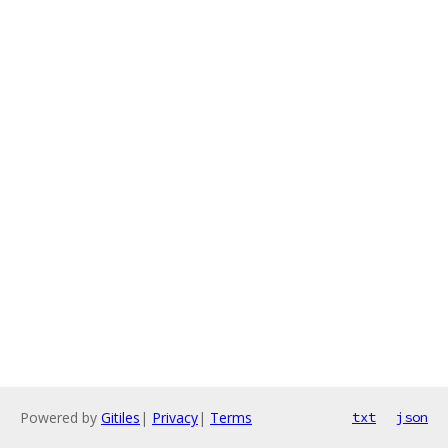
Powered by
Gitiles
|
Privacy
|
Terms
txt
json