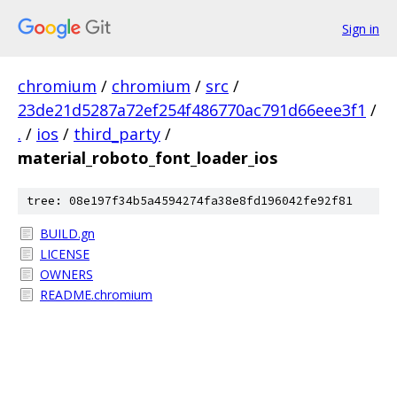
Sign in
chromium
/
chromium
/
src
/
23de21d5287a72ef254f486770ac791d66eee3f1
/
.
/
ios
/
third_party
/
material_roboto_font_loader_ios
tree: 08e197f34b5a4594274fa38e8fd196042fe92f81
BUILD.gn
LICENSE
OWNERS
README.chromium