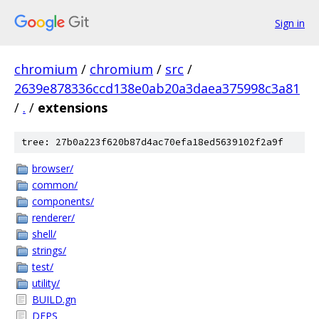
Sign in
chromium
/
chromium
/
src
/
2639e878336ccd138e0ab20a3daea375998c3a81
/
.
/
extensions
tree: 27b0a223f620b87d4ac70efa18ed5639102f2a9f
browser/
common/
components/
renderer/
shell/
strings/
test/
utility/
BUILD.gn
DEPS