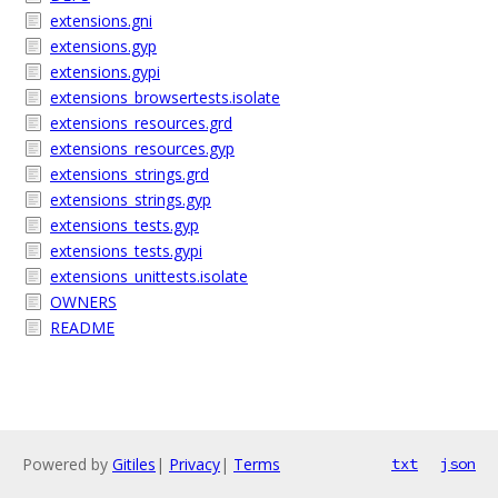
extensions.gni
extensions.gyp
extensions.gypi
extensions_browsertests.isolate
extensions_resources.grd
extensions_resources.gyp
extensions_strings.grd
extensions_strings.gyp
extensions_tests.gyp
extensions_tests.gypi
extensions_unittests.isolate
OWNERS
README
Powered by
Gitiles
|
Privacy
|
Terms
txt
json