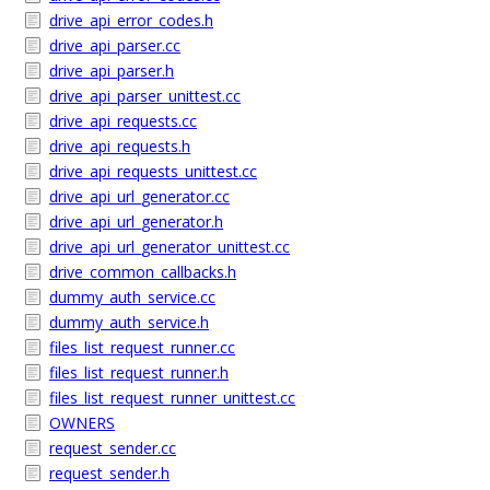
drive_api_error_codes.h
drive_api_parser.cc
drive_api_parser.h
drive_api_parser_unittest.cc
drive_api_requests.cc
drive_api_requests.h
drive_api_requests_unittest.cc
drive_api_url_generator.cc
drive_api_url_generator.h
drive_api_url_generator_unittest.cc
drive_common_callbacks.h
dummy_auth_service.cc
dummy_auth_service.h
files_list_request_runner.cc
files_list_request_runner.h
files_list_request_runner_unittest.cc
OWNERS
request_sender.cc
request_sender.h