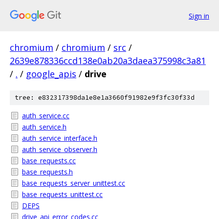
Sign in
chromium
/
chromium
/
src
/
2639e878336ccd138e0ab20a3daea375998c3a81
/
.
/
google_apis
/
drive
tree: e832317398da1e8e1a3660f91982e9f3fc30f33d
auth_service.cc
auth_service.h
auth_service_interface.h
auth_service_observer.h
base_requests.cc
base_requests.h
base_requests_server_unittest.cc
base_requests_unittest.cc
DEPS
drive_api_error_codes.cc