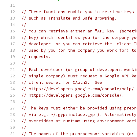
// These functions enable you to retrieve keys 
// such as Translate and Safe Browsing.
//
// You can retrieve either an "API key" (someti
// key) which identifies you (or the company yo
// developer, or you can retrieve the "client I
// used by you (or the company you work for) to
// requests.
//
// Each developer (or group of developers worki
// single company) must request a Google API ke
// client secret for OAuth2.  See
// https://developers.google.com/console/help/ 
// https://developers.google.com/console/.
//
// The keys must either be provided using prepr
// via e.g. ~/.gyp/include.gypi). Alternatively
// overridden at runtime using environment vari
//
// The names of the preprocessor variables (or 