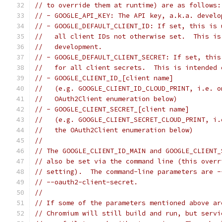
// to override them at runtime) are as follows:
// - GOOGLE_API_KEY: The API key, a.k.a. develo
// - GOOGLE_DEFAULT_CLIENT_ID: If set, this is 
//   all client IDs not otherwise set.  This is
//   development.
// - GOOGLE_DEFAULT_CLIENT_SECRET: If set, this
//   for all client secrets.  This is intended 
// - GOOGLE_CLIENT_ID_[client name]
//   (e.g. GOOGLE_CLIENT_ID_CLOUD_PRINT, i.e. o
//   OAuth2Client enumeration below)
// - GOOGLE_CLIENT_SECRET_[client name]
//   (e.g. GOOGLE_CLIENT_SECRET_CLOUD_PRINT, i.
//   the OAuth2Client enumeration below)
//
// The GOOGLE_CLIENT_ID_MAIN and GOOGLE_CLIENT_
// also be set via the command line (this overr
// setting).  The command-line parameters are -
// --oauth2-client-secret.
//
// If some of the parameters mentioned above ar
// Chromium will still build and run, but servi