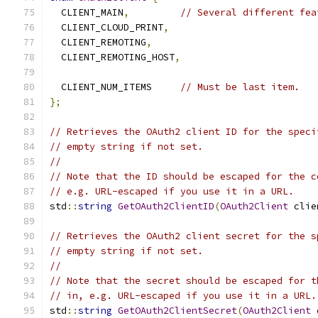
  CLIENT_MAIN
,
// Several different fea
  CLIENT_CLOUD_PRINT
,
  CLIENT_REMOTING
,
  CLIENT_REMOTING_HOST
,
  CLIENT_NUM_ITEMS     
// Must be last item.
};
// Retrieves the OAuth2 client ID for the speci
// empty string if not set.
//
// Note that the ID should be escaped for the c
// e.g. URL-escaped if you use it in a URL.
std
::
string
GetOAuth2ClientID
(
OAuth2Client
 clie
// Retrieves the OAuth2 client secret for the s
// empty string if not set.
//
// Note that the secret should be escaped for t
// in, e.g. URL-escaped if you use it in a URL.
std
::
string
GetOAuth2ClientSecret
(
OAuth2Client
 