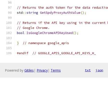
// Returns the auth token for the data reductio
std
::
string
GetSpdyProxyAuthValue
();
// Returns if the API key using in the current 
// Google Chrome.
bool
IsGoogleChromeAPIKeyUsed
();
}
// namespace google_apis
#endif
// GOOGLE_APIS_GOOGLE_API_KEYS_H_
Powered by
Gitiles
|
Privacy
|
Terms
txt
json