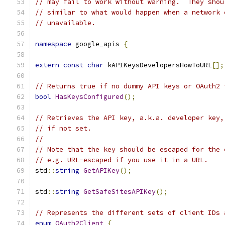
// may fail to work without warning.  They shou
// similar to what would happen when a network 
// unavailable.
namespace
 google_apis 
{
extern
const
char
 kAPIKeysDevelopersHowToURL
[];
// Returns true if no dummy API keys or OAuth2 
bool
HasKeysConfigured
();
// Retrieves the API key, a.k.a. developer key,
// if not set.
//
// Note that the key should be escaped for the 
// e.g. URL-escaped if you use it in a URL.
std
::
string
GetAPIKey
();
std
::
string
GetSafeSitesAPIKey
();
// Represents the different sets of client IDs 
enum
OAuth2Client
{