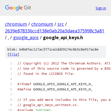
Sign in
chromium
/
chromium
/
src
/
2639e878336ccd138e0ab20a3daea375998c3a81
/
.
/
google_apis
/
google_api_keys.h
blob: b4b6fac117ac5771ce2dd39174c6b5c8e917ac8e
[
file
]
// Copyright (c) 2012 The Chromium Authors. All
// Use of this source code is governed by a BSD
// found in the LICENSE file.
#ifndef
 GOOGLE_APIS_GOOGLE_API_KEYS_H_
#define
 GOOGLE_APIS_GOOGLE_API_KEYS_H_
// If you add more includes to this file, you a
// google_api_keys_unittest.cc.
#include
<string>