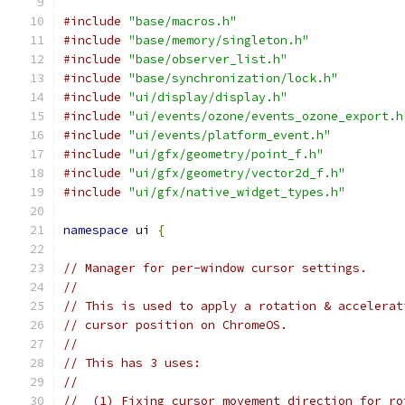
#include
"base/macros.h"
#include
"base/memory/singleton.h"
#include
"base/observer_list.h"
#include
"base/synchronization/lock.h"
#include
"ui/display/display.h"
#include
"ui/events/ozone/events_ozone_export.h
#include
"ui/events/platform_event.h"
#include
"ui/gfx/geometry/point_f.h"
#include
"ui/gfx/geometry/vector2d_f.h"
#include
"ui/gfx/native_widget_types.h"
namespace
 ui 
{
// Manager for per-window cursor settings.
//
// This is used to apply a rotation & accelerat
// cursor position on ChromeOS.
//
// This has 3 uses:
//
//  (1) Fixing cursor movement direction for ro