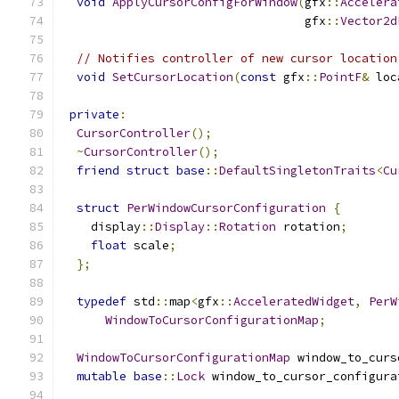
void
ApplyCursorConfigForWindow
(
gfx
::
Accelera
                                  gfx
::
Vector2d
// Notifies controller of new cursor location
void
SetCursorLocation
(
const
 gfx
::
PointF
&
 loc
private
:
CursorController
();
~
CursorController
();
friend
struct
base
::
DefaultSingletonTraits
<
Cu
struct
PerWindowCursorConfiguration
{
    display
::
Display
::
Rotation
 rotation
;
float
 scale
;
};
typedef
 std
::
map
<
gfx
::
AcceleratedWidget
,
PerW
WindowToCursorConfigurationMap
;
WindowToCursorConfigurationMap
 window_to_curs
mutable
base
::
Lock
 window_to_cursor_configura