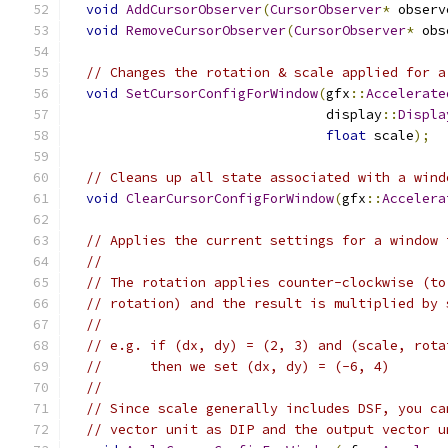
void
AddCursorObserver
(
CursorObserver
*
 observ
void
RemoveCursorObserver
(
CursorObserver
*
 obs
// Changes the rotation & scale applied for a
void
SetCursorConfigForWindow
(
gfx
::
Accelerate
                                display
::
Displa
float
 scale
);
// Cleans up all state associated with a wind
void
ClearCursorConfigForWindow
(
gfx
::
Accelera
// Applies the current settings for a window 
//
// The rotation applies counter-clockwise (to
// rotation) and the result is multiplied by 
//
// e.g. if (dx, dy) = (2, 3) and (scale, rota
//      then we set (dx, dy) = (-6, 4)
//
// Since scale generally includes DSF, you ca
// vector unit as DIP and the output vector u