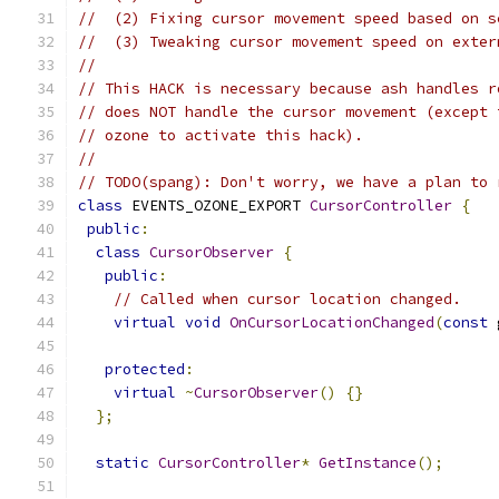
//  (2) Fixing cursor movement speed based on s
//  (3) Tweaking cursor movement speed on exter
//
// This HACK is necessary because ash handles r
// does NOT handle the cursor movement (except 
// ozone to activate this hack).
//
// TODO(spang): Don't worry, we have a plan to 
class
 EVENTS_OZONE_EXPORT 
CursorController
{
public
:
class
CursorObserver
{
public
:
// Called when cursor location changed.
virtual
void
OnCursorLocationChanged
(
const
 
protected
:
virtual
~
CursorObserver
()
{}
};
static
CursorController
*
GetInstance
();