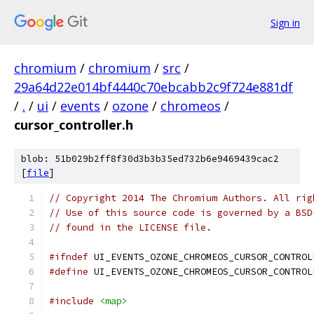
Sign in
chromium
/
chromium
/
src
/
29a64d22e014bf4440c70ebcabb2c9f724e881df
/
.
/
ui
/
events
/
ozone
/
chromeos
/
cursor_controller.h
blob: 51b029b2ff8f30d3b3b35ed732b6e9469439cac2
[
file
]
// Copyright 2014 The Chromium Authors. All rig
// Use of this source code is governed by a BSD
// found in the LICENSE file.
#ifndef
 UI_EVENTS_OZONE_CHROMEOS_CURSOR_CONTROL
#define
 UI_EVENTS_OZONE_CHROMEOS_CURSOR_CONTROL
#include
<map>