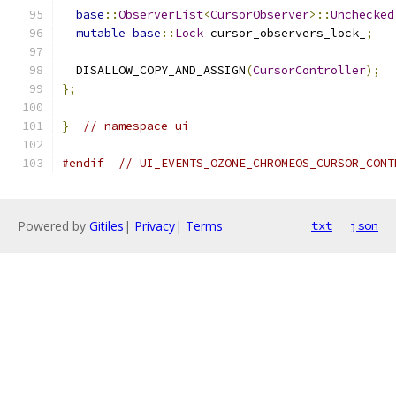
base
::
ObserverList
<
CursorObserver
>::
Unchecked
mutable
base
::
Lock
 cursor_observers_lock_
;
  DISALLOW_COPY_AND_ASSIGN
(
CursorController
);
};
}
// namespace ui
#endif
// UI_EVENTS_OZONE_CHROMEOS_CURSOR_CONT
Powered by
Gitiles
|
Privacy
|
Terms
txt
json