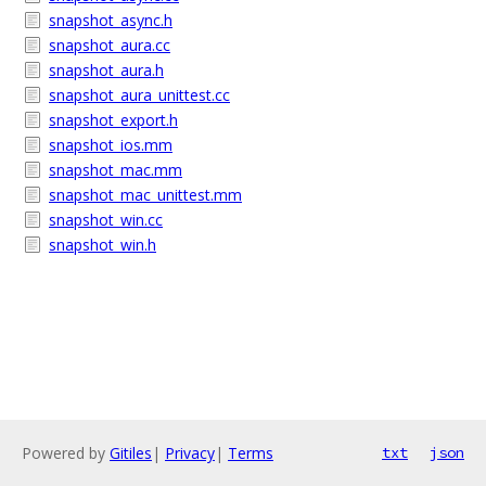
snapshot_async.h
snapshot_aura.cc
snapshot_aura.h
snapshot_aura_unittest.cc
snapshot_export.h
snapshot_ios.mm
snapshot_mac.mm
snapshot_mac_unittest.mm
snapshot_win.cc
snapshot_win.h
Powered by
Gitiles
|
Privacy
|
Terms
txt
json