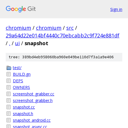
Sign in
chromium
/
chromium
/
src
/
29a64d22e014bf4440c70ebcabb2c9f724e881df
/
.
/
ui
/
snapshot
tree: 389bd4eb958060ba960e049be110d7f3a1a9e406
test/
BUILD.gn
DEPS
OWNERS
screenshot_grabber.cc
screenshot_grabber.h
snapshot.cc
snapshot.h
snapshot_android.cc
snapshot_async.cc