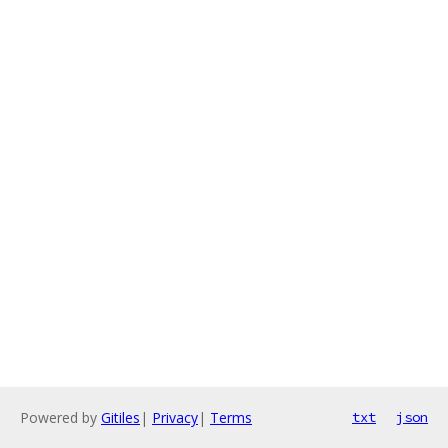
Powered by
Gitiles
|
Privacy
|
Terms
txt
json