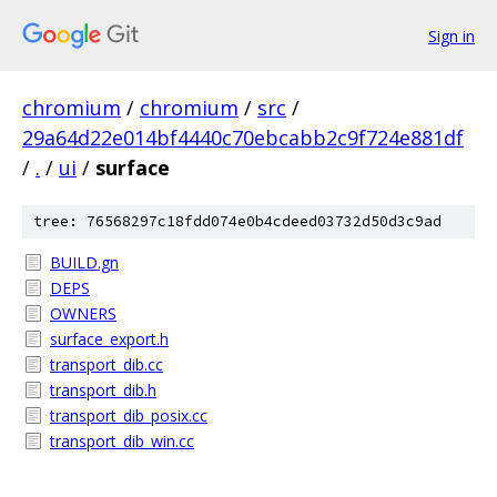
Sign in
chromium
/
chromium
/
src
/
29a64d22e014bf4440c70ebcabb2c9f724e881df
/
.
/
ui
/
surface
tree: 76568297c18fdd074e0b4cdeed03732d50d3c9ad
BUILD.gn
DEPS
OWNERS
surface_export.h
transport_dib.cc
transport_dib.h
transport_dib_posix.cc
transport_dib_win.cc