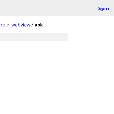
Sign in
roid_webview
/
apk