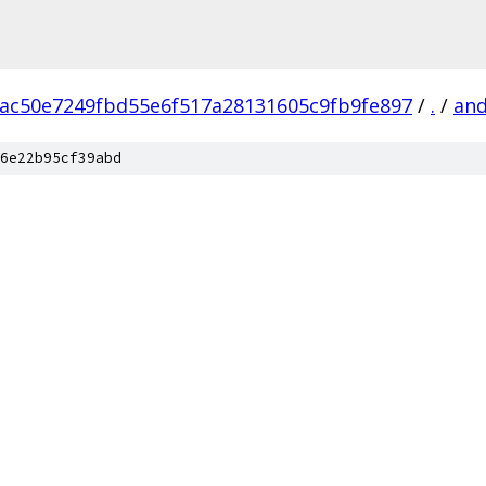
ac50e7249fbd55e6f517a28131605c9fb9fe897
/
.
/
and
6e22b95cf39abd