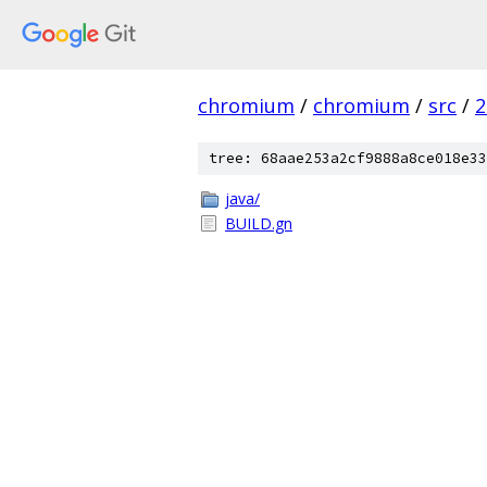
chromium
/
chromium
/
src
/
2
tree: 68aae253a2cf9888a8ce018e33
java/
BUILD.gn