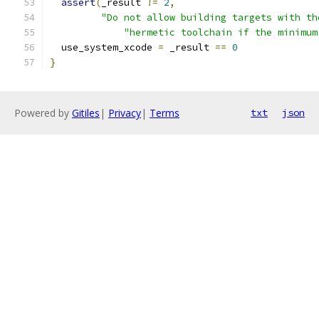
assert
(
_result 
!=
2
,
"Do not allow building targets with th
"hermetic toolchain if the minimum
  use_system_xcode 
=
 _result 
==
0
}
Powered by
Gitiles
|
Privacy
|
Terms
txt
json