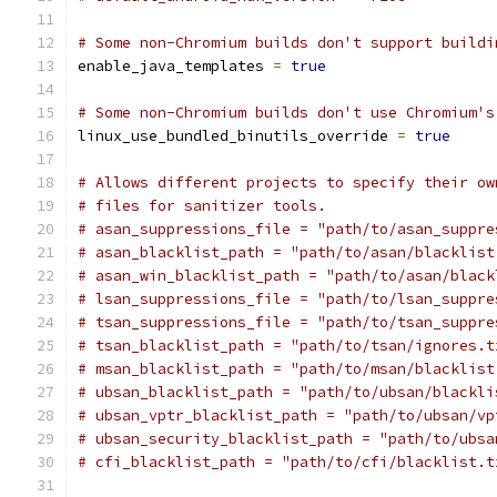
# Some non-Chromium builds don't support buildi
enable_java_templates 
=
true
# Some non-Chromium builds don't use Chromium's
linux_use_bundled_binutils_override 
=
true
# Allows different projects to specify their ow
# files for sanitizer tools.
# asan_suppressions_file = "path/to/asan_suppre
# asan_blacklist_path = "path/to/asan/blacklist
# asan_win_blacklist_path = "path/to/asan/black
# lsan_suppressions_file = "path/to/lsan_suppre
# tsan_suppressions_file = "path/to/tsan_suppre
# tsan_blacklist_path = "path/to/tsan/ignores.t
# msan_blacklist_path = "path/to/msan/blacklist
# ubsan_blacklist_path = "path/to/ubsan/blackli
# ubsan_vptr_blacklist_path = "path/to/ubsan/vp
# ubsan_security_blacklist_path = "path/to/ubsa
# cfi_blacklist_path = "path/to/cfi/blacklist.t