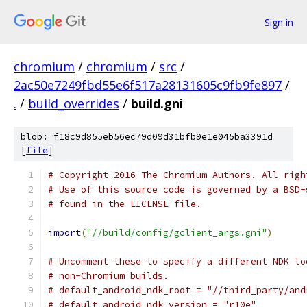
Sign in
chromium
/
chromium
/
src
/
2ac50e7249fbd55e6f517a28131605c9fb9fe897
/
.
/
build_overrides
/
build.gni
blob: f18c9d855eb56ec79d09d31bfb9e1e045ba3391d
[
file
]
# Copyright 2016 The Chromium Authors. All righ
# Use of this source code is governed by a BSD-
# found in the LICENSE file.
import
(
"//build/config/gclient_args.gni"
)
# Uncomment these to specify a different NDK lo
# non-Chromium builds.
# default_android_ndk_root = "//third_party/and
# default_android_ndk_version = "r10e"