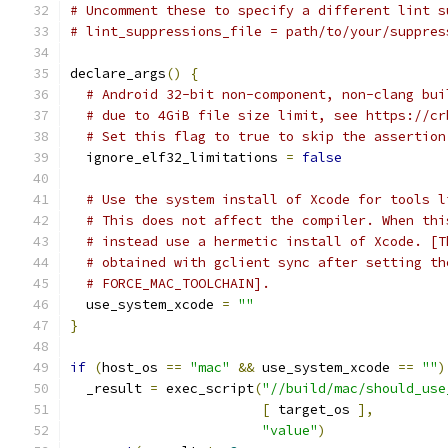
# Uncomment these to specify a different lint s
# lint_suppressions_file = path/to/your/suppres
declare_args
()
{
# Android 32-bit non-component, non-clang bui
# due to 4GiB file size limit, see https://cr
# Set this flag to true to skip the assertion
  ignore_elf32_limitations 
=
false
# Use the system install of Xcode for tools l
# This does not affect the compiler. When thi
# instead use a hermetic install of Xcode. [T
# obtained with gclient sync after setting th
# FORCE_MAC_TOOLCHAIN].
  use_system_xcode 
=
""
}
if
(
host_os 
==
"mac"
&&
 use_system_xcode 
==
""
)
  _result 
=
 exec_script
(
"//build/mac/should_use
[
 target_os 
],
"value"
)