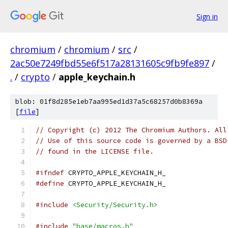
Sign in
chromium
/
chromium
/
src
/
2ac50e7249fbd55e6f517a28131605c9fb9fe897
/
.
/
crypto
/
apple_keychain.h
blob: 01f8d285e1eb7aa995ed1d37a5c68257d0b8369a
[
file
]
// Copyright (c) 2012 The Chromium Authors. All
// Use of this source code is governed by a BSD
// found in the LICENSE file.
#ifndef
 CRYPTO_APPLE_KEYCHAIN_H_
#define
 CRYPTO_APPLE_KEYCHAIN_H_
#include
<Security/Security.h>
#include
"base/macros.h"