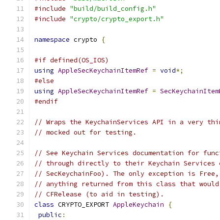
#include
"build/build_config.h"
#include
"crypto/crypto_export.h"
namespace
 crypto 
{
#if defined(OS_IOS)
using
AppleSecKeychainItemRef
=
void
*;
#else
using
AppleSecKeychainItemRef
=
SecKeychainItem
#endif
// Wraps the KeychainServices API in a very thi
// mocked out for testing.
// See Keychain Services documentation for func
// through directly to their Keychain Services 
// SecKeychainFoo). The only exception is Free,
// anything returned from this class that would
// CFRelease (to aid in testing).
class
 CRYPTO_EXPORT 
AppleKeychain
{
public
: