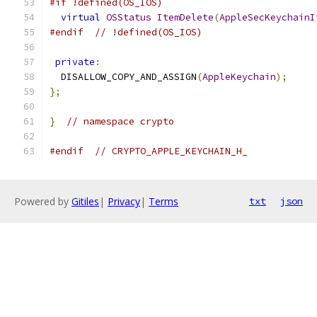
#if !defined(OS_IOS)
virtual
OSStatus
ItemDelete
(
AppleSecKeychainI
#endif
// !defined(OS_IOS)
private
:
  DISALLOW_COPY_AND_ASSIGN
(
AppleKeychain
);
};
}
// namespace crypto
#endif
// CRYPTO_APPLE_KEYCHAIN_H_
Powered by
Gitiles
|
Privacy
|
Terms
txt
json