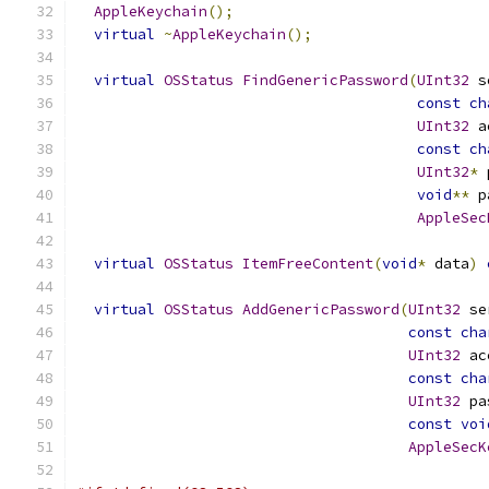
AppleKeychain
();
virtual
~
AppleKeychain
();
virtual
OSStatus
FindGenericPassword
(
UInt32
 s
const
ch
UInt32
 a
const
ch
UInt32
*
 
void
**
 p
AppleSec
virtual
OSStatus
ItemFreeContent
(
void
*
 data
)
virtual
OSStatus
AddGenericPassword
(
UInt32
 se
const
cha
UInt32
 ac
const
cha
UInt32
 pa
const
voi
AppleSecK