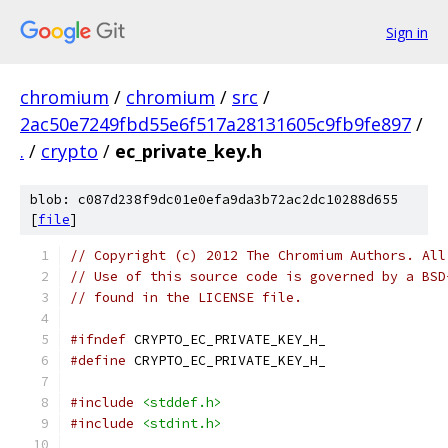
Sign in
chromium
/
chromium
/
src
/
2ac50e7249fbd55e6f517a28131605c9fb9fe897
/
.
/
crypto
/
ec_private_key.h
blob: c087d238f9dc01e0efa9da3b72ac2dc10288d655
[
file
]
// Copyright (c) 2012 The Chromium Authors. All
// Use of this source code is governed by a BSD
// found in the LICENSE file.
#ifndef
 CRYPTO_EC_PRIVATE_KEY_H_
#define
 CRYPTO_EC_PRIVATE_KEY_H_
#include
<stddef.h>
#include
<stdint.h>