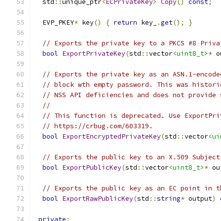
  std
::
unique_ptr
<
ECPrivateKey
>
Copy
()
const
;
  EVP_PKEY
*
 key
()
{
return
 key_
.
get
();
}
// Exports the private key to a PKCS #8 Priva
bool
ExportPrivateKey
(
std
::
vector
<uint8_t>
*
 o
// Exports the private key as an ASN.1-encode
// block wth empty password. This was histori
// NSS API deficiencies and does not provide 
//
// This function is deprecated. Use ExportPri
// https://crbug.com/603319.
bool
ExportEncryptedPrivateKey
(
std
::
vector
<ui
// Exports the public key to an X.509 Subject
bool
ExportPublicKey
(
std
::
vector
<uint8_t>
*
 ou
// Exports the public key as an EC point in t
bool
ExportRawPublicKey
(
std
::
string
*
 output
)
private
: