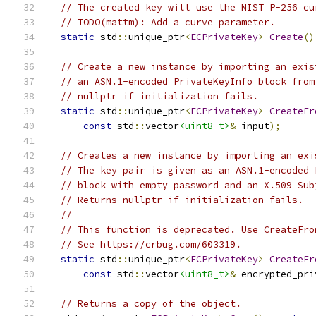
// The created key will use the NIST P-256 cu
// TODO(mattm): Add a curve parameter.
static
 std
::
unique_ptr
<
ECPrivateKey
>
Create
()
// Create a new instance by importing an exis
// an ASN.1-encoded PrivateKeyInfo block from
// nullptr if initialization fails.
static
 std
::
unique_ptr
<
ECPrivateKey
>
CreateFr
const
 std
::
vector
<uint8_t>
&
 input
);
// Creates a new instance by importing an exi
// The key pair is given as an ASN.1-encoded 
// block with empty password and an X.509 Sub
// Returns nullptr if initialization fails.
//
// This function is deprecated. Use CreateFro
// See https://crbug.com/603319.
static
 std
::
unique_ptr
<
ECPrivateKey
>
CreateFr
const
 std
::
vector
<uint8_t>
&
 encrypted_pri
// Returns a copy of the object.