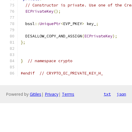
// Constructor is private. Use one of the Cre
ECPrivateKey
();
  bssl
::
UniquePtr
<
EVP_PKEY
>
 key_
;
  DISALLOW_COPY_AND_ASSIGN
(
ECPrivateKey
);
};
}
// namespace crypto
#endif
// CRYPTO_EC_PRIVATE_KEY_H_
Powered by
Gitiles
|
Privacy
|
Terms
txt
json