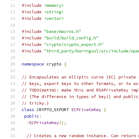
#include
<memory>
#include
<string>
#include
<vector>
#include
"base/macros.h"
#include
"build/build_config.h"
#include
"crypto/crypto_export.h"
#include
"third_party/boringssl/src/include/ope
namespace
 crypto 
{
// Encapsulates an elliptic curve (EC) private 
// keys, export keys to other formats, or to ex
// TODO(mattm): make this and RSAPrivateKey imp
// (The difference in types of key() and public
// tricky.)
class
 CRYPTO_EXPORT 
ECPrivateKey
{
public
:
~
ECPrivateKey
();
// Creates a new random instance. Can return 