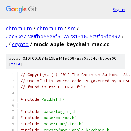
Sign in
chromium
/
chromium
/
src
/
2ac50e7249fbd55e6f517a28131605c9fb9fe897
/
.
/
crypto
/
mock_apple_keychain_mac.cc
blob: 010f00c874a16ba44fa0687a5a65534c4b8bce00
[
file
]
// Copyright (c) 2012 The Chromium Authors. All
// Use of this source code is governed by a BSD
// found in the LICENSE file.
#include
<stddef.h>
#include
"base/logging.h"
#include
"base/macros.h"
#include
"base/time/time.h"
#include
"crypto/mock_apple_keychain.h"