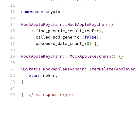
namespace
 crypto 
{
MockAppleKeychain
::
MockAppleKeychain
()
:
 find_generic_result_
(
noErr
),
      called_add_generic_
(
false
),
      password_data_count_
(
0
)
{}
MockAppleKeychain
::~
MockAppleKeychain
()
{}
OSStatus
MockAppleKeychain
::
ItemDelete
(
AppleSec
return
 noErr
;
}
}
// namespace crypto