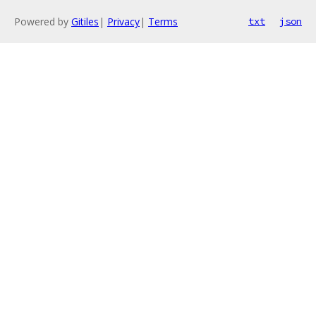
Powered by
Gitiles
|
Privacy
|
Terms
txt
json