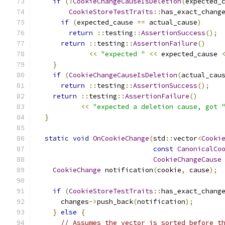
if
(!
CookieChangeCauseIsDeletion
(
expected_
CookieStoreTestTraits
::
has_exact_chang
if
(
expected_cause 
==
 actual_cause
)
return
::
testing
::
AssertionSuccess
();
return
::
testing
::
AssertionFailure
()
<<
"expected "
<<
 expected_cause 
}
if
(
CookieChangeCauseIsDeletion
(
actual_cau
return
::
testing
::
AssertionSuccess
();
return
::
testing
::
AssertionFailure
()
<<
"expected a deletion cause, got 
}
static
void
OnCookieChange
(
std
::
vector
<
Cooki
const
CanonicalCo
CookieChangeCause
CookieChange
 notification
(
cookie
,
 cause
);
if
(
CookieStoreTestTraits
::
has_exact_chang
      changes
->
push_back
(
notification
);
}
else
{
// Assumes the vector is sorted before t