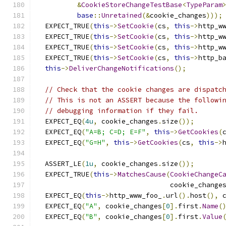
&
CookieStoreChangeTestBase
<
TypeParam
base
::
Unretained
(&
cookie_changes
)));
  EXPECT_TRUE
(
this
->
SetCookie
(
cs
,
this
->
http_w
  EXPECT_TRUE
(
this
->
SetCookie
(
cs
,
this
->
http_w
  EXPECT_TRUE
(
this
->
SetCookie
(
cs
,
this
->
http_w
  EXPECT_TRUE
(
this
->
SetCookie
(
cs
,
this
->
http_b
this
->
DeliverChangeNotifications
();
// Check that the cookie changes are dispatc
// This is not an ASSERT because the followi
// debugging information if they fail.
  EXPECT_EQ
(
4u
,
 cookie_changes
.
size
());
  EXPECT_EQ
(
"A=B; C=D; E=F"
,
this
->
GetCookies
(
  EXPECT_EQ
(
"G=H"
,
this
->
GetCookies
(
cs
,
this
->
  ASSERT_LE
(
1u
,
 cookie_changes
.
size
());
  EXPECT_TRUE
(
this
->
MatchesCause
(
CookieChangeC
                                 cookie_change
  EXPECT_EQ
(
this
->
http_www_foo_
.
url
().
host
(),
 
  EXPECT_EQ
(
"A"
,
 cookie_changes
[
0
].
first
.
Name
(
  EXPECT_EQ
(
"B"
,
 cookie_changes
[
0
].
first
.
Value