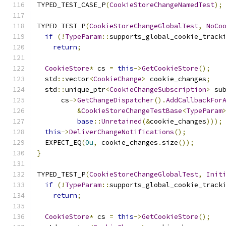
TYPED_TEST_CASE_P
(
CookieStoreChangeNamedTest
);
TYPED_TEST_P
(
CookieStoreChangeGlobalTest
,
NoCo
if
(!
TypeParam
::
supports_global_cookie_track
return
;
CookieStore
*
 cs 
=
this
->
GetCookieStore
();
  std
::
vector
<
CookieChange
>
 cookie_changes
;
  std
::
unique_ptr
<
CookieChangeSubscription
>
 su
      cs
->
GetChangeDispatcher
().
AddCallbackFor
&
CookieStoreChangeTestBase
<
TypeParam
base
::
Unretained
(&
cookie_changes
)));
this
->
DeliverChangeNotifications
();
  EXPECT_EQ
(
0u
,
 cookie_changes
.
size
());
}
TYPED_TEST_P
(
CookieStoreChangeGlobalTest
,
Init
if
(!
TypeParam
::
supports_global_cookie_track
return
;
CookieStore
*
 cs 
=
this
->
GetCookieStore
();