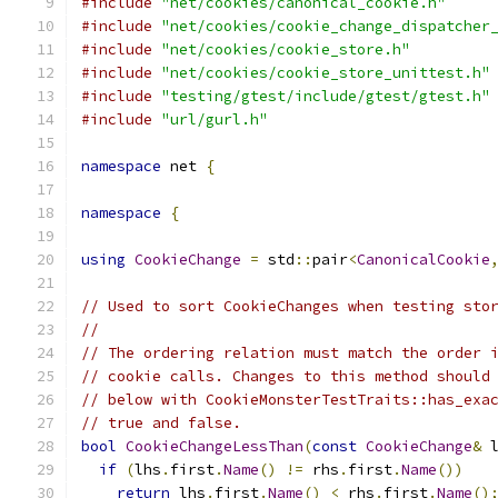
#include
"net/cookies/canonical_cookie.h"
#include
"net/cookies/cookie_change_dispatcher
#include
"net/cookies/cookie_store.h"
#include
"net/cookies/cookie_store_unittest.h"
#include
"testing/gtest/include/gtest/gtest.h"
#include
"url/gurl.h"
namespace
 net 
{
namespace
{
using
CookieChange
=
 std
::
pair
<
CanonicalCookie
// Used to sort CookieChanges when testing sto
//
// The ordering relation must match the order 
// cookie calls. Changes to this method should
// below with CookieMonsterTestTraits::has_exa
// true and false.
bool
CookieChangeLessThan
(
const
CookieChange
&
 
if
(
lhs
.
first
.
Name
()
!=
 rhs
.
first
.
Name
())
return
 lhs
.
first
.
Name
()
<
 rhs
.
first
.
Name
()