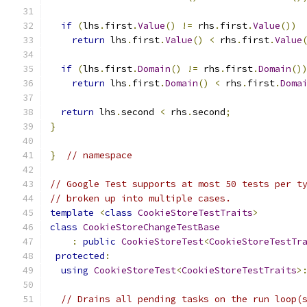
if
(
lhs
.
first
.
Value
()
!=
 rhs
.
first
.
Value
())
return
 lhs
.
first
.
Value
()
<
 rhs
.
first
.
Value
if
(
lhs
.
first
.
Domain
()
!=
 rhs
.
first
.
Domain
()
return
 lhs
.
first
.
Domain
()
<
 rhs
.
first
.
Doma
return
 lhs
.
second 
<
 rhs
.
second
;
}
}
// namespace
// Google Test supports at most 50 tests per t
// broken up into multiple cases.
template
<
class
CookieStoreTestTraits
>
class
CookieStoreChangeTestBase
:
public
CookieStoreTest
<
CookieStoreTestTr
protected
:
using
CookieStoreTest
<
CookieStoreTestTraits
>
// Drains all pending tasks on the run loop(