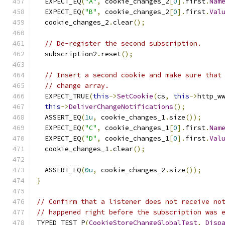
  EXPECT_EQ
(
"A"
,
 cookie_changes_2
[
0
].
first
.
Nam
  EXPECT_EQ
(
"B"
,
 cookie_changes_2
[
0
].
first
.
Val
  cookie_changes_2
.
clear
();
// De-register the second subscription.
  subscription2
.
reset
();
// Insert a second cookie and make sure that
// change array.
  EXPECT_TRUE
(
this
->
SetCookie
(
cs
,
this
->
http_w
this
->
DeliverChangeNotifications
();
  ASSERT_EQ
(
1u
,
 cookie_changes_1
.
size
());
  EXPECT_EQ
(
"C"
,
 cookie_changes_1
[
0
].
first
.
Nam
  EXPECT_EQ
(
"D"
,
 cookie_changes_1
[
0
].
first
.
Val
  cookie_changes_1
.
clear
();
  ASSERT_EQ
(
0u
,
 cookie_changes_2
.
size
());
}
// Confirm that a listener does not receive no
// happened right before the subscription was 
TYPED_TEST_P
(
CookieStoreChangeGlobalTest
,
Disp