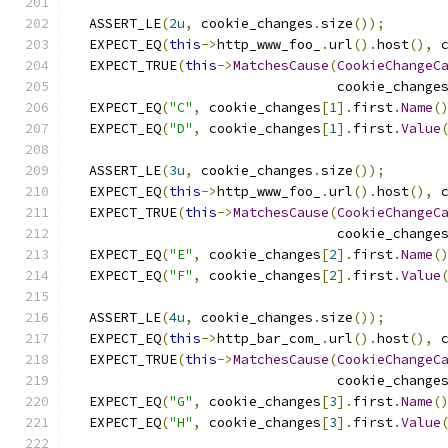
  ASSERT_LE
(
2u
,
 cookie_changes
.
size
());
  EXPECT_EQ
(
this
->
http_www_foo_
.
url
().
host
(),
 
  EXPECT_TRUE
(
this
->
MatchesCause
(
CookieChangeC
                                 cookie_change
  EXPECT_EQ
(
"C"
,
 cookie_changes
[
1
].
first
.
Name
(
  EXPECT_EQ
(
"D"
,
 cookie_changes
[
1
].
first
.
Value
  ASSERT_LE
(
3u
,
 cookie_changes
.
size
());
  EXPECT_EQ
(
this
->
http_www_foo_
.
url
().
host
(),
 
  EXPECT_TRUE
(
this
->
MatchesCause
(
CookieChangeC
                                 cookie_change
  EXPECT_EQ
(
"E"
,
 cookie_changes
[
2
].
first
.
Name
(
  EXPECT_EQ
(
"F"
,
 cookie_changes
[
2
].
first
.
Value
  ASSERT_LE
(
4u
,
 cookie_changes
.
size
());
  EXPECT_EQ
(
this
->
http_bar_com_
.
url
().
host
(),
 
  EXPECT_TRUE
(
this
->
MatchesCause
(
CookieChangeC
                                 cookie_change
  EXPECT_EQ
(
"G"
,
 cookie_changes
[
3
].
first
.
Name
(
  EXPECT_EQ
(
"H"
,
 cookie_changes
[
3
].
first
.
Value