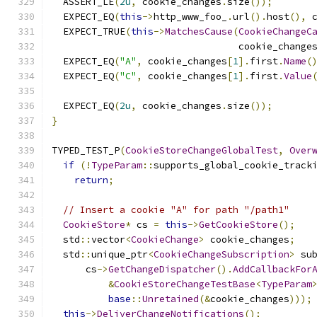
  ASSERT_LE
(
2u
,
 cookie_changes
.
size
());
  EXPECT_EQ
(
this
->
http_www_foo_
.
url
().
host
(),
 
  EXPECT_TRUE
(
this
->
MatchesCause
(
CookieChangeC
                                 cookie_change
  EXPECT_EQ
(
"A"
,
 cookie_changes
[
1
].
first
.
Name
(
  EXPECT_EQ
(
"C"
,
 cookie_changes
[
1
].
first
.
Value
  EXPECT_EQ
(
2u
,
 cookie_changes
.
size
());
}
TYPED_TEST_P
(
CookieStoreChangeGlobalTest
,
Over
if
(!
TypeParam
::
supports_global_cookie_track
return
;
// Insert a cookie "A" for path "/path1"
CookieStore
*
 cs 
=
this
->
GetCookieStore
();
  std
::
vector
<
CookieChange
>
 cookie_changes
;
  std
::
unique_ptr
<
CookieChangeSubscription
>
 su
      cs
->
GetChangeDispatcher
().
AddCallbackFor
&
CookieStoreChangeTestBase
<
TypeParam
base
::
Unretained
(&
cookie_changes
)));
this
->
DeliverChangeNotifications
();