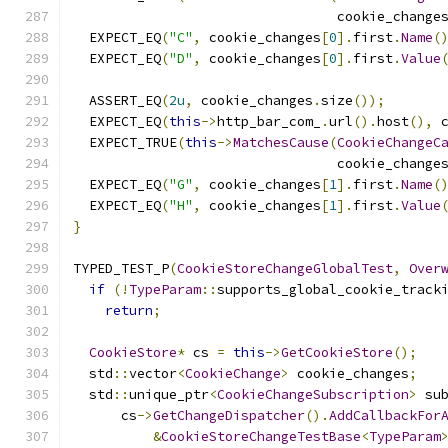
                                 cookie_change
  EXPECT_EQ
(
"C"
,
 cookie_changes
[
0
].
first
.
Name
(
  EXPECT_EQ
(
"D"
,
 cookie_changes
[
0
].
first
.
Value
  ASSERT_EQ
(
2u
,
 cookie_changes
.
size
());
  EXPECT_EQ
(
this
->
http_bar_com_
.
url
().
host
(),
 
  EXPECT_TRUE
(
this
->
MatchesCause
(
CookieChangeC
                                 cookie_change
  EXPECT_EQ
(
"G"
,
 cookie_changes
[
1
].
first
.
Name
(
  EXPECT_EQ
(
"H"
,
 cookie_changes
[
1
].
first
.
Value
}
TYPED_TEST_P
(
CookieStoreChangeGlobalTest
,
Over
if
(!
TypeParam
::
supports_global_cookie_track
return
;
CookieStore
*
 cs 
=
this
->
GetCookieStore
();
  std
::
vector
<
CookieChange
>
 cookie_changes
;
  std
::
unique_ptr
<
CookieChangeSubscription
>
 su
      cs
->
GetChangeDispatcher
().
AddCallbackFor
&
CookieStoreChangeTestBase
<
TypeParam