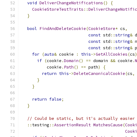
void
DeliverChangeNotifications
()
{
CookieStoreTestTraits
::
DeliverChangeNotifi
}
bool
FindAndDeleteCookie
(
CookieStore
*
 cs
,
const
 std
::
string
&
 
const
 std
::
string
&
 
const
 std
::
string
&
 
for
(
auto
&
 cookie 
:
this
->
GetAllCookies
(
cs
if
(
cookie
.
Domain
()
==
 domain 
&&
 cookie
.
          cookie
.
Path
()
==
 path
)
{
return
this
->
DeleteCanonicalCookie
(
cs
,
}
}
return
false
;
}
// Could be static, but it's actually easier
::
testing
::
AssertionResult
MatchesCause
(
Cook
Cook