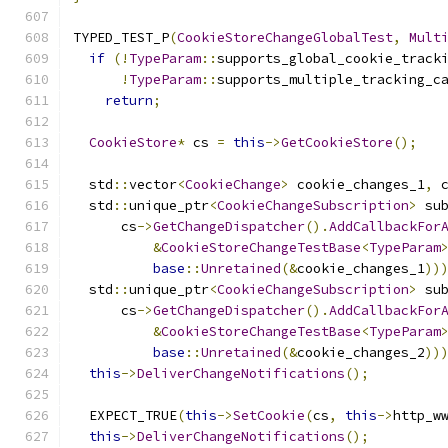
TYPED_TEST_P
(
CookieStoreChangeGlobalTest
,
Mult
if
(!
TypeParam
::
supports_global_cookie_track
!
TypeParam
::
supports_multiple_tracking_c
return
;
CookieStore
*
 cs 
=
this
->
GetCookieStore
();
  std
::
vector
<
CookieChange
>
 cookie_changes_1
,
 
  std
::
unique_ptr
<
CookieChangeSubscription
>
 su
      cs
->
GetChangeDispatcher
().
AddCallbackFor
&
CookieStoreChangeTestBase
<
TypeParam
base
::
Unretained
(&
cookie_changes_1
))
  std
::
unique_ptr
<
CookieChangeSubscription
>
 su
      cs
->
GetChangeDispatcher
().
AddCallbackFor
&
CookieStoreChangeTestBase
<
TypeParam
base
::
Unretained
(&
cookie_changes_2
))
this
->
DeliverChangeNotifications
();
  EXPECT_TRUE
(
this
->
SetCookie
(
cs
,
this
->
http_w
this
->
DeliverChangeNotifications
();