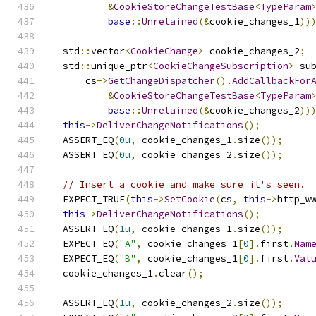
&
CookieStoreChangeTestBase
<
TypeParam
base
::
Unretained
(&
cookie_changes_1
))
  std
::
vector
<
CookieChange
>
 cookie_changes_2
;
  std
::
unique_ptr
<
CookieChangeSubscription
>
 su
      cs
->
GetChangeDispatcher
().
AddCallbackFor
&
CookieStoreChangeTestBase
<
TypeParam
base
::
Unretained
(&
cookie_changes_2
))
this
->
DeliverChangeNotifications
();
  ASSERT_EQ
(
0u
,
 cookie_changes_1
.
size
());
  ASSERT_EQ
(
0u
,
 cookie_changes_2
.
size
());
// Insert a cookie and make sure it's seen.
  EXPECT_TRUE
(
this
->
SetCookie
(
cs
,
this
->
http_w
this
->
DeliverChangeNotifications
();
  ASSERT_EQ
(
1u
,
 cookie_changes_1
.
size
());
  EXPECT_EQ
(
"A"
,
 cookie_changes_1
[
0
].
first
.
Nam
  EXPECT_EQ
(
"B"
,
 cookie_changes_1
[
0
].
first
.
Val
  cookie_changes_1
.
clear
();
  ASSERT_EQ
(
1u
,
 cookie_changes_2
.
size
());