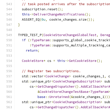
// task posted arrives after the subscriptio
  subscription
.
reset
();
this
->
DeliverChangeNotifications
();
  ASSERT_EQ
(
0u
,
 cookie_changes
.
size
());
}
TYPED_TEST_P
(
CookieStoreChangeGlobalTest
,
Dere
if
(!
TypeParam
::
supports_global_cookie_track
!
TypeParam
::
supports_multiple_tracking_c
return
;
CookieStore
*
 cs 
=
this
->
GetCookieStore
();
// Register two subscriptions.
  std
::
vector
<
CookieChange
>
 cookie_changes_1
,
 
  std
::
unique_ptr
<
CookieChangeSubscription
>
 su
      cs
->
GetChangeDispatcher
().
AddCallbackFor
&
CookieStoreChangeTestBase
<
TypeParam
base
::
Unretained
(&
cookie_changes_1
))
  std
::
unique_ptr
<
CookieChangeSubscription
>
 su
      cs
->
GetChangeDispatcher
().
AddCallbackFor