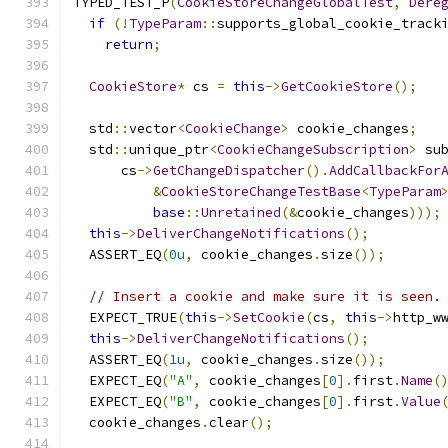
TYPED_TEST_P
(
CookieStoreChangeGlobalTest
,
Dere
if
(!
TypeParam
::
supports_global_cookie_track
return
;
CookieStore
*
 cs 
=
this
->
GetCookieStore
();
  std
::
vector
<
CookieChange
>
 cookie_changes
;
  std
::
unique_ptr
<
CookieChangeSubscription
>
 su
      cs
->
GetChangeDispatcher
().
AddCallbackFor
&
CookieStoreChangeTestBase
<
TypeParam
base
::
Unretained
(&
cookie_changes
)));
this
->
DeliverChangeNotifications
();
  ASSERT_EQ
(
0u
,
 cookie_changes
.
size
());
// Insert a cookie and make sure it is seen.
  EXPECT_TRUE
(
this
->
SetCookie
(
cs
,
this
->
http_w
this
->
DeliverChangeNotifications
();
  ASSERT_EQ
(
1u
,
 cookie_changes
.
size
());
  EXPECT_EQ
(
"A"
,
 cookie_changes
[
0
].
first
.
Name
(
  EXPECT_EQ
(
"B"
,
 cookie_changes
[
0
].
first
.
Value
  cookie_changes
.
clear
();