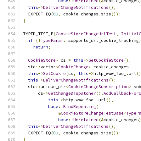
base
::
Unretained
(&
cookie_changes
this
->
DeliverChangeNotifications
();
  EXPECT_EQ
(
0u
,
 cookie_changes
.
size
());
}
TYPED_TEST_P
(
CookieStoreChangeUrlTest
,
Initial
if
(!
TypeParam
::
supports_url_cookie_tracking
return
;
CookieStore
*
 cs 
=
this
->
GetCookieStore
();
  std
::
vector
<
CookieChange
>
 cookie_changes
;
this
->
SetCookie
(
cs
,
this
->
http_www_foo_
.
url
(
this
->
DeliverChangeNotifications
();
  std
::
unique_ptr
<
CookieChangeSubscription
>
 su
      cs
->
GetChangeDispatcher
().
AddCallbackFor
this
->
http_www_foo_
.
url
(),
base
::
BindRepeating
(
&
CookieStoreChangeTestBase
<
TypeP
base
::
Unretained
(&
cookie_changes
this
->
DeliverChangeNotifications
();
  EXPECT_EQ
(
0u
,
 cookie_changes
.
size
());
}