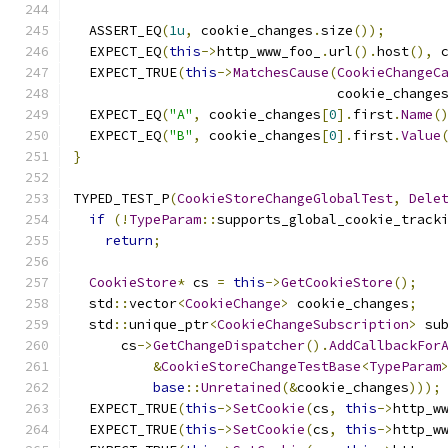
  ASSERT_EQ
(
1u
,
 cookie_changes
.
size
());
  EXPECT_EQ
(
this
->
http_www_foo_
.
url
().
host
(),
 
  EXPECT_TRUE
(
this
->
MatchesCause
(
CookieChangeC
                                 cookie_change
  EXPECT_EQ
(
"A"
,
 cookie_changes
[
0
].
first
.
Name
(
  EXPECT_EQ
(
"B"
,
 cookie_changes
[
0
].
first
.
Value
}
TYPED_TEST_P
(
CookieStoreChangeGlobalTest
,
Dele
if
(!
TypeParam
::
supports_global_cookie_track
return
;
CookieStore
*
 cs 
=
this
->
GetCookieStore
();
  std
::
vector
<
CookieChange
>
 cookie_changes
;
  std
::
unique_ptr
<
CookieChangeSubscription
>
 su
      cs
->
GetChangeDispatcher
().
AddCallbackFor
&
CookieStoreChangeTestBase
<
TypeParam
base
::
Unretained
(&
cookie_changes
)));
  EXPECT_TRUE
(
this
->
SetCookie
(
cs
,
this
->
http_w
  EXPECT_TRUE
(
this
->
SetCookie
(
cs
,
this
->
http_w