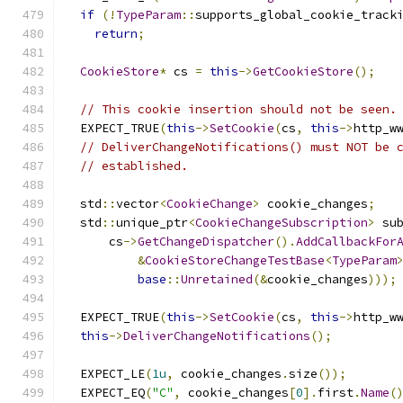
if
(!
TypeParam
::
supports_global_cookie_track
return
;
CookieStore
*
 cs 
=
this
->
GetCookieStore
();
// This cookie insertion should not be seen.
  EXPECT_TRUE
(
this
->
SetCookie
(
cs
,
this
->
http_w
// DeliverChangeNotifications() must NOT be 
// established.
  std
::
vector
<
CookieChange
>
 cookie_changes
;
  std
::
unique_ptr
<
CookieChangeSubscription
>
 su
      cs
->
GetChangeDispatcher
().
AddCallbackFor
&
CookieStoreChangeTestBase
<
TypeParam
base
::
Unretained
(&
cookie_changes
)));
  EXPECT_TRUE
(
this
->
SetCookie
(
cs
,
this
->
http_w
this
->
DeliverChangeNotifications
();
  EXPECT_LE
(
1u
,
 cookie_changes
.
size
());
  EXPECT_EQ
(
"C"
,
 cookie_changes
[
0
].
first
.
Name
(