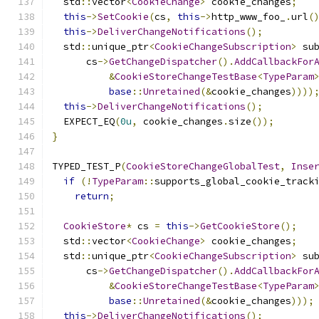
  std
::
vector
<
CookieChange
>
 cookie_changes
;
this
->
SetCookie
(
cs
,
this
->
http_www_foo_
.
url
(
this
->
DeliverChangeNotifications
();
  std
::
unique_ptr
<
CookieChangeSubscription
>
 su
      cs
->
GetChangeDispatcher
().
AddCallbackFor
&
CookieStoreChangeTestBase
<
TypeParam
base
::
Unretained
(&
cookie_changes
))))
this
->
DeliverChangeNotifications
();
  EXPECT_EQ
(
0u
,
 cookie_changes
.
size
());
}
TYPED_TEST_P
(
CookieStoreChangeGlobalTest
,
Inse
if
(!
TypeParam
::
supports_global_cookie_track
return
;
CookieStore
*
 cs 
=
this
->
GetCookieStore
();
  std
::
vector
<
CookieChange
>
 cookie_changes
;
  std
::
unique_ptr
<
CookieChangeSubscription
>
 su
      cs
->
GetChangeDispatcher
().
AddCallbackFor
&
CookieStoreChangeTestBase
<
TypeParam
base
::
Unretained
(&
cookie_changes
)));
this
->
DeliverChangeNotifications
();