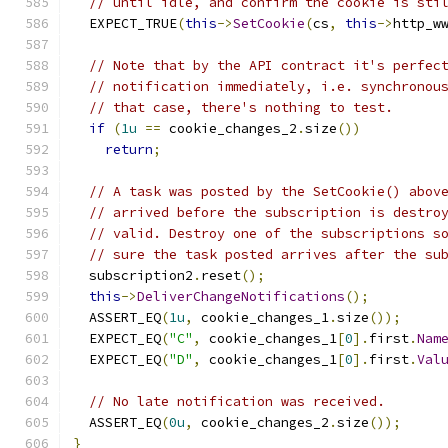
// until idle, and confirm the cookie is sti
  EXPECT_TRUE
(
this
->
SetCookie
(
cs
,
this
->
http_w
// Note that by the API contract it's perfec
// notification immediately, i.e. synchronou
// that case, there's nothing to test.
if
(
1u
==
 cookie_changes_2
.
size
())
return
;
// A task was posted by the SetCookie() abov
// arrived before the subscription is destro
// valid. Destroy one of the subscriptions s
// sure the task posted arrives after the su
  subscription2
.
reset
();
this
->
DeliverChangeNotifications
();
  ASSERT_EQ
(
1u
,
 cookie_changes_1
.
size
());
  EXPECT_EQ
(
"C"
,
 cookie_changes_1
[
0
].
first
.
Nam
  EXPECT_EQ
(
"D"
,
 cookie_changes_1
[
0
].
first
.
Val
// No late notification was received.
  ASSERT_EQ
(
0u
,
 cookie_changes_2
.
size
());
}