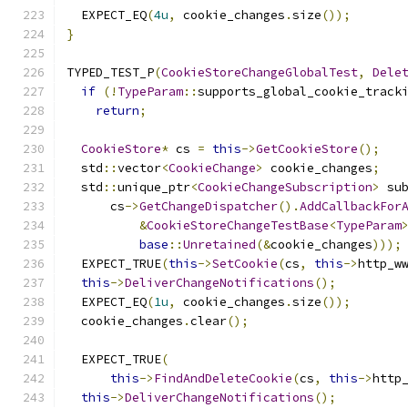
  EXPECT_EQ
(
4u
,
 cookie_changes
.
size
());
}
TYPED_TEST_P
(
CookieStoreChangeGlobalTest
,
Dele
if
(!
TypeParam
::
supports_global_cookie_track
return
;
CookieStore
*
 cs 
=
this
->
GetCookieStore
();
  std
::
vector
<
CookieChange
>
 cookie_changes
;
  std
::
unique_ptr
<
CookieChangeSubscription
>
 su
      cs
->
GetChangeDispatcher
().
AddCallbackFor
&
CookieStoreChangeTestBase
<
TypeParam
base
::
Unretained
(&
cookie_changes
)));
  EXPECT_TRUE
(
this
->
SetCookie
(
cs
,
this
->
http_w
this
->
DeliverChangeNotifications
();
  EXPECT_EQ
(
1u
,
 cookie_changes
.
size
());
  cookie_changes
.
clear
();
  EXPECT_TRUE
(
this
->
FindAndDeleteCookie
(
cs
,
this
->
http
this
->
DeliverChangeNotifications
();