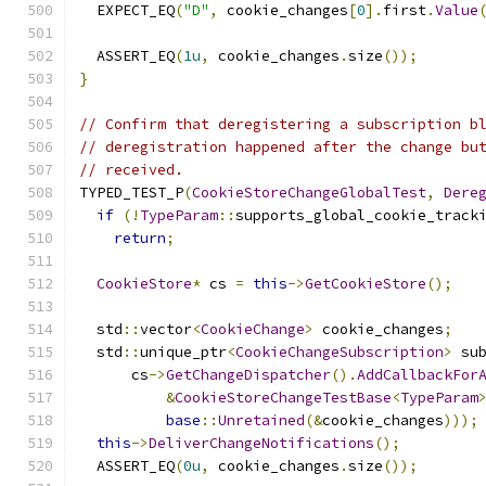
  EXPECT_EQ
(
"D"
,
 cookie_changes
[
0
].
first
.
Value
  ASSERT_EQ
(
1u
,
 cookie_changes
.
size
());
}
// Confirm that deregistering a subscription b
// deregistration happened after the change bu
// received.
TYPED_TEST_P
(
CookieStoreChangeGlobalTest
,
Dere
if
(!
TypeParam
::
supports_global_cookie_track
return
;
CookieStore
*
 cs 
=
this
->
GetCookieStore
();
  std
::
vector
<
CookieChange
>
 cookie_changes
;
  std
::
unique_ptr
<
CookieChangeSubscription
>
 su
      cs
->
GetChangeDispatcher
().
AddCallbackFor
&
CookieStoreChangeTestBase
<
TypeParam
base
::
Unretained
(&
cookie_changes
)));
this
->
DeliverChangeNotifications
();
  ASSERT_EQ
(
0u
,
 cookie_changes
.
size
());