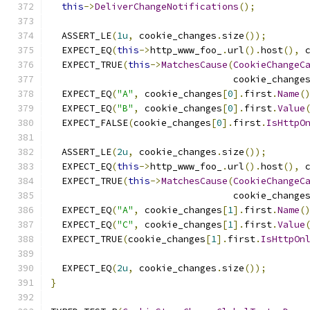
this
->
DeliverChangeNotifications
();
  ASSERT_LE
(
1u
,
 cookie_changes
.
size
());
  EXPECT_EQ
(
this
->
http_www_foo_
.
url
().
host
(),
 
  EXPECT_TRUE
(
this
->
MatchesCause
(
CookieChangeC
                                 cookie_change
  EXPECT_EQ
(
"A"
,
 cookie_changes
[
0
].
first
.
Name
(
  EXPECT_EQ
(
"B"
,
 cookie_changes
[
0
].
first
.
Value
  EXPECT_FALSE
(
cookie_changes
[
0
].
first
.
IsHttpO
  ASSERT_LE
(
2u
,
 cookie_changes
.
size
());
  EXPECT_EQ
(
this
->
http_www_foo_
.
url
().
host
(),
 
  EXPECT_TRUE
(
this
->
MatchesCause
(
CookieChangeC
                                 cookie_change
  EXPECT_EQ
(
"A"
,
 cookie_changes
[
1
].
first
.
Name
(
  EXPECT_EQ
(
"C"
,
 cookie_changes
[
1
].
first
.
Value
  EXPECT_TRUE
(
cookie_changes
[
1
].
first
.
IsHttpOn
  EXPECT_EQ
(
2u
,
 cookie_changes
.
size
());
}