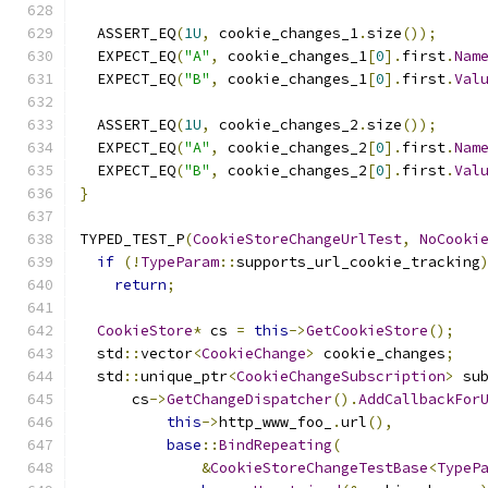
  ASSERT_EQ
(
1U
,
 cookie_changes_1
.
size
());
  EXPECT_EQ
(
"A"
,
 cookie_changes_1
[
0
].
first
.
Nam
  EXPECT_EQ
(
"B"
,
 cookie_changes_1
[
0
].
first
.
Val
  ASSERT_EQ
(
1U
,
 cookie_changes_2
.
size
());
  EXPECT_EQ
(
"A"
,
 cookie_changes_2
[
0
].
first
.
Nam
  EXPECT_EQ
(
"B"
,
 cookie_changes_2
[
0
].
first
.
Val
}
TYPED_TEST_P
(
CookieStoreChangeUrlTest
,
NoCooki
if
(!
TypeParam
::
supports_url_cookie_tracking
return
;
CookieStore
*
 cs 
=
this
->
GetCookieStore
();
  std
::
vector
<
CookieChange
>
 cookie_changes
;
  std
::
unique_ptr
<
CookieChangeSubscription
>
 su
      cs
->
GetChangeDispatcher
().
AddCallbackFor
this
->
http_www_foo_
.
url
(),
base
::
BindRepeating
(
&
CookieStoreChangeTestBase
<
TypeP