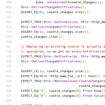
base
::
Unretained
(&
cookie_changes
)));
this
->
DeliverChangeNotifications
();
  ASSERT_EQ
(
0u
,
 cookie_changes
.
size
());
  EXPECT_TRUE
(
this
->
SetCookie
(
cs
,
this
->
http_w
this
->
DeliverChangeNotifications
();
  ASSERT_EQ
(
1u
,
 cookie_changes
.
size
());
  cookie_changes
.
clear
();
// Replacing an existing cookie is actually 
// operation, so we get an extra notificatio
  EXPECT_TRUE
(
this
->
SetCookie
(
cs
,
this
->
http_w
this
->
DeliverChangeNotifications
();
  ASSERT_LE
(
1u
,
 cookie_changes
.
size
());
  EXPECT_EQ
(
this
->
http_www_foo_
.
url
().
host
(),
 
  EXPECT_TRUE
(
this
->
MatchesCause
(
CookieChangeC
                                 cookie_change
  EXPECT_EQ
(
"A"
,
 cookie_changes
[
0
].
first
.
Name
(
  EXPECT_EQ
(
"B"
,
 cookie_changes
[
0
].
first
.
Value