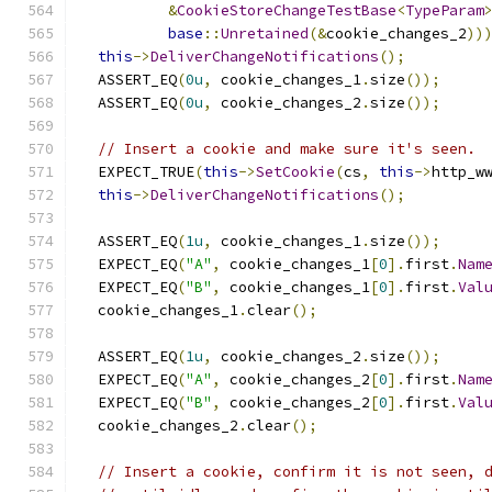
&
CookieStoreChangeTestBase
<
TypeParam
base
::
Unretained
(&
cookie_changes_2
))
this
->
DeliverChangeNotifications
();
  ASSERT_EQ
(
0u
,
 cookie_changes_1
.
size
());
  ASSERT_EQ
(
0u
,
 cookie_changes_2
.
size
());
// Insert a cookie and make sure it's seen.
  EXPECT_TRUE
(
this
->
SetCookie
(
cs
,
this
->
http_w
this
->
DeliverChangeNotifications
();
  ASSERT_EQ
(
1u
,
 cookie_changes_1
.
size
());
  EXPECT_EQ
(
"A"
,
 cookie_changes_1
[
0
].
first
.
Nam
  EXPECT_EQ
(
"B"
,
 cookie_changes_1
[
0
].
first
.
Val
  cookie_changes_1
.
clear
();
  ASSERT_EQ
(
1u
,
 cookie_changes_2
.
size
());
  EXPECT_EQ
(
"A"
,
 cookie_changes_2
[
0
].
first
.
Nam
  EXPECT_EQ
(
"B"
,
 cookie_changes_2
[
0
].
first
.
Val
  cookie_changes_2
.
clear
();
// Insert a cookie, confirm it is not seen, 