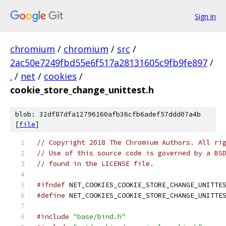
Sign in
chromium
/
chromium
/
src
/
2ac50e7249fbd55e6f517a28131605c9fb9fe897
/
.
/
net
/
cookies
/
cookie_store_change_unittest.h
blob: 32df87dfa12796160afb36cfb6adef57ddd07a4b
[
file
]
// Copyright 2018 The Chromium Authors. All ri
// Use of this source code is governed by a BS
// found in the LICENSE file.
#ifndef
 NET_COOKIES_COOKIE_STORE_CHANGE_UNITTE
#define
 NET_COOKIES_COOKIE_STORE_CHANGE_UNITTE
#include
"base/bind.h"