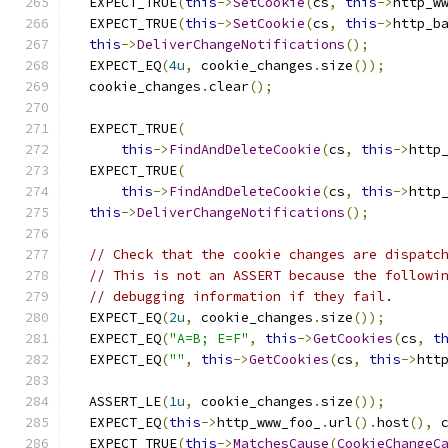
  EXPECT_TRUE
(
this
->
SetCookie
(
cs
,
this
->
http_w
  EXPECT_TRUE
(
this
->
SetCookie
(
cs
,
this
->
http_b
this
->
DeliverChangeNotifications
();
  EXPECT_EQ
(
4u
,
 cookie_changes
.
size
());
  cookie_changes
.
clear
();
  EXPECT_TRUE
(
this
->
FindAndDeleteCookie
(
cs
,
this
->
http
  EXPECT_TRUE
(
this
->
FindAndDeleteCookie
(
cs
,
this
->
http
this
->
DeliverChangeNotifications
();
// Check that the cookie changes are dispatc
// This is not an ASSERT because the followi
// debugging information if they fail.
  EXPECT_EQ
(
2u
,
 cookie_changes
.
size
());
  EXPECT_EQ
(
"A=B; E=F"
,
this
->
GetCookies
(
cs
,
t
  EXPECT_EQ
(
""
,
this
->
GetCookies
(
cs
,
this
->
htt
  ASSERT_LE
(
1u
,
 cookie_changes
.
size
());
  EXPECT_EQ
(
this
->
http_www_foo_
.
url
().
host
(),
 
  EXPECT_TRUE
(
this
->
MatchesCause
(
CookieChangeC