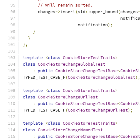
// will remain sorted.
      changes
->
insert
(
std
::
upper_bound
(
changes
                                       notific
                      notification
);
}
}
};
template
<
class
CookieStoreTestTraits
>
class
CookieStoreChangeGlobalTest
:
public
CookieStoreChangeTestBase
<
CookieS
TYPED_TEST_CASE_P
(
CookieStoreChangeGlobalTest
)
template
<
class
CookieStoreTestTraits
>
class
CookieStoreChangeUrlTest
:
public
CookieStoreChangeTestBase
<
CookieS
TYPED_TEST_CASE_P
(
CookieStoreChangeUrlTest
);
template
<
class
CookieStoreTestTraits
>
class
CookieStoreChangeNamedTest
:
public
CookieStoreChangeTestBase
<
CookieS