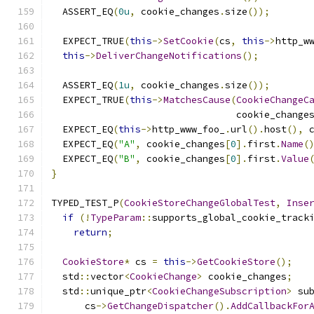
  ASSERT_EQ
(
0u
,
 cookie_changes
.
size
());
  EXPECT_TRUE
(
this
->
SetCookie
(
cs
,
this
->
http_w
this
->
DeliverChangeNotifications
();
  ASSERT_EQ
(
1u
,
 cookie_changes
.
size
());
  EXPECT_TRUE
(
this
->
MatchesCause
(
CookieChangeC
                                 cookie_change
  EXPECT_EQ
(
this
->
http_www_foo_
.
url
().
host
(),
 
  EXPECT_EQ
(
"A"
,
 cookie_changes
[
0
].
first
.
Name
(
  EXPECT_EQ
(
"B"
,
 cookie_changes
[
0
].
first
.
Value
}
TYPED_TEST_P
(
CookieStoreChangeGlobalTest
,
Inse
if
(!
TypeParam
::
supports_global_cookie_track
return
;
CookieStore
*
 cs 
=
this
->
GetCookieStore
();
  std
::
vector
<
CookieChange
>
 cookie_changes
;
  std
::
unique_ptr
<
CookieChangeSubscription
>
 su
      cs
->
GetChangeDispatcher
().
AddCallbackFor