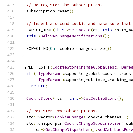
// De-register the subscription.
  subscription
.
reset
();
// Insert a second cookie and make sure that
  EXPECT_TRUE
(
this
->
SetCookie
(
cs
,
this
->
http_w
this
->
DeliverChangeNotifications
();
  EXPECT_EQ
(
0u
,
 cookie_changes
.
size
());
}
TYPED_TEST_P
(
CookieStoreChangeGlobalTest
,
Dere
if
(!
TypeParam
::
supports_global_cookie_track
!
TypeParam
::
supports_multiple_tracking_c
return
;
CookieStore
*
 cs 
=
this
->
GetCookieStore
();
// Register two subscriptions.
  std
::
vector
<
CookieChange
>
 cookie_changes_1
;
  std
::
unique_ptr
<
CookieChangeSubscription
>
 su
      cs
->
GetChangeDispatcher
().
AddCallbackFor