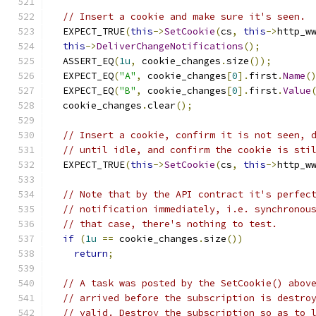
// Insert a cookie and make sure it's seen.
  EXPECT_TRUE
(
this
->
SetCookie
(
cs
,
this
->
http_w
this
->
DeliverChangeNotifications
();
  ASSERT_EQ
(
1u
,
 cookie_changes
.
size
());
  EXPECT_EQ
(
"A"
,
 cookie_changes
[
0
].
first
.
Name
(
  EXPECT_EQ
(
"B"
,
 cookie_changes
[
0
].
first
.
Value
  cookie_changes
.
clear
();
// Insert a cookie, confirm it is not seen, 
// until idle, and confirm the cookie is sti
  EXPECT_TRUE
(
this
->
SetCookie
(
cs
,
this
->
http_w
// Note that by the API contract it's perfec
// notification immediately, i.e. synchronou
// that case, there's nothing to test.
if
(
1u
==
 cookie_changes
.
size
())
return
;
// A task was posted by the SetCookie() abov
// arrived before the subscription is destro
// valid. Destroy the subscription so as to 