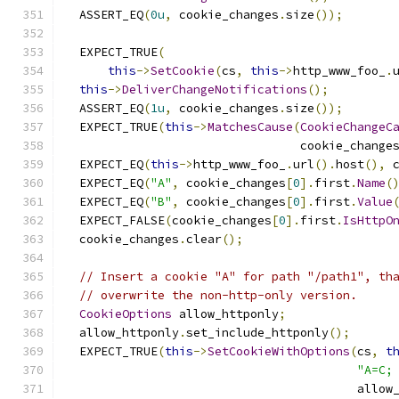
  ASSERT_EQ
(
0u
,
 cookie_changes
.
size
());
  EXPECT_TRUE
(
this
->
SetCookie
(
cs
,
this
->
http_www_foo_
.
this
->
DeliverChangeNotifications
();
  ASSERT_EQ
(
1u
,
 cookie_changes
.
size
());
  EXPECT_TRUE
(
this
->
MatchesCause
(
CookieChangeC
                                 cookie_change
  EXPECT_EQ
(
this
->
http_www_foo_
.
url
().
host
(),
 
  EXPECT_EQ
(
"A"
,
 cookie_changes
[
0
].
first
.
Name
(
  EXPECT_EQ
(
"B"
,
 cookie_changes
[
0
].
first
.
Value
  EXPECT_FALSE
(
cookie_changes
[
0
].
first
.
IsHttpO
  cookie_changes
.
clear
();
// Insert a cookie "A" for path "/path1", th
// overwrite the non-http-only version.
CookieOptions
 allow_httponly
;
  allow_httponly
.
set_include_httponly
();
  EXPECT_TRUE
(
this
->
SetCookieWithOptions
(
cs
,
t
"A=C;
                                         allow