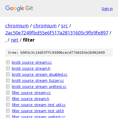
Sign in
chromium
/
chromium
/
src
/
2ac50e7249fbd55e6f517a28131605c9fb9fe897
/
.
/
net
/
filter
tree: b965c3c14d35ffc9380bcecd77d4265e2b962049
brotli_source_stream.cc
brotli_source_stream.h
brotli_source_stream_disabled.cc
brotli_source_stream_fuzzer.cc
brotli_source_stream_unittest.cc
filter_source_stream.cc
filter_source_stream.h
filter_source_stream_test_util.cc
filter_source_stream_test_util.h
filter_source_stream_unittest.cc