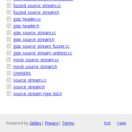
fuzzed_source_stream.cc
fuzzed_source_stream.h
gzip_header.cc
gzip_header.h
gzip_source_stream.cc
gzip_source_stream.h
gzip_source_stream_fuzzer.cc
gzip_source_stream_unittest.cc
mock_source_stream.cc
mock_source_stream.h
OWNERS
source_stream.cc
source_stream.h
source_stream_type_list.h
Powered by
Gitiles
|
Privacy
|
Terms
txt
json